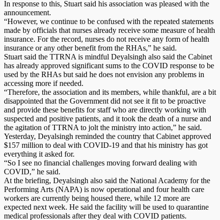
In response to this, Stuart said his association was pleased with the
announcement.
“However, we continue to be confused with the repeated statements
made by officials that nurses already receive some measure of health
insurance. For the record, nurses do not receive any form of health
insurance or any other benefit from the RHAs,” he said.
Stuart said the TTRNA is mindful Deyalsingh also said the Cabinet
has already approved significant sums to the COVID response to be
used by the RHAs but said he does not envision any problems in
accessing more if needed.
“Therefore, the association and its members, while thankful, are a bit
disappointed that the Government did not see it fit to be proactive
and provide these benefits for staff who are directly working with
suspected and positive patients, and it took the death of a nurse and
the agitation of TTRNA to jolt the ministry into action,” he said.
Yesterday, Deyalsingh reminded the country that Cabinet approved
$157 million to deal with COVID-19 and that his ministry has got
everything it asked for.
“So I see no financial challenges moving forward dealing with
COVID,” he said.
At the briefing, Deyalsingh also said the National Academy for the
Performing Arts (NAPA) is now operational and four health care
workers are currently being housed there, while 12 more are
expected next week. He said the facility will be used to quarantine
medical professionals after they deal with COVID patients.