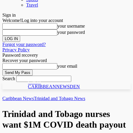
Travel
Sign in
Welcome!
Log into your account
your username
your password
Forgot your password?
Privacy Policy
Password recovery
Recover your password
your email
Search
C N D
CARIBBEANNEWSDEN
Caribbean News
Trinidad and Tobago News
Trinidad and Tobago nurses
want $1M COVID death payout