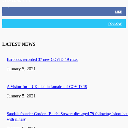
STAY CONNECTED
11,835
Fans
LIKE
3,036
Followers
FOLLOW
LATEST NEWS
Barbados recorded 37 new COVID-19 cases
January 5, 2021
A Visitor form UK died in Jamaica of COVID-19
January 5, 2021
Sandals founder Gordon ‘Butch’ Stewart dies aged 79 following ‘short bat
with illness’