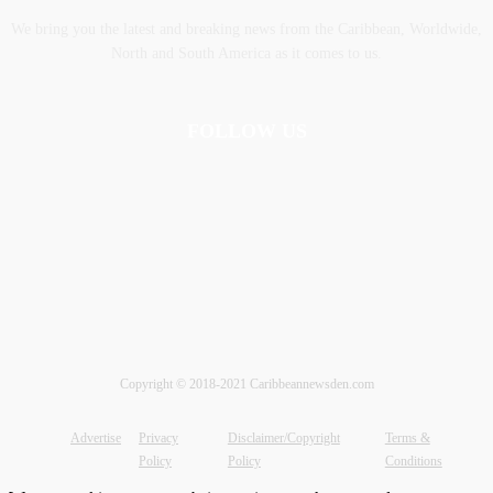
We bring you the latest and breaking news from the Caribbean, Worldwide,
‎North and ‎South America as it comes to us.
FOLLOW US
Copyright © 2018-2021 Caribbeannewsden.com
Advertise
Privacy
Disclaimer/Copyright
Terms &
Policy
Policy
Conditions