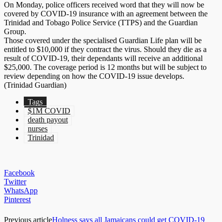
On Monday, police officers received word that they will now be
covered by COVID-19 insurance with an agreement between the
Trinidad and Tobago Police Service (TTPS) and the Guardian
Group.
Those covered under the specialised Guardian Life plan will be
entitled to $10,000 if they contract the virus. Should they die as a
result of COVID-19, their dependants will receive an additional
$25,000. The coverage period is 12 months but will be subject to
review depending on how the COVID-19 issue develops.
(Trinidad Guardian)
Tags
$1M COVID
death payout
nurses
Trinidad
Facebook
Twitter
WhatsApp
Pinterest
Previous article
Holness says all Jamaicans could get COVID-19