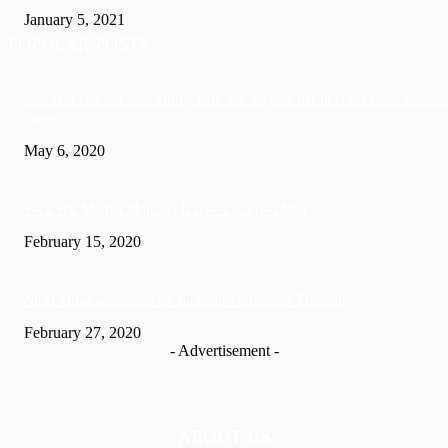
January 5, 2021
POPULAR POSTS
US: Man charged with killing wife and burying her in crawl space beneath
home
May 6, 2020
Soca Star Machel Montano Is now a married Man
February 15, 2020
Nic­ki Mi­naj apologises for husband’s actions in Trinidad
February 27, 2020
- Advertisement -
ABOUT US