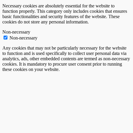
Necessary cookies are absolutely essential for the website to
function properly. This category only includes cookies that ensures
basic functionalities and security features of the website. These
cookies do not store any personal information.
Non-necessary
Non-necessary
Any cookies that may not be particularly necessary for the website
to function and is used specifically to collect user personal data via
analytics, ads, other embedded contents are termed as non-necessary
cookies. It is mandatory to procure user consent prior to running
these cookies on your website.