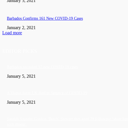
January 5, 2021
Barbados Confirms 161 New COVID-19 Cases
January 2, 2021
Load more
EDITOR PICKS
Barbados recorded 37 new COVID-19 cases
January 5, 2021
A Visitor form UK died in Jamaica of COVID-19
January 5, 2021
Sandals founder Gordon ‘Butch’ Stewart dies aged 79 following ‘short bat
with illness’