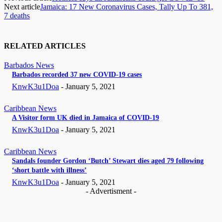
Next article
Jamaica: 17 New Coronavirus Cases, Tally Up To 381,
7 deaths
RELATED ARTICLES
Barbados News
Barbados recorded 37 new COVID-19 cases
KnwK3u1Doa
-
January 5, 2021
Caribbean News
A Visitor form UK died in Jamaica of COVID-19
KnwK3u1Doa
-
January 5, 2021
Caribbean News
Sandals founder Gordon ‘Butch’ Stewart dies aged 79 following
‘short battle with illness’
KnwK3u1Doa
-
January 5, 2021
- Advertisment -