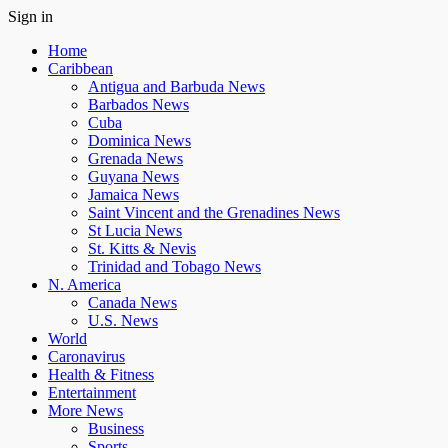
Sign in
Home
Caribbean
Antigua and Barbuda News
Barbados News
Cuba
Dominica News
Grenada News
Guyana News
Jamaica News
Saint Vincent and the Grenadines News
St Lucia News
St. Kitts & Nevis
Trinidad and Tobago News
N. America
Canada News
U.S. News
World
Caronavirus
Health & Fitness
Entertainment
More News
Business
Sports