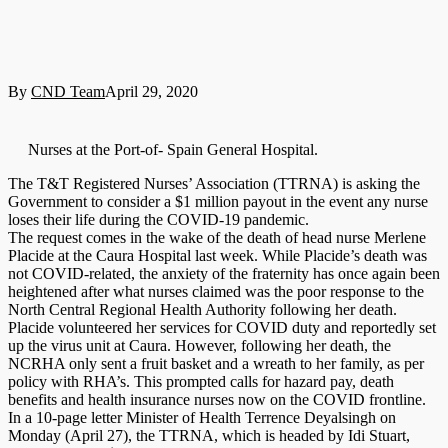
By
CND Team
April 29, 2020
Nurses at the Port-of- Spain General Hospital.
The T&T Registered Nurses’ Association (TTRNA) is asking the
Government to consider a $1 million payout in the event any nurse
loses their life during the COVID-19 pandemic.
The request comes in the wake of the death of head nurse Merlene
Placide at the Caura Hospital last week. While Placide’s death was
not COVID-related, the anxiety of the fraternity has once again been
heightened after what nurses claimed was the poor response to the
North Central Regional Health Authority following her death.
Placide volunteered her services for COVID duty and reportedly set
up the virus unit at Caura. However, following her death, the
NCRHA only sent a fruit basket and a wreath to her family, as per
policy with RHA’s. This prompted calls for hazard pay, death
benefits and health insurance nurses now on the COVID frontline.
In a 10-page letter Minister of Health Terrence Deyalsingh on
Monday (April 27), the TTRNA, which is headed by Idi Stuart,