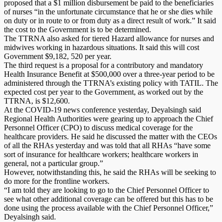
proposed that a $1 million disbursement be paid to the beneficiaries
of nurses “in the unfortunate circumstance that he or she dies while
on duty or in route to or from duty as a direct result of work.” It said
the cost to the Government is to be determined.
The TTRNA also asked for tiered Hazard allowance for nurses and
midwives working in hazardous situations. It said this will cost
Government $9,182, 520 per year.
The third request is a proposal for a contributory and mandatory
Health Insurance Benefit at $500,000 over a three-year period to be
administered through the TTRNA’s existing policy with TATIL. The
expected cost per year to the Government, as worked out by the
TTRNA, is $12,600.
At the COVID-19 news conference yesterday, Deyalsingh said
Regional Health Authorities were gearing up to approach the Chief
Personnel Officer (CPO) to discuss medical coverage for the
healthcare providers. He said he discussed the matter with the CEOs
of all the RHAs yesterday and was told that all RHAs “have some
sort of insurance for healthcare workers; healthcare workers in
general, not a particular group.”
However, notwithstanding this, he said the RHAs will be seeking to
do more for the frontline workers.
“I am told they are looking to go to the Chief Personnel Officer to
see what other additional coverage can be offered but this has to be
done using the process available with the Chief Personnel Officer,”
Deyalsingh said.