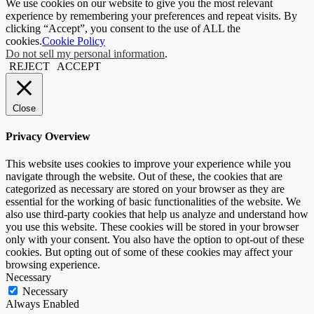
We use cookies on our website to give you the most relevant
experience by remembering your preferences and repeat visits. By
clicking “Accept”, you consent to the use of ALL the
cookies.
Cookie Policy
Do not sell my personal information
.
REJECT
ACCEPT
Close
Privacy Overview
This website uses cookies to improve your experience while you
navigate through the website. Out of these, the cookies that are
categorized as necessary are stored on your browser as they are
essential for the working of basic functionalities of the website. We
also use third-party cookies that help us analyze and understand how
you use this website. These cookies will be stored in your browser
only with your consent. You also have the option to opt-out of these
cookies. But opting out of some of these cookies may affect your
browsing experience.
Necessary
Necessary
Always Enabled