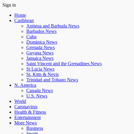
Sign in
Home
Caribbean
Antigua and Barbuda News
Barbados News
Cuba
Dominica News
Grenada News
Guyana News
Jamaica News
Saint Vincent and the Grenadines News
St Lucia News
St. Kitts & Nevis
Trinidad and Tobago News
N. America
Canada News
U.S. News
World
Caronavirus
Health & Fitness
Entertainment
More News
Business
Sports