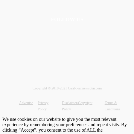
FOLLOW US
Copyright © 2018-2021 Caribbeannewsden.com
Advertise
Privacy
Disclaimer/Copyright
Terms &
Policy
Policy
Conditions
We use cookies on our website to give you the most relevant
experience by remembering your preferences and repeat visits. By
clicking “Accept”, you consent to the use of ALL the