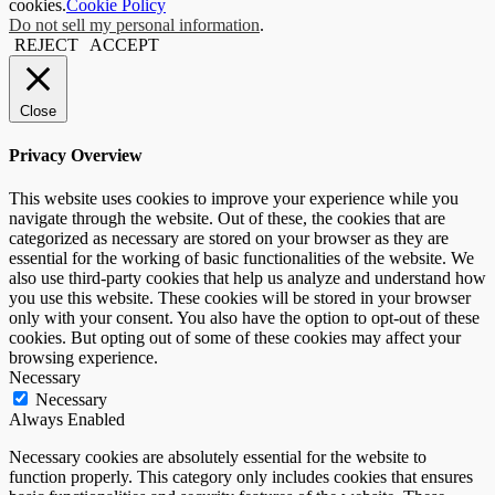
cookies.
Cookie Policy
Do not sell my personal information
.
REJECT
ACCEPT
Close
Privacy Overview
This website uses cookies to improve your experience while you
navigate through the website. Out of these, the cookies that are
categorized as necessary are stored on your browser as they are
essential for the working of basic functionalities of the website. We
also use third-party cookies that help us analyze and understand how
you use this website. These cookies will be stored in your browser
only with your consent. You also have the option to opt-out of these
cookies. But opting out of some of these cookies may affect your
browsing experience.
Necessary
Necessary
Always Enabled
Necessary cookies are absolutely essential for the website to
function properly. This category only includes cookies that ensures