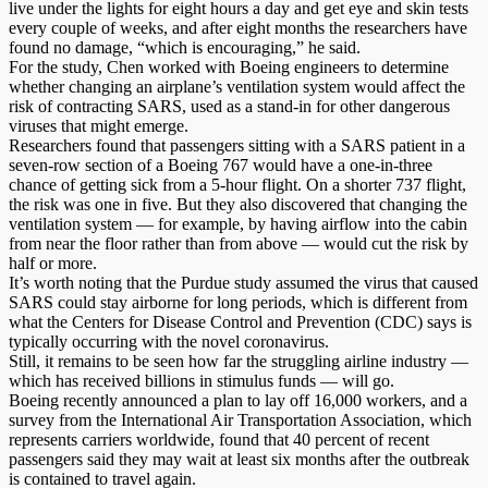
live under the lights for eight hours a day and get eye and skin tests
every couple of weeks, and after eight months the researchers have
found no damage, “which is encouraging,” he said.
For the study, Chen worked with Boeing engineers to determine
whether changing an airplane’s ventilation system would affect the
risk of contracting SARS, used as a stand-in for other dangerous
viruses that might emerge.
Researchers found that passengers sitting with a SARS patient in a
seven-row section of a Boeing 767 would have a one-in-three
chance of getting sick from a 5-hour flight. On a shorter 737 flight,
the risk was one in five. But they also discovered that changing the
ventilation system — for example, by having airflow into the cabin
from near the floor rather than from above — would cut the risk by
half or more.
It’s worth noting that the Purdue study assumed the virus that caused
SARS could stay airborne for long periods, which is different from
what the Centers for Disease Control and Prevention (CDC) says is
typically occurring with the novel coronavirus.
Still, it remains to be seen how far the struggling airline industry —
which has received billions in stimulus funds — will go.
Boeing recently announced a plan to lay off 16,000 workers, and a
survey from the International Air Transportation Association, which
represents carriers worldwide, found that 40 percent of recent
passengers said they may wait at least six months after the outbreak
is contained to travel again.