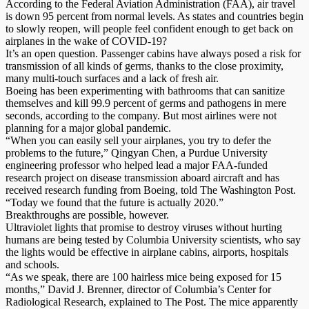
According to the Federal Aviation Administration (FAA), air travel
is down 95 percent from normal levels. As states and countries begin
to slowly reopen, will people feel confident enough to get back on
airplanes in the wake of COVID-19?
It’s an open question. Passenger cabins have always posed a risk for
transmission of all kinds of germs, thanks to the close proximity,
many multi-touch surfaces and a lack of fresh air.
Boeing has been experimenting with bathrooms that can sanitize
themselves and kill 99.9 percent of germs and pathogens in mere
seconds, according to the company. But most airlines were not
planning for a major global pandemic.
“When you can easily sell your airplanes, you try to defer the
problems to the future,” Qingyan Chen, a Purdue University
engineering professor who helped lead a major FAA-funded
research project on disease transmission aboard aircraft and has
received research funding from Boeing, told The Washington Post.
“Today we found that the future is actually 2020.”
Breakthroughs are possible, however.
Ultraviolet lights that promise to destroy viruses without hurting
humans are being tested by Columbia University scientists, who say
the lights would be effective in airplane cabins, airports, hospitals
and schools.
“As we speak, there are 100 hairless mice being exposed for 15
months,” David J. Brenner, director of Columbia’s Center for
Radiological Research, explained to The Post. The mice apparently