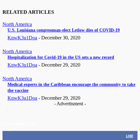
RELATED ARTICLES
North America
U.S. Louisiana congressman-elect Letlow dies of COVID-19
KnwK3u1Doa
-
December 30, 2020
North America
Hospitalization for Covid-19 in the US sets a new record
KnwK3u1Doa
-
December 29, 2020
North America
Medical experts in the Caribbean encourage the community to take
the vaccine
KnwK3u1Doa
-
December 29, 2020
- Advertisment -
STAY CONNECTED
11,835
Fans
LIKE