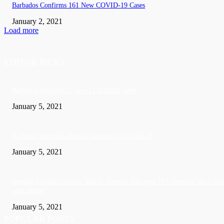
Barbados Confirms 161 New COVID-19 Cases
January 2, 2021
Load more
EDITOR PICKS
Barbados recorded 37 new COVID-19 cases
January 5, 2021
A Visitor form UK died in Jamaica of COVID-19
January 5, 2021
Sandals founder Gordon ‘Butch’ Stewart dies aged 79 following ‘short bat
with illness’
January 5, 2021
POPULAR POSTS