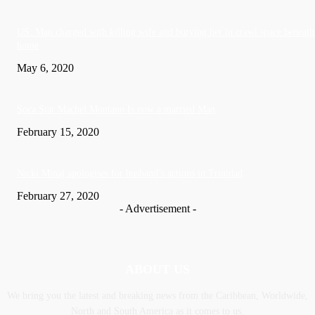
US: Man charged with killing wife and burying her in crawl space beneath
home
May 6, 2020
Soca Star Machel Montano Is now a married Man
February 15, 2020
Nic­ki Mi­naj apologises for husband’s actions in Trinidad
February 27, 2020
- Advertisement -
ABOUT US
We bring you the latest and breaking news from the Caribbean, Worldwide,
‎North and ‎South America as it comes to us.