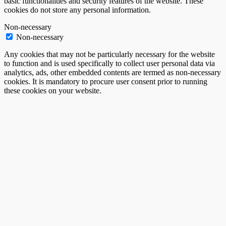
basic functionalities and security features of the website. These
cookies do not store any personal information.
Non-necessary
Non-necessary
Any cookies that may not be particularly necessary for the website
to function and is used specifically to collect user personal data via
analytics, ads, other embedded contents are termed as non-necessary
cookies. It is mandatory to procure user consent prior to running
these cookies on your website.