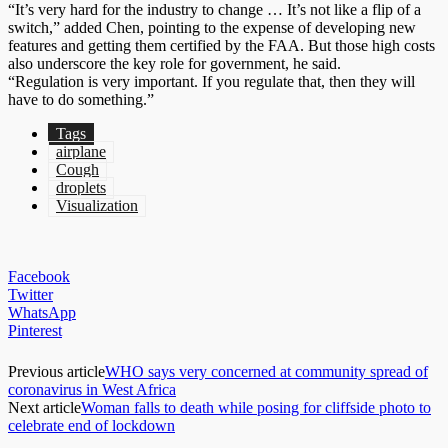
“It’s very hard for the industry to change … It’s not like a flip of a
switch,” added Chen, pointing to the expense of developing new
features and getting them certified by the FAA. But those high costs
also underscore the key role for government, he said.
“Regulation is very important. If you regulate that, then they will
have to do something.”
Tags
airplane
Cough
droplets
Visualization
Facebook
Twitter
WhatsApp
Pinterest
Previous article
WHO says very concerned at community spread of
coronavirus in West Africa
Next article
Woman falls to death while posing for cliffside photo to
celebrate end of lockdown