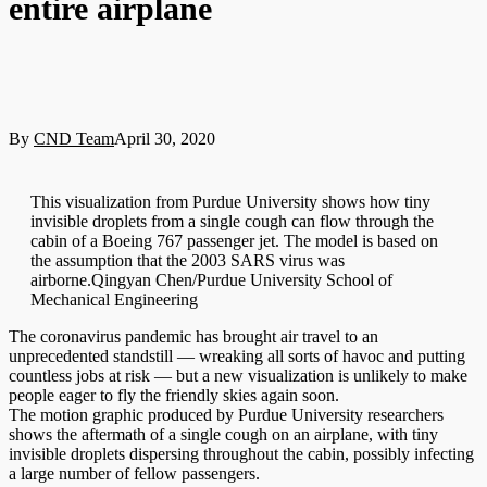
entire airplane
By
CND Team
April 30, 2020
This visualization from Purdue University shows how tiny
invisible droplets from a single cough can flow through the
cabin of a Boeing 767 passenger jet. The model is based on
the assumption that the 2003 SARS virus was
airborne.Qingyan Chen/Purdue University School of
Mechanical Engineering
The coronavirus pandemic has brought air travel to an
unprecedented standstill — wreaking all sorts of havoc and putting
countless jobs at risk — but a new visualization is unlikely to make
people eager to fly the friendly skies again soon.
The motion graphic produced by Purdue University researchers
shows the aftermath of a single cough on an airplane, with tiny
invisible droplets dispersing throughout the cabin, possibly infecting
a large number of fellow passengers.