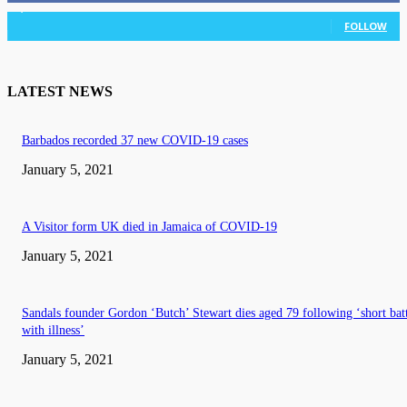
3,036
Followers
FOLLOW
LATEST NEWS
Barbados recorded 37 new COVID-19 cases
January 5, 2021
A Visitor form UK died in Jamaica of COVID-19
January 5, 2021
Sandals founder Gordon ‘Butch’ Stewart dies aged 79 following ‘short bat
with illness’
January 5, 2021