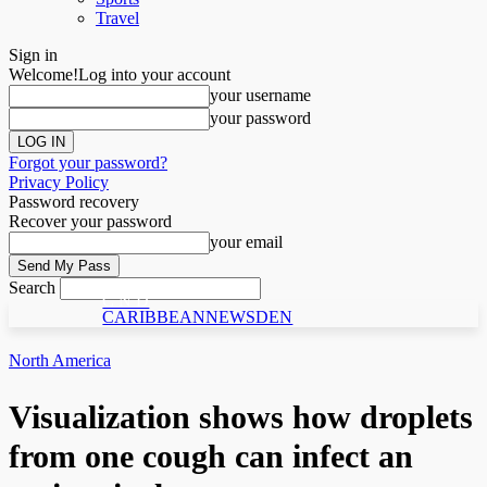
Travel
Sign in
Welcome!
Log into your account
your username
your password
Forgot your password?
Privacy Policy
Password recovery
Recover your password
your email
Search
C N D
CARIBBEANNEWSDEN
North America
Visualization shows how droplets
from one cough can infect an