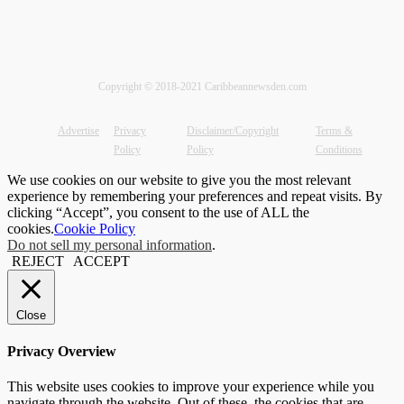
Copyright © 2018-2021 Caribbeannewsden.com
Advertise
Privacy
Disclaimer/Copyright
Terms &
Policy
Policy
Conditions
We use cookies on our website to give you the most relevant
experience by remembering your preferences and repeat visits. By
clicking “Accept”, you consent to the use of ALL the
cookies.
Cookie Policy
Do not sell my personal information
.
REJECT
ACCEPT
Close
Privacy Overview
This website uses cookies to improve your experience while you
navigate through the website. Out of these, the cookies that are