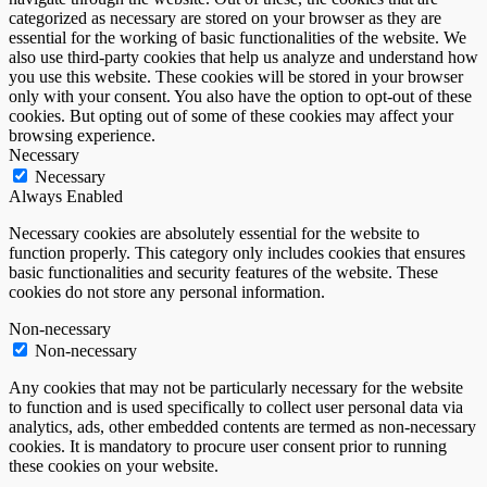
categorized as necessary are stored on your browser as they are
essential for the working of basic functionalities of the website. We
also use third-party cookies that help us analyze and understand how
you use this website. These cookies will be stored in your browser
only with your consent. You also have the option to opt-out of these
cookies. But opting out of some of these cookies may affect your
browsing experience.
Necessary
Necessary
Always Enabled
Necessary cookies are absolutely essential for the website to
function properly. This category only includes cookies that ensures
basic functionalities and security features of the website. These
cookies do not store any personal information.
Non-necessary
Non-necessary
Any cookies that may not be particularly necessary for the website
to function and is used specifically to collect user personal data via
analytics, ads, other embedded contents are termed as non-necessary
cookies. It is mandatory to procure user consent prior to running
these cookies on your website.