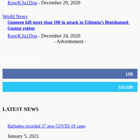
KnwK3u1Doa
-
December 29, 2020
World News
Gunmen kill more than 100 in attack in Ethiopia’s Benishangul-
Gumuz region
KnwK3u1Doa
-
December 24, 2020
- Advertisment -
STAY CONNECTED
11,835
Fans
LIKE
3,036
Followers
FOLLOW
LATEST NEWS
Barbados recorded 37 new COVID-19 cases
January 5, 2021