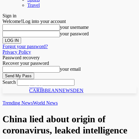
Travel
Sign in
Welcome!
Log into your account
your username
your password
Forgot your password?
Privacy Policy
Password recovery
Recover your password
your email
Search
C N D
CARIBBEANNEWSDEN
Trending News
World News
China lied about origin of
coronavirus, leaked intelligence