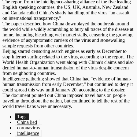
The report from the intelligence-sharing alliance of the five leading
English-speaking countries, the US, UK, Australia, New Zealand
and Canada called China’s shady handling of the virus “an assault
on international transparency.”
The paper described how China downplayed the outbreak around
the world while wildly scrambling to bury all traces of the disease at
home, including bleaching wet market stalls, censoring the growing
evidence of asymptomatic carriers of the virus and stonewalling
sample requests from other countries.
Beijing started censoring search engines as early as December to
stop Internet surfing related to the virus, according to the report. The
World Health Organization went along with China’s claims and also
denied human-to-human transmission of the virus despite concern
from neighboring countries.
Intelligence gathering showed that China had “evidence of human-
human transmission from early December,” but continued to deny it
could spread this way until January 20, according to the dossier.
The document pointed out China imposed travel bans on people
traveling throughout the nation, but continued to tell the rest of the
world travel bans were unnecessary.
Tags
China lied
coronavirus
intelligence