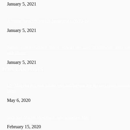
January 5, 2021
A Visitor form UK died in Jamaica of COVID-19
January 5, 2021
Sandals founder Gordon ‘Butch’ Stewart dies aged 79 following ‘short bat
with illness’
January 5, 2021
POPULAR POSTS
US: Man charged with killing wife and burying her in crawl space beneath
home
May 6, 2020
Soca Star Machel Montano Is now a married Man
February 15, 2020