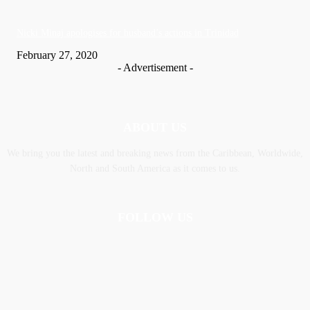
Nic­ki Mi­naj apologises for husband’s actions in Trinidad
February 27, 2020
- Advertisement -
ABOUT US
We bring you the latest and breaking news from the Caribbean, Worldwide,
‎North and ‎South America as it comes to us.
FOLLOW US