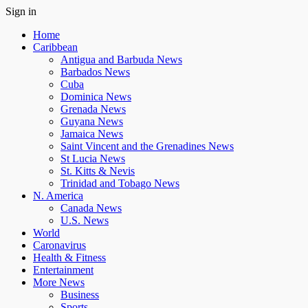
Sign in
Home
Caribbean
Antigua and Barbuda News
Barbados News
Cuba
Dominica News
Grenada News
Guyana News
Jamaica News
Saint Vincent and the Grenadines News
St Lucia News
St. Kitts & Nevis
Trinidad and Tobago News
N. America
Canada News
U.S. News
World
Caronavirus
Health & Fitness
Entertainment
More News
Business
Sports