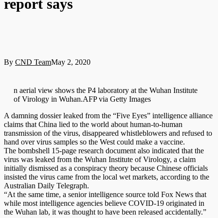
report says
By
CND Team
May 2, 2020
n aerial view shows the P4 laboratory at the Wuhan Institute
of Virology in Wuhan.AFP via Getty Images
A damning dossier leaked from the “Five Eyes” intelligence alliance
claims that China lied to the world about human-to-human
transmission of the virus, disappeared whistleblowers and refused to
hand over virus samples so the West could make a vaccine.
The bombshell 15-page research document also indicated that the
virus was leaked from the Wuhan Institute of Virology, a claim
initially dismissed as a conspiracy theory because Chinese officials
insisted the virus came from the local wet markets, according to the
Australian Daily Telegraph.
“At the same time, a senior intelligence source told Fox News that
while most intelligence agencies believe COVID-19 originated in
the Wuhan lab, it was thought to have been released accidentally.”