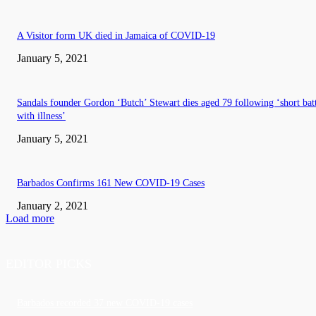
A Visitor form UK died in Jamaica of COVID-19
January 5, 2021
Sandals founder Gordon ‘Butch’ Stewart dies aged 79 following ‘short bat
with illness’
January 5, 2021
Barbados Confirms 161 New COVID-19 Cases
January 2, 2021
Load more
EDITOR PICKS
Barbados recorded 37 new COVID-19 cases