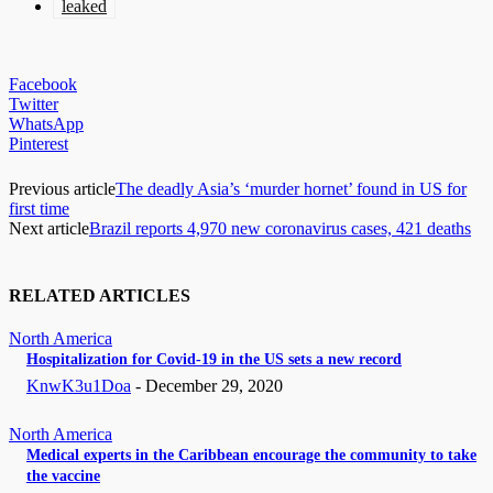
leaked
Facebook
Twitter
WhatsApp
Pinterest
Previous article
The deadly Asia’s ‘murder hornet’ found in US for
first time
Next article
Brazil reports 4,970 new coronavirus cases, 421 deaths
RELATED ARTICLES
North America
Hospitalization for Covid-19 in the US sets a new record
KnwK3u1Doa
-
December 29, 2020
North America
Medical experts in the Caribbean encourage the community to take
the vaccine