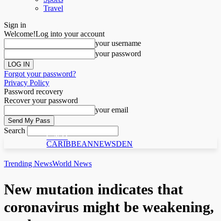
Travel
Sign in
Welcome!
Log into your account
your username
your password
Forgot your password?
Privacy Policy
Password recovery
Recover your password
your email
Search
C N D
CARIBBEANNEWSDEN
Trending News
World News
New mutation indicates that
coronavirus might be weakening,