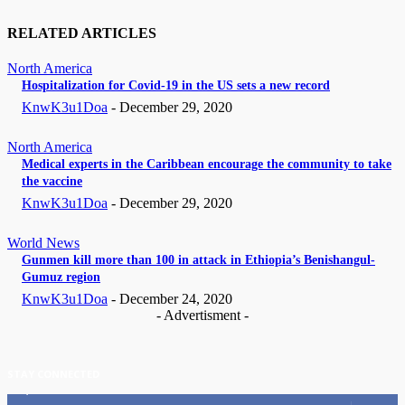
RELATED ARTICLES
North America
Hospitalization for Covid-19 in the US sets a new record
KnwK3u1Doa
-
December 29, 2020
North America
Medical experts in the Caribbean encourage the community to take
the vaccine
KnwK3u1Doa
-
December 29, 2020
World News
Gunmen kill more than 100 in attack in Ethiopia’s Benishangul-
Gumuz region
KnwK3u1Doa
-
December 24, 2020
- Advertisment -
STAY CONNECTED
11,835
Fans