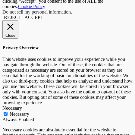
clicking “Accept”, you consent to the use of ALL the
cookies.
Cookie Policy
Do not sell my personal information
.
REJECT
ACCEPT
Close
Privacy Overview
This website uses cookies to improve your experience while you
navigate through the website. Out of these, the cookies that are
categorized as necessary are stored on your browser as they are
essential for the working of basic functionalities of the website. We
also use third-party cookies that help us analyze and understand how
you use this website. These cookies will be stored in your browser
only with your consent. You also have the option to opt-out of these
cookies. But opting out of some of these cookies may affect your
browsing experience.
Necessary
Necessary
Always Enabled
Necessary cookies are absolutely essential for the website to