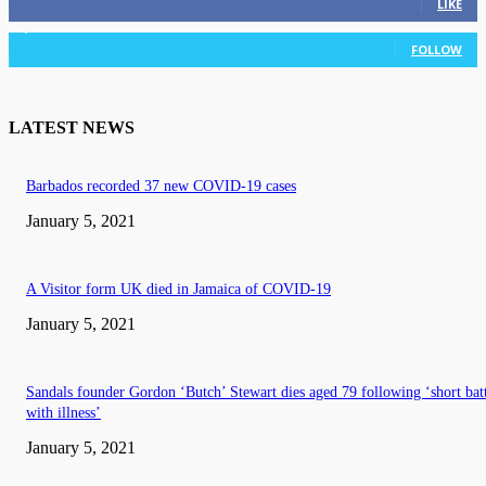
LIKE
3,036
Followers
FOLLOW
LATEST NEWS
Barbados recorded 37 new COVID-19 cases
January 5, 2021
A Visitor form UK died in Jamaica of COVID-19
January 5, 2021
Sandals founder Gordon ‘Butch’ Stewart dies aged 79 following ‘short bat
with illness’
January 5, 2021