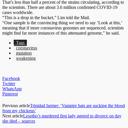
That’s less than half a percent of the strains circulating, according to
the scientists. There are about 3.6 million confirmed COVID-19
cases worldwide.
“This is a drop in the bucket,” Lim told the Mail.
“One sample is the convincing thing we need to say ‘Look at this,’
meaning that if more coronavirus genomes are sequenced, scientists
might find far more instances of this attenuated genome,” he said.
Tags
coronavirus
mutation
weakening
Facebook
Twitter
WhatsApp
Pinterest
Previous article
Trinidad farmer: ‘Vampire bats are sucking the blood
from my chickens’
Next article
Lesotho’s murdered first lady agreed to divorce on day
she died – sources