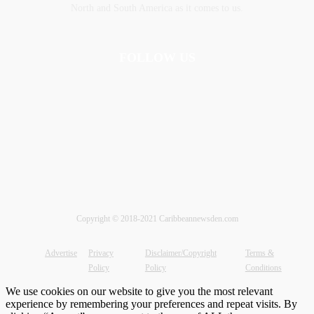
‎North and ‎South America as it comes to us.
FOLLOW US
Copyright © 2018-2021 Caribbeannewsden.com
Advertise
Privacy
Disclaimer/Copyright
Terms &
Policy
Policy
Conditions
We use cookies on our website to give you the most relevant
experience by remembering your preferences and repeat visits. By