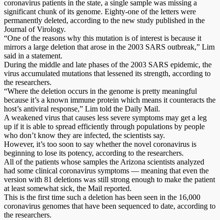
coronavirus patients in the state, a single sample was missing a
significant chunk of its genome. Eighty-one of the letters were
permanently deleted, according to the new study published in the
Journal of Virology.
“One of the reasons why this mutation is of interest is because it
mirrors a large deletion that arose in the 2003 SARS outbreak,” Lim
said in a statement.
During the middle and late phases of the 2003 SARS epidemic, the
virus accumulated mutations that lessened its strength, according to
the researchers.
“Where the deletion occurs in the genome is pretty meaningful
because it’s a known immune protein which means it counteracts the
host’s antiviral response,” Lim told the Daily Mail.
A weakened virus that causes less severe symptoms may get a leg
up if it is able to spread efficiently through populations by people
who don’t know they are infected, the scientists say.
However, it’s too soon to say whether the novel coronavirus is
beginning to lose its potency, according to the researchers.
All of the patients whose samples the Arizona scientists analyzed
had some clinical coronavirus symptoms — meaning that even the
version with 81 deletions was still strong enough to make the patient
at least somewhat sick, the Mail reported.
This is the first time such a deletion has been seen in the 16,000
coronavirus genomes that have been sequenced to date, according to
the researchers.