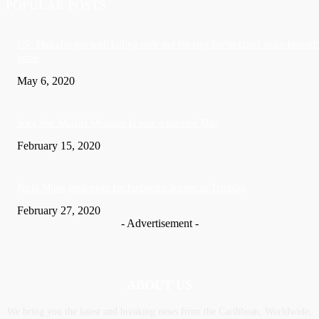
POPULAR POSTS
US: Man charged with killing wife and burying her in crawl space beneath
home
May 6, 2020
Soca Star Machel Montano Is now a married Man
February 15, 2020
Nic­ki Mi­naj apologises for husband’s actions in Trinidad
February 27, 2020
- Advertisement -
ABOUT US
We bring you the latest and breaking news from the Caribbean, Worldwide,