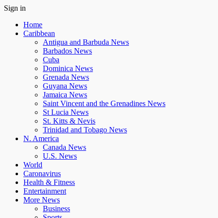
Sign in
Home
Caribbean
Antigua and Barbuda News
Barbados News
Cuba
Dominica News
Grenada News
Guyana News
Jamaica News
Saint Vincent and the Grenadines News
St Lucia News
St. Kitts & Nevis
Trinidad and Tobago News
N. America
Canada News
U.S. News
World
Caronavirus
Health & Fitness
Entertainment
More News
Business
Sports