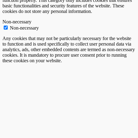
function properly. This category only includes cookies that ensures
basic functionalities and security features of the website. These
cookies do not store any personal information.
Non-necessary
Non-necessary
Any cookies that may not be particularly necessary for the website
to function and is used specifically to collect user personal data via
analytics, ads, other embedded contents are termed as non-necessary
cookies. It is mandatory to procure user consent prior to running
these cookies on your website.