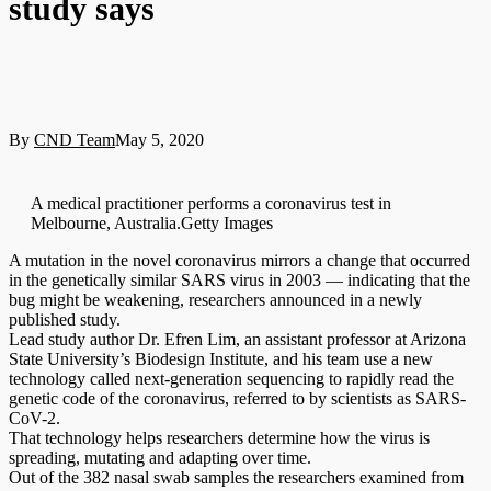
study says
By
CND Team
May 5, 2020
A medical practitioner performs a coronavirus test in
Melbourne, Australia.Getty Images
A mutation in the novel coronavirus mirrors a change that occurred
in the genetically similar SARS virus in 2003 — indicating that the
bug might be weakening, researchers announced in a newly
published study.
Lead study author Dr. Efren Lim, an assistant professor at Arizona
State University’s Biodesign Institute, and his team use a new
technology called next-generation sequencing to rapidly read the
genetic code of the coronavirus, referred to by scientists as SARS-
CoV-2.
That technology helps researchers determine how the virus is
spreading, mutating and adapting over time.
Out of the 382 nasal swab samples the researchers examined from