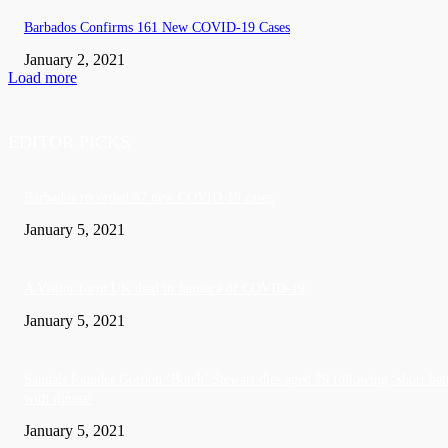
Barbados Confirms 161 New COVID-19 Cases
January 2, 2021
Load more
EDITOR PICKS
Barbados recorded 37 new COVID-19 cases
January 5, 2021
A Visitor form UK died in Jamaica of COVID-19
January 5, 2021
Sandals founder Gordon ‘Butch’ Stewart dies aged 79 following ‘short bat
with illness’
January 5, 2021