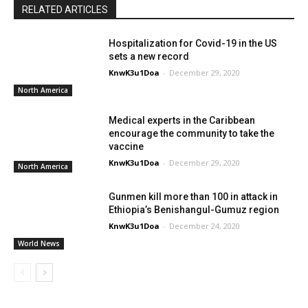
RELATED ARTICLES
Hospitalization for Covid-19 in the US
sets a new record
KnwK3u1Doa
-
December 29, 2020
North America
Medical experts in the Caribbean
encourage the community to take the
vaccine
KnwK3u1Doa
-
December 29, 2020
North America
Gunmen kill more than 100 in attack in
Ethiopia’s Benishangul-Gumuz region
KnwK3u1Doa
-
December 24, 2020
World News