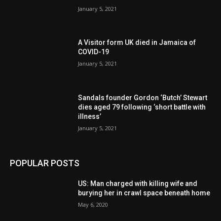
January 5, 2021
A Visitor form UK died in Jamaica of
COVID-19
January 5, 2021
Sandals founder Gordon ‘Butch’ Stewart
dies aged 79 following ‘short battle with
illness’
January 5, 2021
POPULAR POSTS
US: Man charged with killing wife and
burying her in crawl space beneath home
May 6, 2020