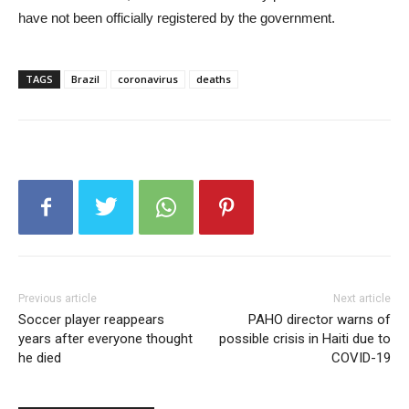
have not been officially registered by the government.
TAGS
Brazil
coronavirus
deaths
Previous article
Next article
Soccer player reappears
PAHO director warns of
years after everyone thought
possible crisis in Haiti due to
he died
COVID-19