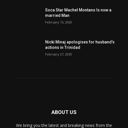
Soca Star Machel Montano Is now a
married Man
February 15, 2020
Nic­ki Mi­naj apologises for husband’s
actions in Trinidad
February 27, 2020
ABOUT US
We bring you the latest and breaking news from the