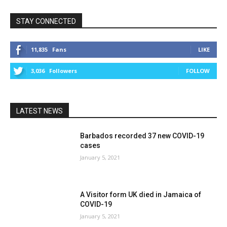
STAY CONNECTED
11,835
Fans
LIKE
3,036
Followers
FOLLOW
LATEST NEWS
Barbados recorded 37 new COVID-19
cases
January 5, 2021
A Visitor form UK died in Jamaica of
COVID-19
January 5, 2021