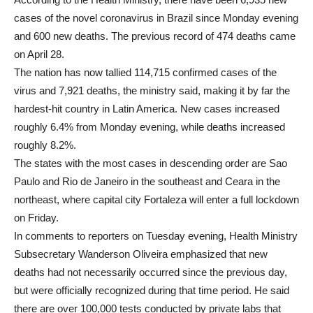
cases of the novel coronavirus in Brazil since Monday evening
and 600 new deaths. The previous record of 474 deaths came
on April 28.
The nation has now tallied 114,715 confirmed cases of the
virus and 7,921 deaths, the ministry said, making it by far the
hardest-hit country in Latin America. New cases increased
roughly 6.4% from Monday evening, while deaths increased
roughly 8.2%.
The states with the most cases in descending order are Sao
Paulo and Rio de Janeiro in the southeast and Ceara in the
northeast, where capital city Fortaleza will enter a full lockdown
on Friday.
In comments to reporters on Tuesday evening, Health Ministry
Subsecretary Wanderson Oliveira emphasized that new
deaths had not necessarily occurred since the previous day,
but were officially recognized during that time period. He said
there are over 100,000 tests conducted by private labs that