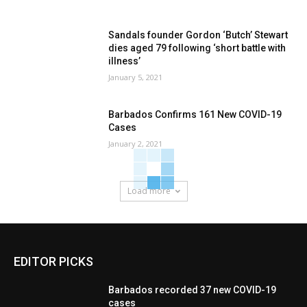
Sandals founder Gordon ‘Butch’ Stewart
dies aged 79 following ‘short battle with
illness’
January 5, 2021
Barbados Confirms 161 New COVID-19
Cases
January 2, 2021
Load more
EDITOR PICKS
Barbados recorded 37 new COVID-19
cases