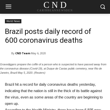
C N D
CARIBBEANNEWSDEN
World News
Brazil posts daily record of
600 coronavirus deaths
By
CND Team
May 6, 2020
Gravediggers prepare the coffin of a person who is suspected to have passed away from
the coronavirus disease (Covid-19), at Duque de Caxias public cemetery, near Rio de
Janeiro, Brazil May 5, 2020. (Reuters)
Brazil hit a record for daily coronavirus deaths yesterday,
indicating that the nation is still in the thick of its battle against
the virus, even as some areas of the country are beginning to
open up.
According to the Health Ministry, there have been 6,935 new