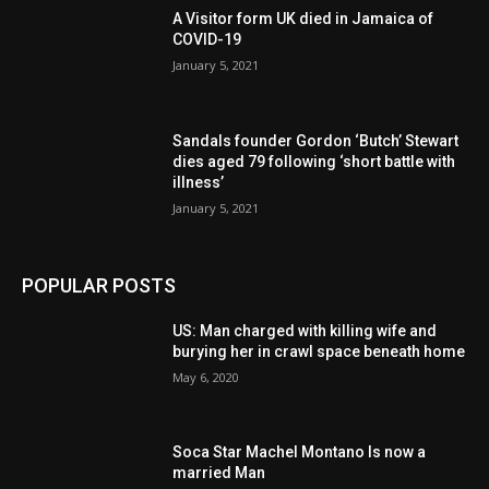
A Visitor form UK died in Jamaica of
COVID-19
January 5, 2021
Sandals founder Gordon ‘Butch’ Stewart
dies aged 79 following ‘short battle with
illness’
January 5, 2021
POPULAR POSTS
US: Man charged with killing wife and
burying her in crawl space beneath home
May 6, 2020
Soca Star Machel Montano Is now a
married Man