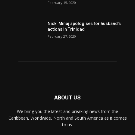
February 15, 2020
Nic­ki Mi­naj apologises for husband’s
actions in Trinidad
February 27, 2020
ABOUT US
We bring you the latest and breaking news from the
Caribbean, Worldwide, ‎North and ‎South America as it comes
to us.