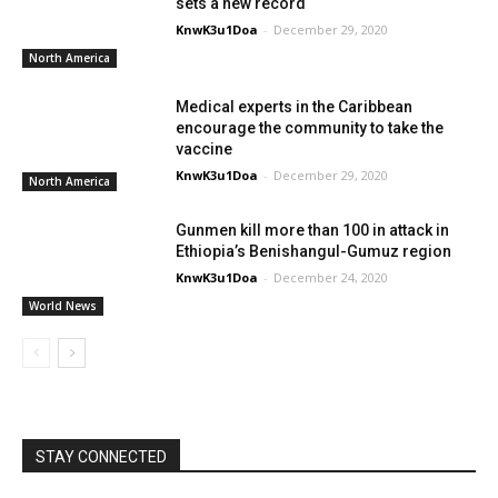
sets a new record
KnwK3u1Doa
-
December 29, 2020
North America
Medical experts in the Caribbean
encourage the community to take the
vaccine
KnwK3u1Doa
-
December 29, 2020
North America
Gunmen kill more than 100 in attack in
Ethiopia’s Benishangul-Gumuz region
KnwK3u1Doa
-
December 24, 2020
World News
STAY CONNECTED