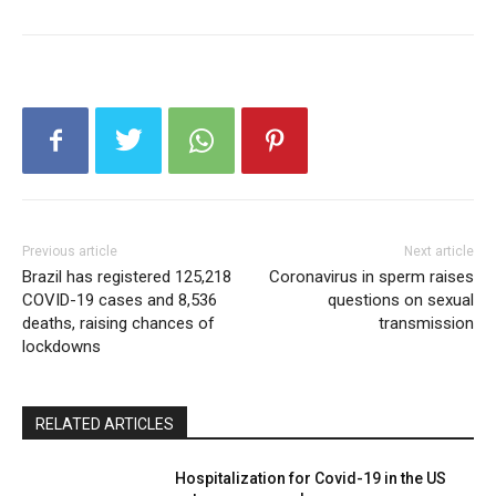
Previous article
Next article
Brazil has registered 125,218
Coronavirus in sperm raises
COVID-19 cases and 8,536
questions on sexual
deaths, raising chances of
transmission
lockdowns
RELATED ARTICLES
Hospitalization for Covid-19 in the US