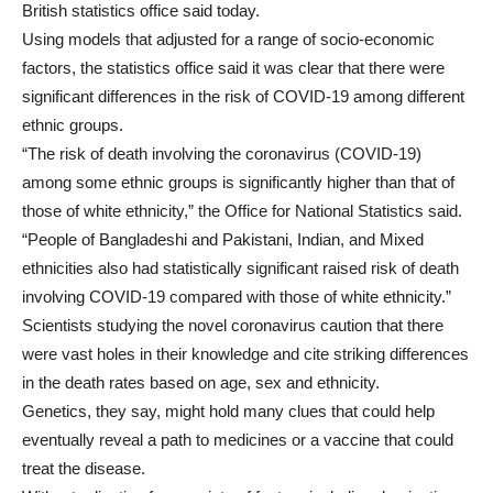
British statistics office said today.
Using models that adjusted for a range of socio-economic
factors, the statistics office said it was clear that there were
significant differences in the risk of COVID-19 among different
ethnic groups.
“The risk of death involving the coronavirus (COVID-19)
among some ethnic groups is significantly higher than that of
those of white ethnicity,” the Office for National Statistics said.
“People of Bangladeshi and Pakistani, Indian, and Mixed
ethnicities also had statistically significant raised risk of death
involving COVID-19 compared with those of white ethnicity.”
Scientists studying the novel coronavirus caution that there
were vast holes in their knowledge and cite striking differences
in the death rates based on age, sex and ethnicity.
Genetics, they say, might hold many clues that could help
eventually reveal a path to medicines or a vaccine that could
treat the disease.