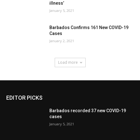
illness’
January 5, 2021
Barbados Confirms 161 New COVID-19
Cases
January 2, 2021
Load more
EDITOR PICKS
Barbados recorded 37 new COVID-19
cases
January 5, 2021