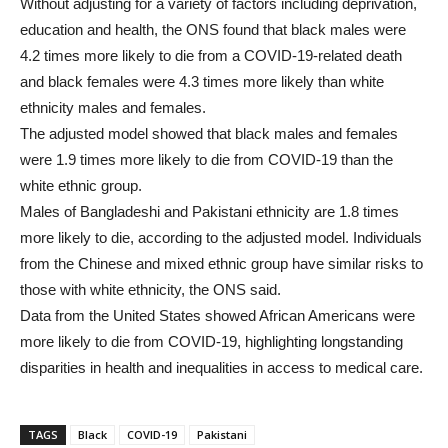
Without adjusting for a variety of factors including deprivation,
education and health, the ONS found that black males were
4.2 times more likely to die from a COVID-19-related death
and black females were 4.3 times more likely than white
ethnicity males and females.
The adjusted model showed that black males and females
were 1.9 times more likely to die from COVID-19 than the
white ethnic group.
Males of Bangladeshi and Pakistani ethnicity are 1.8 times
more likely to die, according to the adjusted model. Individuals
from the Chinese and mixed ethnic group have similar risks to
those with white ethnicity, the ONS said.
Data from the United States showed African Americans were
more likely to die from COVID-19, highlighting longstanding
disparities in health and inequalities in access to medical care.
TAGS
Black
COVID-19
Pakistani