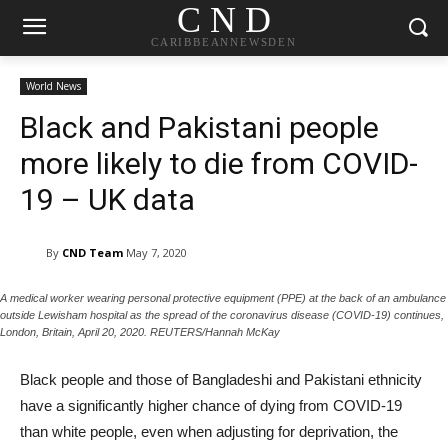
C N D
CARIBBEANNEWSDEN
World News
Black and Pakistani people
more likely to die from COVID-
19 – UK data
By
CND Team
May 7, 2020
A medical worker wearing personal protective equipment (PPE) at the back of an ambulance
outside Lewisham hospital as the spread of the coronavirus disease (COVID-19) continues,
London, Britain, April 20, 2020. REUTERS/Hannah McKay
Black people and those of Bangladeshi and Pakistani ethnicity
have a significantly higher chance of dying from COVID-19
than white people, even when adjusting for deprivation, the