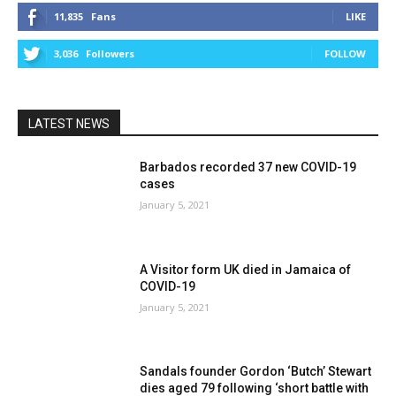
11,835
Fans
LIKE
3,036
Followers
FOLLOW
LATEST NEWS
Barbados recorded 37 new COVID-19
cases
January 5, 2021
A Visitor form UK died in Jamaica of
COVID-19
January 5, 2021
Sandals founder Gordon ‘Butch’ Stewart
dies aged 79 following ‘short battle with