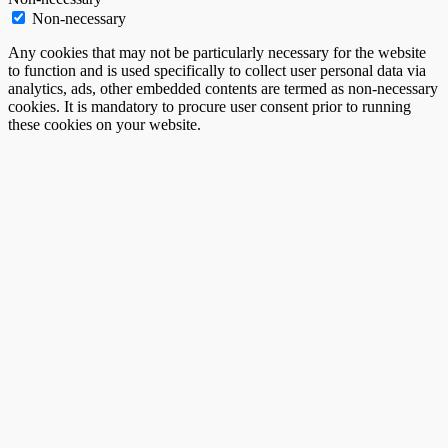
Non-necessary
Any cookies that may not be particularly necessary for the website
to function and is used specifically to collect user personal data via
analytics, ads, other embedded contents are termed as non-necessary
cookies. It is mandatory to procure user consent prior to running
these cookies on your website.