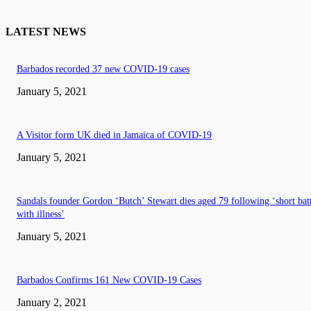
LATEST NEWS
Barbados recorded 37 new COVID-19 cases
January 5, 2021
A Visitor form UK died in Jamaica of COVID-19
January 5, 2021
Sandals founder Gordon ‘Butch’ Stewart dies aged 79 following ‘short bat
with illness’
January 5, 2021
Barbados Confirms 161 New COVID-19 Cases
January 2, 2021