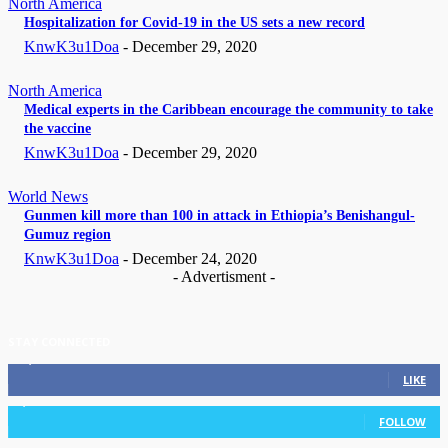
North America
Hospitalization for Covid-19 in the US sets a new record
KnwK3u1Doa
-
December 29, 2020
North America
Medical experts in the Caribbean encourage the community to take
the vaccine
KnwK3u1Doa
-
December 29, 2020
World News
Gunmen kill more than 100 in attack in Ethiopia’s Benishangul-
Gumuz region
KnwK3u1Doa
-
December 24, 2020
- Advertisment -
STAY CONNECTED
11,835
Fans
LIKE
3,036
Followers
FOLLOW