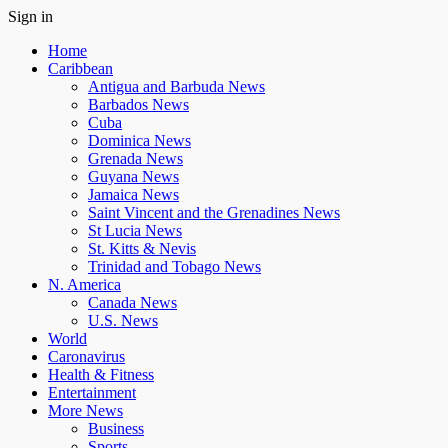
Sign in
Home
Caribbean
Antigua and Barbuda News
Barbados News
Cuba
Dominica News
Grenada News
Guyana News
Jamaica News
Saint Vincent and the Grenadines News
St Lucia News
St. Kitts & Nevis
Trinidad and Tobago News
N. America
Canada News
U.S. News
World
Caronavirus
Health & Fitness
Entertainment
More News
Business
Sports