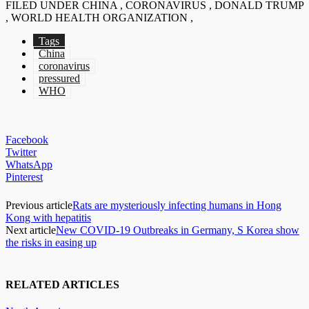
FILED UNDER CHINA , CORONAVIRUS , DONALD TRUMP
, WORLD HEALTH ORGANIZATION ,
Tags
China
coronavirus
pressured
WHO
Facebook
Twitter
WhatsApp
Pinterest
Previous article
Rats are mysteriously infecting humans in Hong
Kong with hepatitis
Next article
New COVID-19 Outbreaks in Germany, S Korea show
the risks in easing up
RELATED ARTICLES