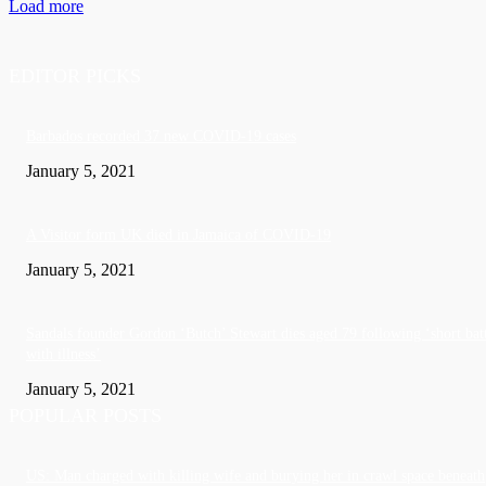
Load more
EDITOR PICKS
Barbados recorded 37 new COVID-19 cases
January 5, 2021
A Visitor form UK died in Jamaica of COVID-19
January 5, 2021
Sandals founder Gordon ‘Butch’ Stewart dies aged 79 following ‘short bat
with illness’
January 5, 2021
POPULAR POSTS
US: Man charged with killing wife and burying her in crawl space beneath