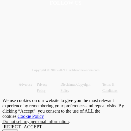
FOLLOW US
Copyright © 2018-2021 Caribbeannewsden.com
Advertise
Privacy
Disclaimer/Copyright
Terms &
Policy
Policy
Conditions
We use cookies on our website to give you the most relevant
experience by remembering your preferences and repeat visits. By
clicking “Accept”, you consent to the use of ALL the
cookies.
Cookie Policy
Do not sell my personal information
.
REJECT
ACCEPT