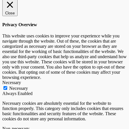
Close
Privacy Overview
This website uses cookies to improve your experience while you
navigate through the website. Out of these, the cookies that are
categorized as necessary are stored on your browser as they are
essential for the working of basic functionalities of the website. We
also use third-party cookies that help us analyze and understand how
you use this website. These cookies will be stored in your browser
only with your consent. You also have the option to opt-out of these
cookies. But opting out of some of these cookies may affect your
browsing experience.
Necessary
Necessary
Always Enabled
Necessary cookies are absolutely essential for the website to
function properly. This category only includes cookies that ensures
basic functionalities and security features of the website. These
cookies do not store any personal information.
Non-necessary