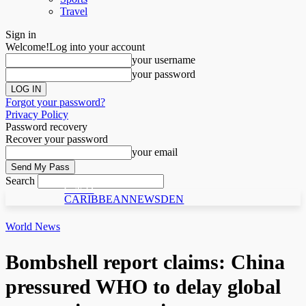
Travel
Sign in
Welcome!
Log into your account
your username
your password
Forgot your password?
Privacy Policy
Password recovery
Recover your password
your email
Search
C N D
CARIBBEANNEWSDEN
World News
Bombshell report claims: China
pressured WHO to delay global