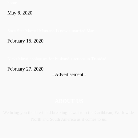
home
May 6, 2020
Soca Star Machel Montano Is now a married Man
February 15, 2020
Nic­ki Mi­naj apologises for husband’s actions in Trinidad
February 27, 2020
- Advertisement -
ABOUT US
We bring you the latest and breaking news from the Caribbean, Worldwide,
‎North and ‎South America as it comes to us.