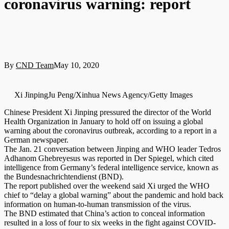
coronavirus warning: report
By
CND Team
May 10, 2020
Xi JinpingJu Peng/Xinhua News Agency/Getty Images
Chinese President Xi Jinping pressured the director of the World
Health Organization in January to hold off on issuing a global
warning about the coronavirus outbreak, according to a report in a
German newspaper.
The Jan. 21 conversation between Jinping and WHO leader Tedros
Adhanom Ghebreyesus was reported in Der Spiegel, which cited
intelligence from Germany’s federal intelligence service, known as
the Bundesnachrichtendienst (BND).
The report published over the weekend said Xi urged the WHO
chief to “delay a global warning” about the pandemic and hold back
information on human-to-human transmission of the virus.
The BND estimated that China’s action to conceal information
resulted in a loss of four to six weeks in the fight against COVID-