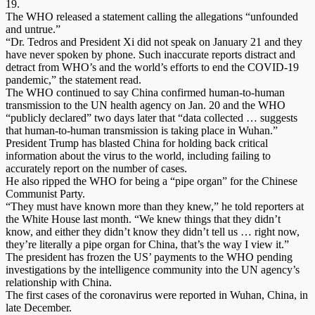
19.
The WHO released a statement calling the allegations “unfounded
and untrue.”
“Dr. Tedros and President Xi did not speak on January 21 and they
have never spoken by phone. Such inaccurate reports distract and
detract from WHO’s and the world’s efforts to end the COVID-19
pandemic,” the statement read.
The WHO continued to say China confirmed human-to-human
transmission to the UN health agency on Jan. 20 and the WHO
“publicly declared” two days later that “data collected … suggests
that human-to-human transmission is taking place in Wuhan.”
President Trump has blasted China for holding back critical
information about the virus to the world, including failing to
accurately report on the number of cases.
He also ripped the WHO for being a “pipe organ” for the Chinese
Communist Party.
“They must have known more than they knew,” he told reporters at
the White House last month. “We knew things that they didn’t
know, and either they didn’t know they didn’t tell us … right now,
they’re literally a pipe organ for China, that’s the way I view it.”
The president has frozen the US’ payments to the WHO pending
investigations by the intelligence community into the UN agency’s
relationship with China.
The first cases of the coronavirus were reported in Wuhan, China, in
late December.