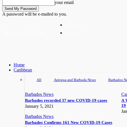
your email
A password will be e-mailed to you.
Write For Us
Friday, August 7, 2026
Advertise
Home
Caribbean
All
Antigua and Barbuda News
Barbados N
Barbados News
Ca
Barbados recorded 37 new COVID-19 cases
A 
19
January 5, 2021
Jan
Barbados News
Barbados Confirms 161 New COVID-19 Cases