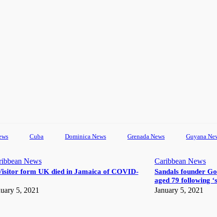
ews
Cuba
Dominica News
Grenada News
Guyana Ne
ribbean News
Caribbean News
Visitor form UK died in Jamaica of COVID-
Sandals founder Go
aged 79 following ‘s
uary 5, 2021
January 5, 2021