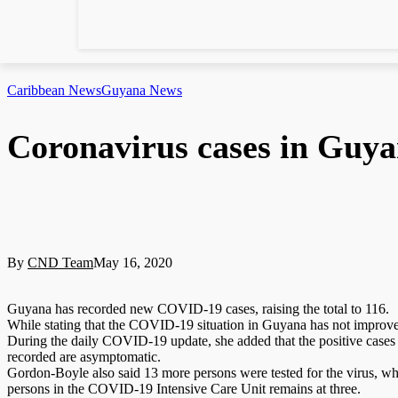
Caribbean News
Guyana News
Coronavirus cases in Guyan
By
CND Team
May 16, 2020
Guyana has recorded new COVID-19 cases, raising the total to 116.
While stating that the COVID-19 situation in Guyana has not improve
During the daily COVID-19 update, she added that the positive cases 
recorded are asymptomatic.
Gordon-Boyle also said 13 more persons were tested for the virus, whi
persons in the COVID-19 Intensive Care Unit remains at three.