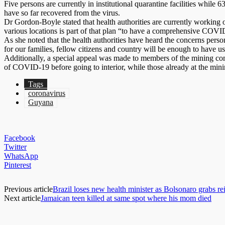
Five persons are currently in institutional quarantine facilities while 6
have so far recovered from the virus.
Dr Gordon-Boyle stated that health authorities are currently working o
various locations is part of that plan “to have a comprehensive COVID-
As she noted that the health authorities have heard the concerns pers
for our families, fellow citizens and country will be enough to have us
Additionally, a special appeal was made to members of the mining co
of COVID-19 before going to interior, while those already at the minin
Tags
coronavirus
Guyana
Facebook
Twitter
WhatsApp
Pinterest
Previous article
Brazil loses new health minister as Bolsonaro grabs rei
Next article
Jamaican teen killed at same spot where his mom died