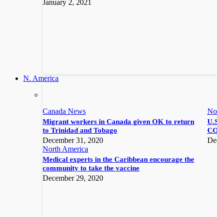
January 2, 2021
N. America
Canada News
No
Migrant workers in Canada given OK to return
U.S
to Trinidad and Tobago
CO
December 31, 2020
De
North America
Medical experts in the Caribbean encourage the
community to take the vaccine
December 29, 2020