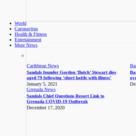
World
Caronavirus
Health & Fitness
Entertainment
More News
Caribbean News
Ba
Sandals founder Gordon ‘Butch’ Stewart dies
Bar
aged 79 following ‘short battle with illness’
ove
January 5, 2021
De
Grenada News
Sandals Chief Questions Resort Link to
Grenada COVID-19 Outbreak
December 17, 2020