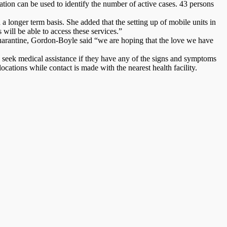
solation can be used to identify the number of active cases. 43 persons
a longer term basis. She added that the setting up of mobile units in
will be able to access these services.”
 quarantine, Gordon-Boyle said “we are hoping that the love we have
seek medical assistance if they have any of the signs and symptoms
cations while contact is made with the nearest health facility.