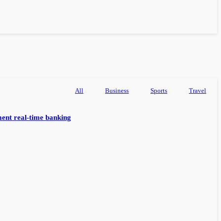
All
Business
Sports
Travel
ent real-time banking