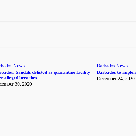
rbados News
Barbados News
bados: Sandals delisted as quarantine facility
Barbados to implem
r alleged breaches
December 24, 2020
cember 30, 2020