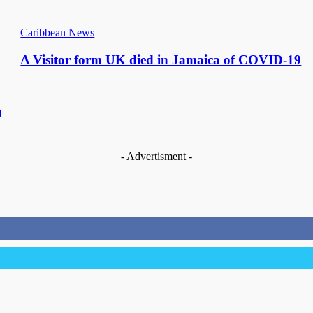
Caribbean News
A Visitor form UK died in Jamaica of COVID-19
9
- Advertisment -