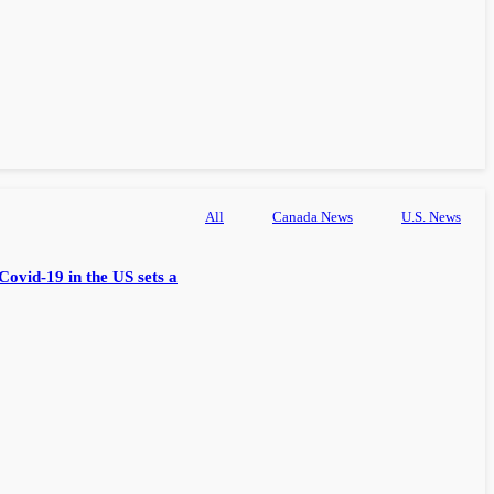
All
Canada News
U.S. News
Covid-19 in the US sets a