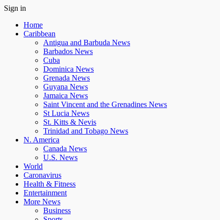
Sign in
Home
Caribbean
Antigua and Barbuda News
Barbados News
Cuba
Dominica News
Grenada News
Guyana News
Jamaica News
Saint Vincent and the Grenadines News
St Lucia News
St. Kitts & Nevis
Trinidad and Tobago News
N. America
Canada News
U.S. News
World
Caronavirus
Health & Fitness
Entertainment
More News
Business
Sports