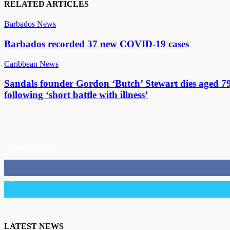
RELATED ARTICLES
Barbados News
Barbados recorded 37 new COVID-19 cases
Caribbean News
Sandals founder Gordon ‘Butch’ Stewart dies aged 7
following ‘short battle with illness’
STAY CONNECTED
11,835
Fans
3,036
Followers
LATEST NEWS