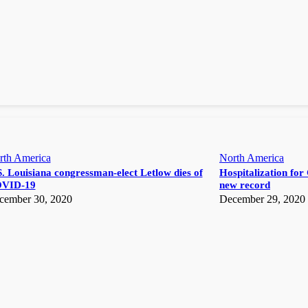
rth America
North America
. Louisiana congressman-elect Letlow dies of
Hospitalization for 
VID-19
new record
cember 30, 2020
December 29, 2020