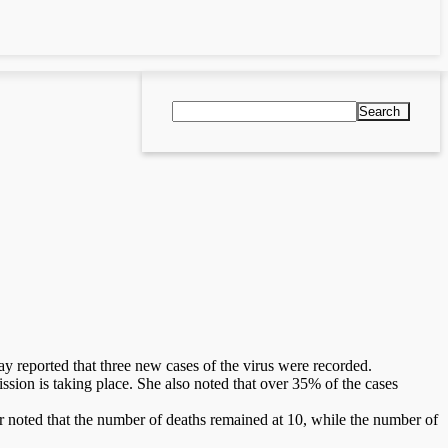
Search
 reported that three new cases of the virus were recorded.
sion is taking place. She also noted that over 35% of the cases
er noted that the number of deaths remained at 10, while the number of