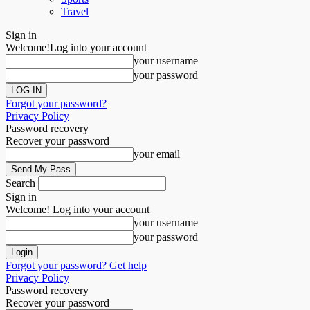
Travel
Sign in
Welcome!
Log into your account
your username
your password
Forgot your password?
Privacy Policy
Password recovery
Recover your password
your email
Search
Sign in
Welcome! Log into your account
your username
your password
Forgot your password? Get help
Privacy Policy
Password recovery
Recover your password