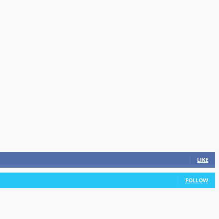
LIKE
FOLLOW