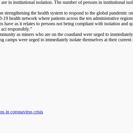
3 are in institutional isolation. The number of persons in institutional i
n strengthening the health system to respond to the global pandemic on 
19 health network where patients across the ten administrative regions 
ons have as it relates to persons not being compliant with isolation and
 act responsibly.”
mmunity as miners who are on the coastland were urged to immediately 
g camps were urged to immediately isolate themselves at their current lo
ns in coronavirus crisis