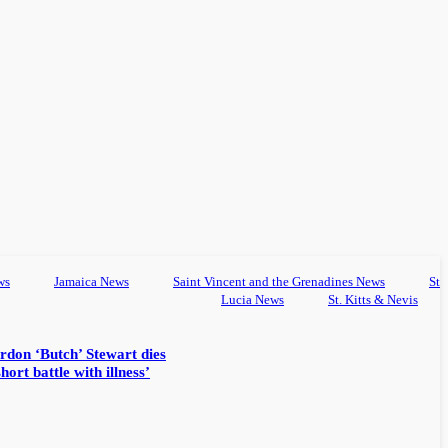
ws
Jamaica News
Saint Vincent and the Grenadines News
St
Lucia News
St. Kitts & Nevis
rdon ‘Butch’ Stewart dies
hort battle with illness’