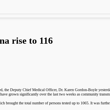
a rise to 116
d, the Deputy Chief Medical Officer, Dr. Karen Gordon-Boyle yesterday
have grown significantly over the last two weeks as community transmis
ch brought the total number of persons tested up to 1065. It was furth