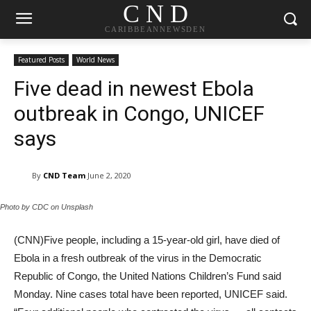
C N D
CARIBBEANNEWSDEN
Featured Posts
World News
Five dead in newest Ebola
outbreak in Congo, UNICEF
says
By
CND Team
June 2, 2020
Photo by CDC on Unsplash
(CNN)Five people, including a 15-year-old girl, have died of
Ebola in a fresh outbreak of the virus in the Democratic
Republic of Congo, the United Nations Children’s Fund said
Monday. Nine cases total have been reported, UNICEF said.