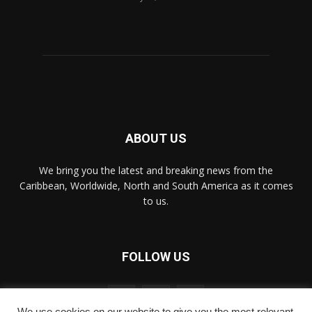
ABOUT US
We bring you the latest and breaking news from the
Caribbean, Worldwide, ‎North and ‎South America as it comes
to us.
FOLLOW US