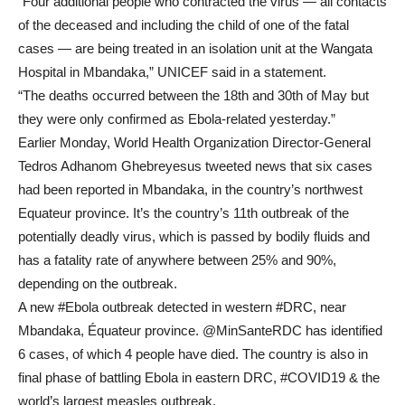
“Four additional people who contracted the virus — all contacts
of the deceased and including the child of one of the fatal
cases — are being treated in an isolation unit at the Wangata
Hospital in Mbandaka,” UNICEF said in a statement.
“The deaths occurred between the 18th and 30th of May but
they were only confirmed as Ebola-related yesterday.”
Earlier Monday, World Health Organization Director-General
Tedros Adhanom Ghebreyesus tweeted news that six cases
had been reported in Mbandaka, in the country’s northwest
Equateur province. It’s the country’s 11th outbreak of the
potentially deadly virus, which is passed by bodily fluids and
has a fatality rate of anywhere between 25% and 90%,
depending on the outbreak.
A new #Ebola outbreak detected in western #DRC, near
Mbandaka, Équateur province. @MinSanteRDC has identified
6 cases, of which 4 people have died. The country is also in
final phase of battling Ebola in eastern DRC, #COVID19 & the
world’s largest measles outbreak.