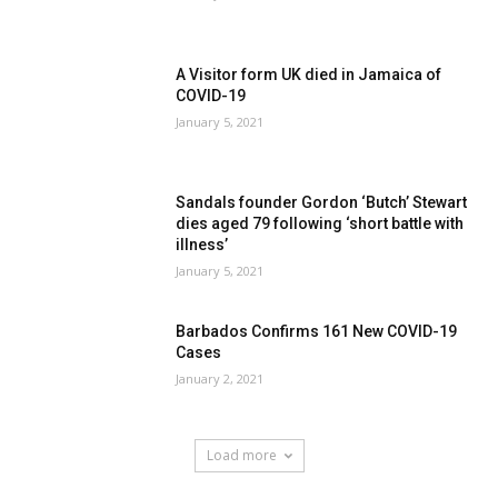
A Visitor form UK died in Jamaica of
COVID-19
January 5, 2021
Sandals founder Gordon ‘Butch’ Stewart
dies aged 79 following ‘short battle with
illness’
January 5, 2021
Barbados Confirms 161 New COVID-19
Cases
January 2, 2021
Load more