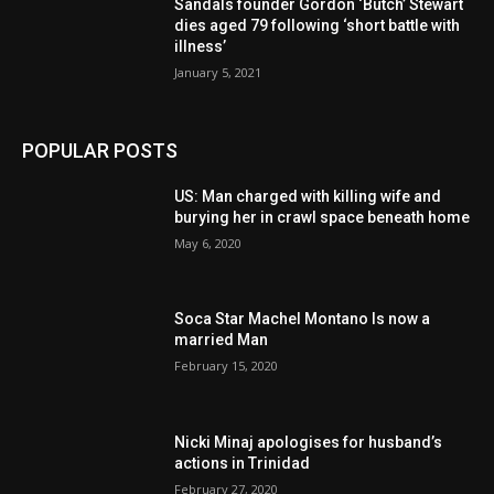
Sandals founder Gordon ‘Butch’ Stewart
dies aged 79 following ‘short battle with
illness’
January 5, 2021
POPULAR POSTS
US: Man charged with killing wife and
burying her in crawl space beneath home
May 6, 2020
Soca Star Machel Montano Is now a
married Man
February 15, 2020
Nic­ki Mi­naj apologises for husband’s
actions in Trinidad
February 27, 2020