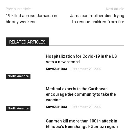
Previous article
Next article
19 killed across Jamaica in
Jamaican mother dies trying
bloody weekend
to rescue children from fire
RELATED ARTICLES
Hospitalization for Covid-19 in the US
sets a new record
KnwK3u1Doa
-
December 29, 2020
North America
Medical experts in the Caribbean
encourage the community to take the
vaccine
KnwK3u1Doa
-
December 29, 2020
North America
Gunmen kill more than 100 in attack in
Ethiopia’s Benishangul-Gumuz region