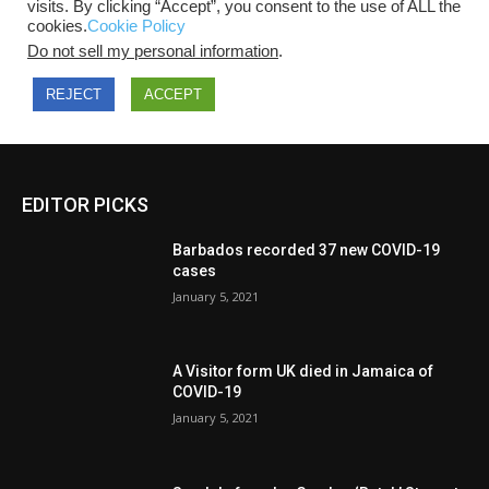
EDITOR PICKS
Barbados recorded 37 new COVID-19
cases
January 5, 2021
A Visitor form UK died in Jamaica of
COVID-19
January 5, 2021