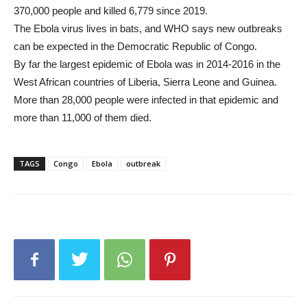
370,000 people and killed 6,779 since 2019.
The Ebola virus lives in bats, and WHO says new outbreaks
can be expected in the Democratic Republic of Congo.
By far the largest epidemic of Ebola was in 2014-2016 in the
West African countries of Liberia, Sierra Leone and Guinea.
More than 28,000 people were infected in that epidemic and
more than 11,000 of them died.
TAGS
Congo
Ebola
outbreak