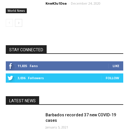
KnwK3u1Doa
-
December 24, 2020
World News
STAY CONNECTED
11,835
Fans
LIKE
3,036
Followers
FOLLOW
LATEST NEWS
Barbados recorded 37 new COVID-19
cases
January 5, 2021