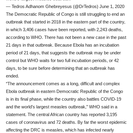
— Tedros Adhanom Ghebreyesus (@DrTedros) June 1, 2020
The Democratic Republic of Congo is still struggling to end an
outbreak that started in 2018 in the eastern part of the country,
in which 3,406 cases have been reported, with 2,243 deaths,
according to WHO. There has not been a new case in the past
21 days in that outbreak. Because Ebola has an incubation
period of 21 days, that suggests the outbreak may be under
control but WHO waits for two full incubation periods, or 42
days, to be sure before determining that an outbreak has
ended.
“The announcement comes as a long, difficult and complex
Ebola outbreak in eastern Democratic Republic of the Congo
is in its final phase, while the country also battles COVID-19
and the world’s largest measles outbreak,” WHO said in a
statement. The central African country has reported 3,195
cases of coronavirus and 72 deaths. By far the worst epidemic
affecting the DRC is measles, which has infected nearly