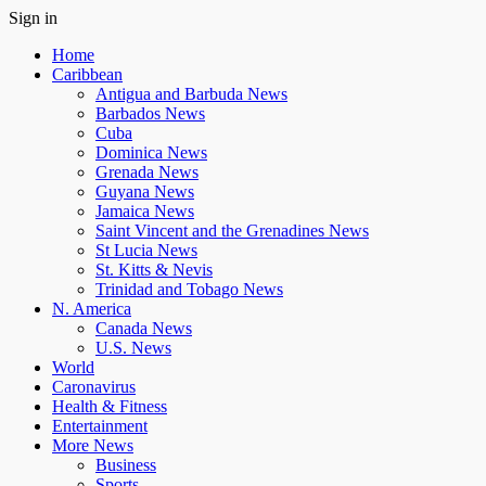
Sign in
Home
Caribbean
Antigua and Barbuda News
Barbados News
Cuba
Dominica News
Grenada News
Guyana News
Jamaica News
Saint Vincent and the Grenadines News
St Lucia News
St. Kitts & Nevis
Trinidad and Tobago News
N. America
Canada News
U.S. News
World
Caronavirus
Health & Fitness
Entertainment
More News
Business
Sports