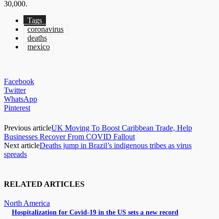
30,000.
Tags
coronavirus
deaths
mexico
Facebook
Twitter
WhatsApp
Pinterest
Previous article
UK Moving To Boost Caribbean Trade, Help
Businesses Recover From COVID Fallout
Next article
Deaths jump in Brazil’s indigenous tribes as virus
spreads
RELATED ARTICLES
North America
Hospitalization for Covid-19 in the US sets a new record