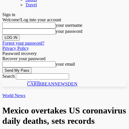
Travel
Sign in
Welcome!
Log into your account
your username
your password
Forgot your password?
Privacy Policy
Password recovery
Recover your password
your email
Search
C N D
CARIBBEANNEWSDEN
World News
Mexico overtakes US coronavirus
daily deaths, sets records