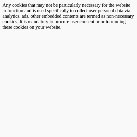
Any cookies that may not be particularly necessary for the website
to function and is used specifically to collect user personal data via
analytics, ads, other embedded contents are termed as non-necessary
cookies. It is mandatory to procure user consent prior to running
these cookies on your website.