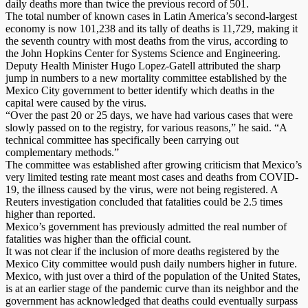
daily deaths more than twice the previous record of 501.
The total number of known cases in Latin America’s second-largest
economy is now 101,238 and its tally of deaths is 11,729, making it
the seventh country with most deaths from the virus, according to
the John Hopkins Center for Systems Science and Engineering.
Deputy Health Minister Hugo Lopez-Gatell attributed the sharp
jump in numbers to a new mortality committee established by the
Mexico City government to better identify which deaths in the
capital were caused by the virus.
“Over the past 20 or 25 days, we have had various cases that were
slowly passed on to the registry, for various reasons,” he said. “A
technical committee has specifically been carrying out
complementary methods.”
The committee was established after growing criticism that Mexico’s
very limited testing rate meant most cases and deaths from COVID-
19, the illness caused by the virus, were not being registered. A
Reuters investigation concluded that fatalities could be 2.5 times
higher than reported.
Mexico’s government has previously admitted the real number of
fatalities was higher than the official count.
It was not clear if the inclusion of more deaths registered by the
Mexico City committee would push daily numbers higher in future.
Mexico, with just over a third of the population of the United States,
is at an earlier stage of the pandemic curve than its neighbor and the
government has acknowledged that deaths could eventually surpass