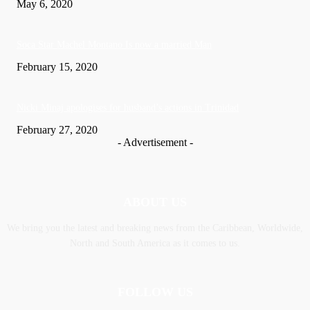
May 6, 2020
Soca Star Machel Montano Is now a married Man
February 15, 2020
Nic­ki Mi­naj apologises for husband’s actions in Trinidad
February 27, 2020
- Advertisement -
ABOUT US
We bring you the latest and breaking news from the Caribbean, Worldwide,
‎North and ‎South America as it comes to us.
FOLLOW US