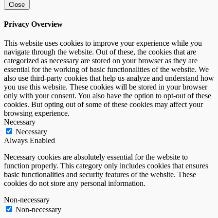
Close
Privacy Overview
This website uses cookies to improve your experience while you
navigate through the website. Out of these, the cookies that are
categorized as necessary are stored on your browser as they are
essential for the working of basic functionalities of the website. We
also use third-party cookies that help us analyze and understand how
you use this website. These cookies will be stored in your browser
only with your consent. You also have the option to opt-out of these
cookies. But opting out of some of these cookies may affect your
browsing experience.
Necessary
Necessary
Always Enabled
Necessary cookies are absolutely essential for the website to
function properly. This category only includes cookies that ensures
basic functionalities and security features of the website. These
cookies do not store any personal information.
Non-necessary
Non-necessary