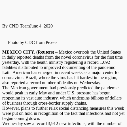
By
CND Team
June 4, 2020
Photo by CDC from Pexels
MEXICO CITY, (Reuters)
– Mexico overtook the United States
in daily reported deaths from the novel coronavirus for the first time
yesterday, with the health ministry registering a record 1,092
fatalities it attributed to improved documenting of the pandemic
Latin American has emerged in recent weeks as a major center for
coronavirus. Brazil, where the virus has hit hardest in the region,
also reported a record number of deaths on Wednesday.
The Mexican government had previously predicted the pandemic
would peak in early May and under U.S. pressure has begun
reopening its vast auto industry, which underpins billions of dollars
of business through cross-border supply chains.
However, plans to further relax social distancing measures this week
were put on hold in recognition of the fact that infections had not yet
begun coming down.
Wednesday saw a record 3,912 new infections, with the number of