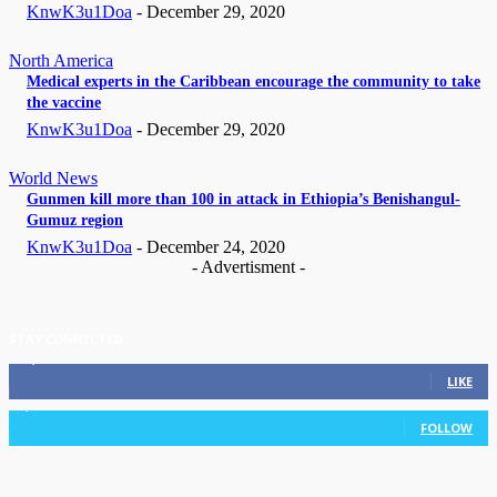
KnwK3u1Doa
-
December 29, 2020
North America
Medical experts in the Caribbean encourage the community to take
the vaccine
KnwK3u1Doa
-
December 29, 2020
World News
Gunmen kill more than 100 in attack in Ethiopia’s Benishangul-
Gumuz region
KnwK3u1Doa
-
December 24, 2020
- Advertisment -
STAY CONNECTED
11,835
Fans
LIKE
3,036
Followers
FOLLOW