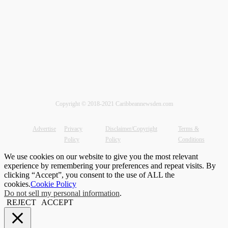
Copyright © 2018-2021 Caribbeannewsden.com
Advertise
Privacy
Disclaimer/Copyright
Terms &
Policy
Policy
Conditions
We use cookies on our website to give you the most relevant
experience by remembering your preferences and repeat visits. By
clicking “Accept”, you consent to the use of ALL the
cookies.
Cookie Policy
Do not sell my personal information
.
REJECT
ACCEPT