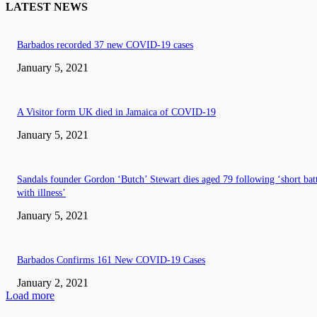
LATEST NEWS
Barbados recorded 37 new COVID-19 cases
January 5, 2021
A Visitor form UK died in Jamaica of COVID-19
January 5, 2021
Sandals founder Gordon ‘Butch’ Stewart dies aged 79 following ‘short bat
with illness’
January 5, 2021
Barbados Confirms 161 New COVID-19 Cases
January 2, 2021
Load more