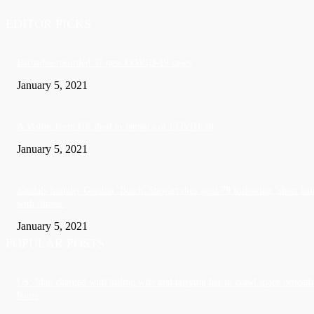
EDITOR PICKS
Barbados recorded 37 new COVID-19 cases
January 5, 2021
A Visitor form UK died in Jamaica of COVID-19
January 5, 2021
Sandals founder Gordon ‘Butch’ Stewart dies aged 79 following ‘short bat
with illness’
January 5, 2021
POPULAR POSTS
US: Man charged with killing wife and burying her in crawl space beneath
home