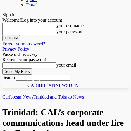
Travel
Sign in
Welcome!
Log into your account
your username
your password
Forgot your password?
Privacy Policy
Password recovery
Recover your password
your email
Search
C N D
CARIBBEANNEWSDEN
Caribbean News
Trinidad and Tobago News
Trinidad: CAL’s corporate
communications head under fire