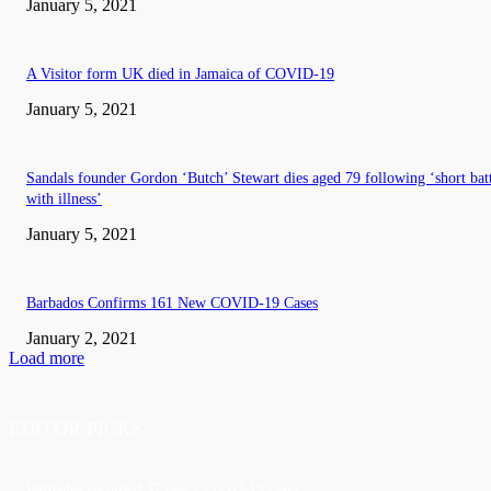
January 5, 2021
A Visitor form UK died in Jamaica of COVID-19
January 5, 2021
Sandals founder Gordon ‘Butch’ Stewart dies aged 79 following ‘short bat
with illness’
January 5, 2021
Barbados Confirms 161 New COVID-19 Cases
January 2, 2021
Load more
EDITOR PICKS
Barbados recorded 37 new COVID-19 cases