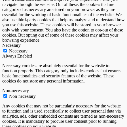
navigate through the website. Out of these, the cookies that are
categorized as necessary are stored on your browser as they are
essential for the working of basic functionalities of the website. We
also use third-party cookies that help us analyze and understand how
you use this website. These cookies will be stored in your browser
only with your consent. You also have the option to opt-out of these
cookies. But opting out of some of these cookies may affect your
browsing experience.
Necessary
Necessary
Always Enabled
Necessary cookies are absolutely essential for the website to
function properly. This category only includes cookies that ensures
basic functionalities and security features of the website. These
cookies do not store any personal information.
Non-necessary
Non-necessary
Any cookies that may not be particularly necessary for the website
to function and is used specifically to collect user personal data via
analytics, ads, other embedded contents are termed as non-necessary
cookies. It is mandatory to procure user consent prior to running
these cookies on your website.