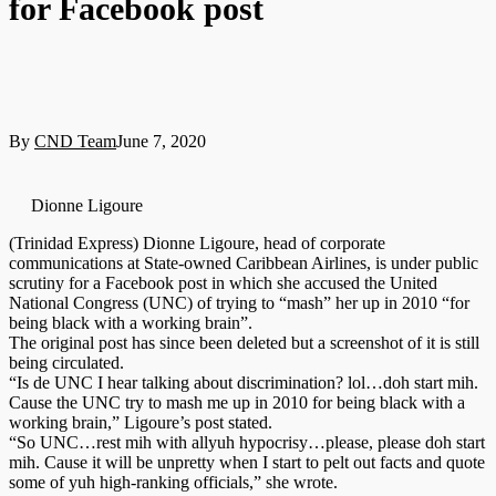
for Facebook post
By
CND Team
June 7, 2020
Dionne Ligoure
(Trinidad Express) Dionne Ligoure, head of corporate
communications at State-owned Caribbean Airlines, is under public
scrutiny for a Facebook post in which she accused the United
National Congress (UNC) of trying to “mash” her up in 2010 “for
being black with a working brain”.
The original post has since been deleted but a screenshot of it is still
being circulated.
“Is de UNC I hear talking about discrimination? lol…doh start mih.
Cause the UNC try to mash me up in 2010 for being black with a
working brain,” Ligoure’s post stated.
“So UNC…rest mih with allyuh hypocrisy…please, please doh start
mih. Cause it will be unpretty when I start to pelt out facts and quote
some of yuh high-ranking officials,” she wrote.