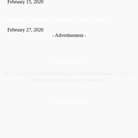
February 15, 2020
Nic­ki Mi­naj apologises for husband’s actions in Trinidad
February 27, 2020
- Advertisement -
ABOUT US
We bring you the latest and breaking news from the Caribbean, Worldwide,
‎North and ‎South America as it comes to us.
FOLLOW US