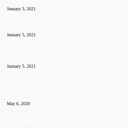
January 5, 2021
A Visitor form UK died in Jamaica of COVID-19
January 5, 2021
Sandals founder Gordon ‘Butch’ Stewart dies aged 79 following ‘short bat
with illness’
January 5, 2021
POPULAR POSTS
US: Man charged with killing wife and burying her in crawl space beneath
home
May 6, 2020
Soca Star Machel Montano Is now a married Man