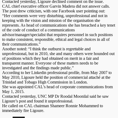
Contacted yesterday, Ligoure declined comment on the issue.
CAL chief executive officer Garvin Madera did not answer calls.
The post drew criticism, with one Facebook user pointing out:
“Her comments were very disturbing, unprofessional and not in
keeping with the vision and mission of the organisation she
represents. As head of communications she has breached a key tenet
of the code of conduct of a communications
advisor/manager/specialist that requires personnel in such positions
to make consistent, responsible, ethical and legal choices in all of
their communications.”
Another noted: “I think the outburst is regrettable and
unprofessional, but in 2010, she and many others were hounded out
of positions which they had obtained on merit in a fair and
transparent manner. Everyone of these matters needs to be
investigated and the findings made public.”
According to her Linkedin professional profile, from May 2007 to
May 2010, Ligoure held the position of commercial attaché at the
Trinidad and Tobago High Commission in London.
She was appointed CAL’s head of corporate communications from
May 1, 2015.
Contacted yesterday, UNC MP Dr Roodal Moonilal said he saw
Ligoure’s post and found it unprofessional.
He called on CAL chairman Shameer Ronnie Mohammed to
immediately fire Ligoure.