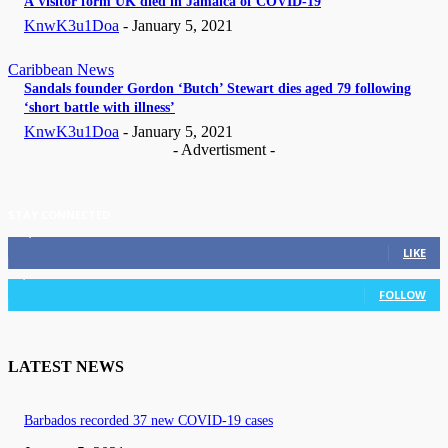
A Visitor form UK died in Jamaica of COVID-19
KnwK3u1Doa
-
January 5, 2021
Caribbean News
Sandals founder Gordon ‘Butch’ Stewart dies aged 79 following
‘short battle with illness’
KnwK3u1Doa
-
January 5, 2021
- Advertisment -
STAY CONNECTED
11,835
Fans
LIKE
3,036
Followers
FOLLOW
LATEST NEWS
Barbados recorded 37 new COVID-19 cases