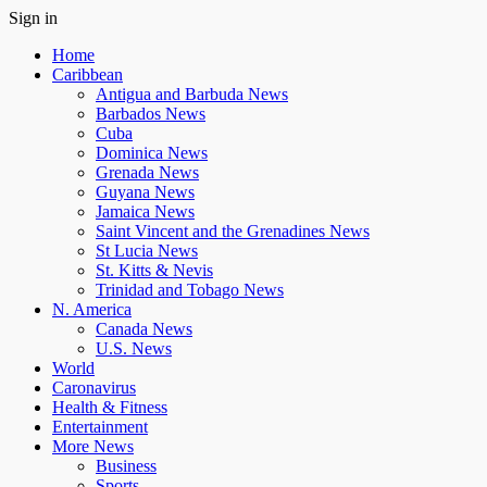
Sign in
Home
Caribbean
Antigua and Barbuda News
Barbados News
Cuba
Dominica News
Grenada News
Guyana News
Jamaica News
Saint Vincent and the Grenadines News
St Lucia News
St. Kitts & Nevis
Trinidad and Tobago News
N. America
Canada News
U.S. News
World
Caronavirus
Health & Fitness
Entertainment
More News
Business
Sports