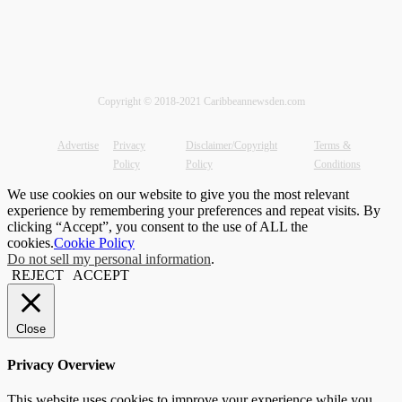
Copyright © 2018-2021 Caribbeannewsden.com
Advertise
Privacy
Disclaimer/Copyright
Terms &
Policy
Policy
Conditions
We use cookies on our website to give you the most relevant
experience by remembering your preferences and repeat visits. By
clicking “Accept”, you consent to the use of ALL the
cookies.
Cookie Policy
Do not sell my personal information
.
REJECT
ACCEPT
Close
Privacy Overview
This website uses cookies to improve your experience while you