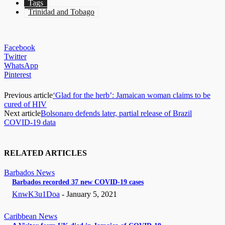
Tags
Trinidad and Tobago
Facebook
Twitter
WhatsApp
Pinterest
Previous article
‘Glad for the herb’: Jamaican woman claims to be
cured of HIV
Next article
Bolsonaro defends later, partial release of Brazil
COVID-19 data
RELATED ARTICLES
Barbados News
Barbados recorded 37 new COVID-19 cases
KnwK3u1Doa
-
January 5, 2021
Caribbean News