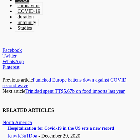
caronavirus
COVID-19
duration
immunity
Studies
Facebook
Twitter
WhatsApp
Pinterest
Previous article
Panicked Europe battens down against COVID
second wave
Next article
Trinidad spent TT$5.67b on food imports last year
RELATED ARTICLES
North America
Hospitalization for Covid-19 in the US sets a new record
KnwK3u1Doa
-
December 29, 2020