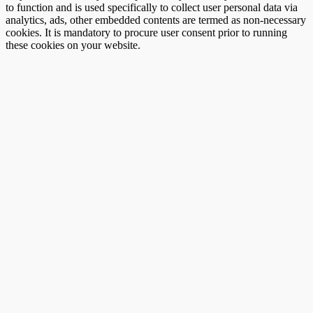
to function and is used specifically to collect user personal data via
analytics, ads, other embedded contents are termed as non-necessary
cookies. It is mandatory to procure user consent prior to running
these cookies on your website.