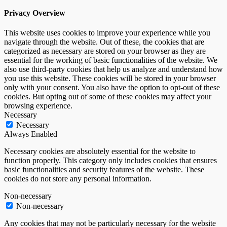
Privacy Overview
This website uses cookies to improve your experience while you
navigate through the website. Out of these, the cookies that are
categorized as necessary are stored on your browser as they are
essential for the working of basic functionalities of the website. We
also use third-party cookies that help us analyze and understand how
you use this website. These cookies will be stored in your browser
only with your consent. You also have the option to opt-out of these
cookies. But opting out of some of these cookies may affect your
browsing experience.
Necessary
Necessary
Always Enabled
Necessary cookies are absolutely essential for the website to
function properly. This category only includes cookies that ensures
basic functionalities and security features of the website. These
cookies do not store any personal information.
Non-necessary
Non-necessary
Any cookies that may not be particularly necessary for the website