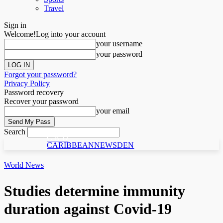
Travel
Sign in
Welcome!
Log into your account
your username
your password
Forgot your password?
Privacy Policy
Password recovery
Recover your password
your email
Search
C N D
CARIBBEANNEWSDEN
World News
Studies determine immunity
duration against Covid-19