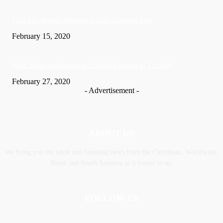
Soca Star Machel Montano Is now a married Man
February 15, 2020
Nic­ki Mi­naj apologises for husband’s actions in Trinidad
February 27, 2020
- Advertisement -
ABOUT US
We bring you the latest and breaking news from the Caribbean, Worldwide,
‎North and ‎South America as it comes to us.
FOLLOW US