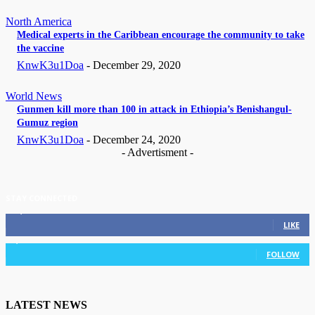
North America
Medical experts in the Caribbean encourage the community to take
the vaccine
KnwK3u1Doa
-
December 29, 2020
World News
Gunmen kill more than 100 in attack in Ethiopia’s Benishangul-
Gumuz region
KnwK3u1Doa
-
December 24, 2020
- Advertisment -
STAY CONNECTED
11,835
Fans
LIKE
3,036
Followers
FOLLOW
LATEST NEWS