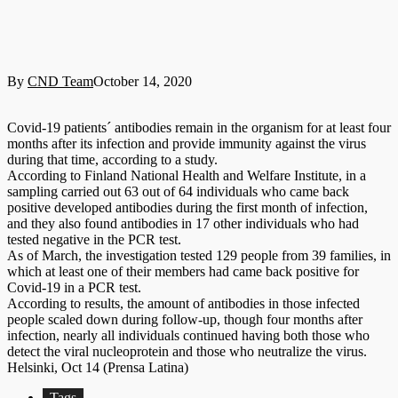
By
CND Team
October 14, 2020
Covid-19 patients´ antibodies remain in the organism for at least four
months after its infection and provide immunity against the virus
during that time, according to a study.
According to Finland National Health and Welfare Institute, in a
sampling carried out 63 out of 64 individuals who came back
positive developed antibodies during the first month of infection,
and they also found antibodies in 17 other individuals who had
tested negative in the PCR test.
As of March, the investigation tested 129 people from 39 families, in
which at least one of their members had came back positive for
Covid-19 in a PCR test.
According to results, the amount of antibodies in those infected
people scaled down during follow-up, though four months after
infection, nearly all individuals continued having both those who
detect the viral nucleoprotein and those who neutralize the virus.
Helsinki, Oct 14 (Prensa Latina)
Tags