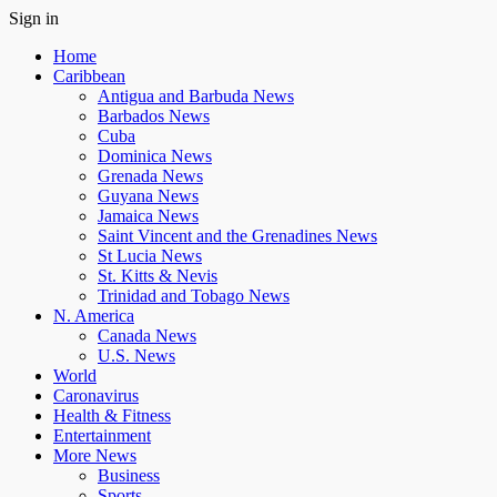
Sign in
Home
Caribbean
Antigua and Barbuda News
Barbados News
Cuba
Dominica News
Grenada News
Guyana News
Jamaica News
Saint Vincent and the Grenadines News
St Lucia News
St. Kitts & Nevis
Trinidad and Tobago News
N. America
Canada News
U.S. News
World
Caronavirus
Health & Fitness
Entertainment
More News
Business
Sports