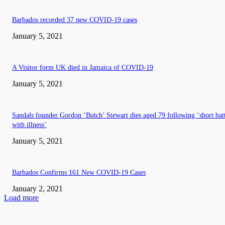
Barbados recorded 37 new COVID-19 cases
January 5, 2021
A Visitor form UK died in Jamaica of COVID-19
January 5, 2021
Sandals founder Gordon ‘Butch’ Stewart dies aged 79 following ‘short bat
with illness’
January 5, 2021
Barbados Confirms 161 New COVID-19 Cases
January 2, 2021
Load more