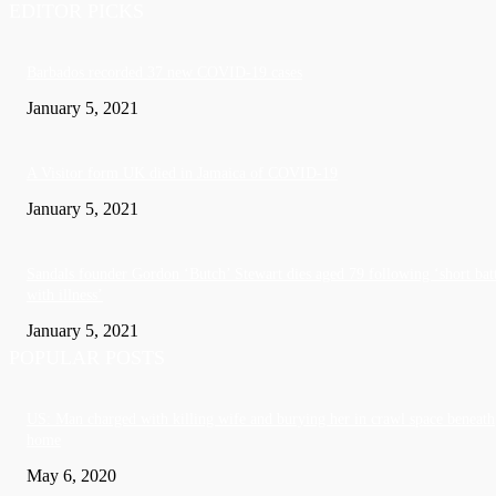
EDITOR PICKS
Barbados recorded 37 new COVID-19 cases
January 5, 2021
A Visitor form UK died in Jamaica of COVID-19
January 5, 2021
Sandals founder Gordon ‘Butch’ Stewart dies aged 79 following ‘short bat
with illness’
January 5, 2021
POPULAR POSTS
US: Man charged with killing wife and burying her in crawl space beneath
home
May 6, 2020