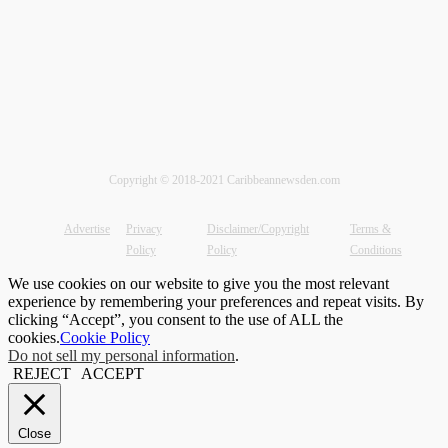
Copyright © 2018-2021 Caribbeannewsden.com
Advertise
Privacy
Disclaimer/Copyright
Terms &
Policy
Policy
Conditions
We use cookies on our website to give you the most relevant
experience by remembering your preferences and repeat visits. By
clicking “Accept”, you consent to the use of ALL the
cookies.
Cookie Policy
Do not sell my personal information
.
REJECT
ACCEPT
Close