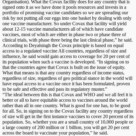
Organisation). What the Covax facility does for any country that is
signed onto it as we have done it pools resources and invests in a
portfolio of promising vaccine candidates so we are spreading our
risk by not putting all our eggs into one basket by dealing with only
one vaccine manufacturer. So under Covax that facility will yield
about 12-15 vaccine manufacturers all of which have candidate
vaccines, most of which are either in phase two or phase three of
clinical trials, with phase three being the last clinical phase,” he said.
According to Deyalsingh the Covax principle is based on equal
access to a regulated vaccine All countries, regardless of size and
influence, he said would gain access to coverage for 20 per cent of
its population when such a vaccine is developed. “In signing on to
that the countries agree that Covax is built on the issue of equity.
What that means is that any country regardless of income status,
regardless of size, regardless of geo political stance in the world will
have equal access to a vaccine once it has been formulated, proven
to be safe and effective and pass its regulatory muster.”
“The ideal between this is that Covax and WHO and we all feel it is
better or all to have equitable access to vaccines around the world
rather than all in one country. What is good for one has, to be good
for all. So, in signing on to the Covax facility any country regardless
of size will get in the first instance vaccines to cover 20 percent of its
population. So, whether you are a small country of 10,000 people or
a large country of 200 million or 1 billion, you will get 20 per cent
across the board to vaccinate your population,” he said.