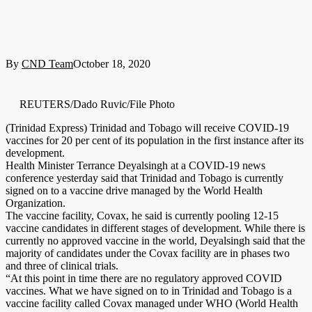
By
CND Team
October 18, 2020
REUTERS/Dado Ruvic/File Photo
(Trinidad Express) Trinidad and Tobago will receive COVID-19
vaccines for 20 per cent of its population in the first instance after its
development.
Health Minister Terrance Deyalsingh at a COVID-19 news
conference yesterday said that Trinidad and Tobago is currently
signed on to a vaccine drive managed by the World Health
Organization.
The vaccine facility, Covax, he said is currently pooling 12-15
vaccine candidates in different stages of development. While there is
currently no approved vaccine in the world, Deyalsingh said that the
majority of candidates under the Covax facility are in phases two
and three of clinical trials.
“At this point in time there are no regulatory approved COVID
vaccines. What we have signed on to in Trinidad and Tobago is a
vaccine facility called Covax managed under WHO (World Health