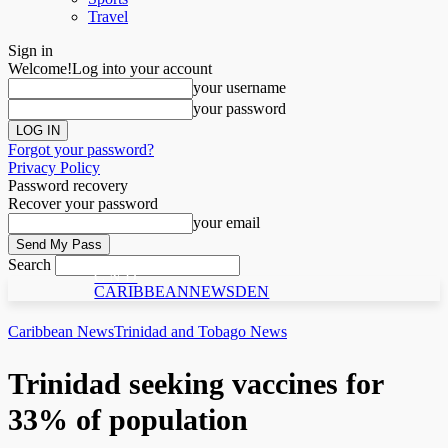
Travel
Sign in
Welcome!
Log into your account
your username
your password
Forgot your password?
Privacy Policy
Password recovery
Recover your password
your email
Search
C N D
CARIBBEANNEWSDEN
Caribbean News
Trinidad and Tobago News
Trinidad seeking vaccines for
33% of population