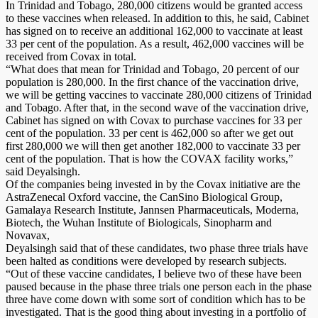
In Trinidad and Tobago, 280,000 citizens would be granted access
to these vaccines when released. In addition to this, he said, Cabinet
has signed on to receive an additional 162,000 to vaccinate at least
33 per cent of the population. As a result, 462,000 vaccines will be
received from Covax in total.
“What does that mean for Trinidad and Tobago, 20 percent of our
population is 280,000. In the first chance of the vaccination drive,
we will be getting vaccines to vaccinate 280,000 citizens of Trinidad
and Tobago. After that, in the second wave of the vaccination drive,
Cabinet has signed on with Covax to purchase vaccines for 33 per
cent of the population. 33 per cent is 462,000 so after we get out
first 280,000 we will then get another 182,000 to vaccinate 33 per
cent of the population. That is how the COVAX facility works,”
said Deyalsingh.
Of the companies being invested in by the Covax initiative are the
AstraZenecal Oxford vaccine, the CanSino Biological Group,
Gamalaya Research Institute, Jannsen Pharmaceuticals, Moderna,
Biotech, the Wuhan Institute of Biologicals, Sinopharm and
Novavax,
Deyalsingh said that of these candidates, two phase three trials have
been halted as conditions were developed by research subjects.
“Out of these vaccine candidates, I believe two of these have been
paused because in the phase three trials one person each in the phase
three have come down with some sort of condition which has to be
investigated. That is the good thing about investing in a portfolio of