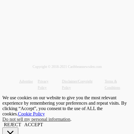
Copyright © 2018-2021 Caribbeannewsden.com
Advertise
Privacy
Disclaimer/Copyright
Terms &
Policy
Policy
Conditions
We use cookies on our website to give you the most relevant
experience by remembering your preferences and repeat visits. By
clicking “Accept”, you consent to the use of ALL the
cookies.
Cookie Policy
Do not sell my personal information
.
REJECT
ACCEPT