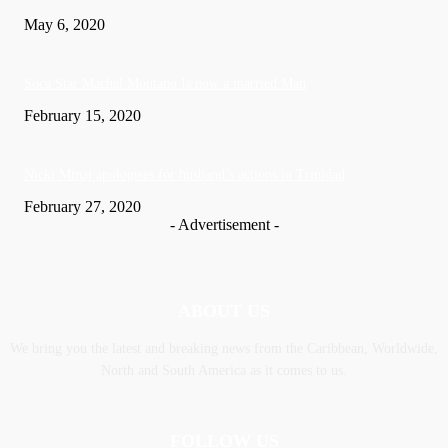
May 6, 2020
Soca Star Machel Montano Is now a married Man
February 15, 2020
Nic­ki Mi­naj apologises for husband’s actions in Trinidad
February 27, 2020
- Advertisement -
ABOUT US
We bring you the latest and breaking news from the Caribbean, Worldwide,
‎North and ‎South America as it comes to us.
FOLLOW US