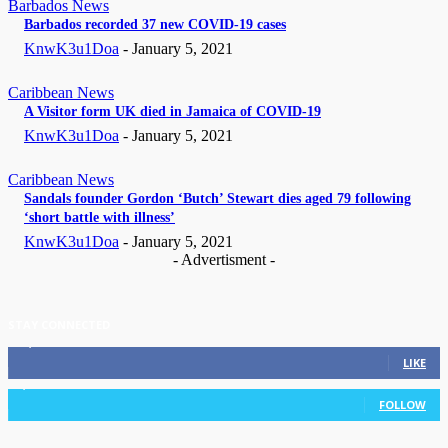
Barbados News
Barbados recorded 37 new COVID-19 cases
KnwK3u1Doa
-
January 5, 2021
Caribbean News
A Visitor form UK died in Jamaica of COVID-19
KnwK3u1Doa
-
January 5, 2021
Caribbean News
Sandals founder Gordon ‘Butch’ Stewart dies aged 79 following
‘short battle with illness’
KnwK3u1Doa
-
January 5, 2021
- Advertisment -
STAY CONNECTED
11,835
Fans
LIKE
3,036
Followers
FOLLOW