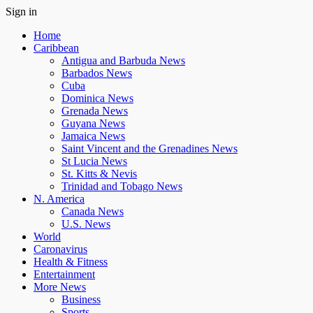
Sign in
Home
Caribbean
Antigua and Barbuda News
Barbados News
Cuba
Dominica News
Grenada News
Guyana News
Jamaica News
Saint Vincent and the Grenadines News
St Lucia News
St. Kitts & Nevis
Trinidad and Tobago News
N. America
Canada News
U.S. News
World
Caronavirus
Health & Fitness
Entertainment
More News
Business
Sports