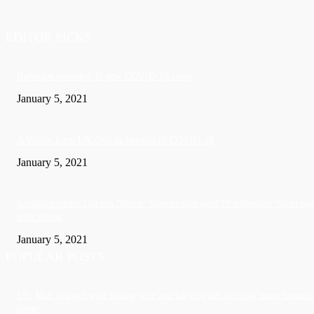
EDITOR PICKS
Barbados recorded 37 new COVID-19 cases
January 5, 2021
A Visitor form UK died in Jamaica of COVID-19
January 5, 2021
Sandals founder Gordon ‘Butch’ Stewart dies aged 79 following ‘short bat
with illness’
January 5, 2021
POPULAR POSTS
US: Man charged with killing wife and burying her in crawl space beneath
home