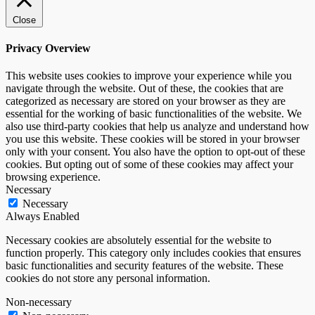
Close
Privacy Overview
This website uses cookies to improve your experience while you
navigate through the website. Out of these, the cookies that are
categorized as necessary are stored on your browser as they are
essential for the working of basic functionalities of the website. We
also use third-party cookies that help us analyze and understand how
you use this website. These cookies will be stored in your browser
only with your consent. You also have the option to opt-out of these
cookies. But opting out of some of these cookies may affect your
browsing experience.
Necessary
Necessary
Always Enabled
Necessary cookies are absolutely essential for the website to
function properly. This category only includes cookies that ensures
basic functionalities and security features of the website. These
cookies do not store any personal information.
Non-necessary