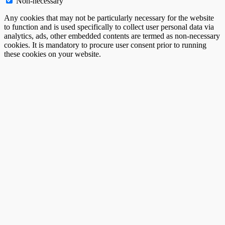
Non-necessary
Any cookies that may not be particularly necessary for the website
to function and is used specifically to collect user personal data via
analytics, ads, other embedded contents are termed as non-necessary
cookies. It is mandatory to procure user consent prior to running
these cookies on your website.