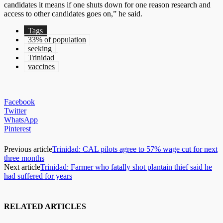
candidates it means if one shuts down for one reason research and
access to other candidates goes on,” he said.
Tags
33% of population
seeking
Trinidad
vaccines
Facebook
Twitter
WhatsApp
Pinterest
Previous article
Trinidad: CAL pilots agree to 57% wage cut for next
three months
Next article
Trinidad: Farmer who fatally shot plantain thief said he
had suffered for years
RELATED ARTICLES