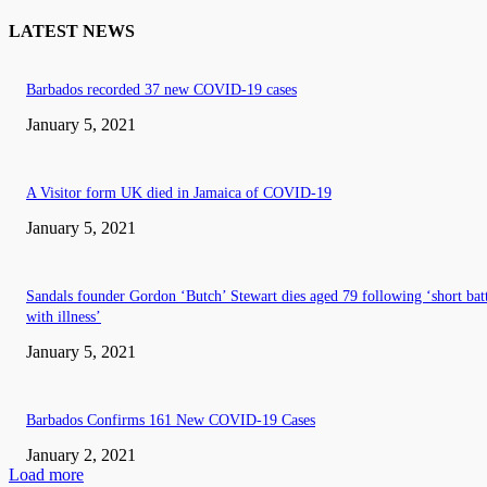
LATEST NEWS
Barbados recorded 37 new COVID-19 cases
January 5, 2021
A Visitor form UK died in Jamaica of COVID-19
January 5, 2021
Sandals founder Gordon ‘Butch’ Stewart dies aged 79 following ‘short bat
with illness’
January 5, 2021
Barbados Confirms 161 New COVID-19 Cases
January 2, 2021
Load more