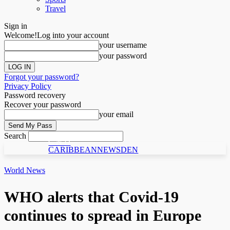
Travel
Sign in
Welcome!
Log into your account
your username
your password
Forgot your password?
Privacy Policy
Password recovery
Recover your password
your email
Search
C N D
CARIBBEANNEWSDEN
World News
WHO alerts that Covid-19
continues to spread in Europe