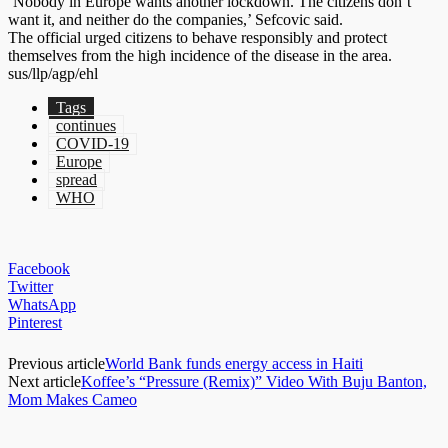
‘Nobody in Europe wants another lockdown. The citizens don’t
want it, and neither do the companies,’ Sefcovic said.
The official urged citizens to behave responsibly and protect
themselves from the high incidence of the disease in the area.
sus/llp/agp/ehl
Tags
continues
COVID-19
Europe
spread
WHO
Facebook
Twitter
WhatsApp
Pinterest
Previous article
World Bank funds energy access in Haiti
Next article
Koffee’s “Pressure (Remix)” Video With Buju Banton,
Mom Makes Cameo