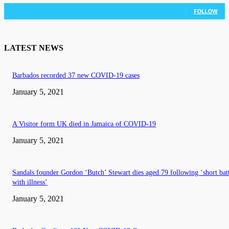
3,036
Followers
FOLLOW
LATEST NEWS
Barbados recorded 37 new COVID-19 cases
January 5, 2021
A Visitor form UK died in Jamaica of COVID-19
January 5, 2021
Sandals founder Gordon ‘Butch’ Stewart dies aged 79 following ‘short bat
with illness’
January 5, 2021