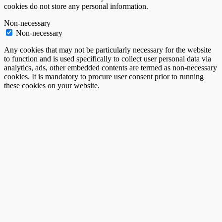
cookies do not store any personal information.
Non-necessary
Non-necessary
Any cookies that may not be particularly necessary for the website
to function and is used specifically to collect user personal data via
analytics, ads, other embedded contents are termed as non-necessary
cookies. It is mandatory to procure user consent prior to running
these cookies on your website.