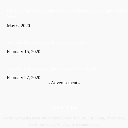
US: Man charged with killing wife and burying her in crawl space beneath
home
May 6, 2020
Soca Star Machel Montano Is now a married Man
February 15, 2020
Nic­ki Mi­naj apologises for husband’s actions in Trinidad
February 27, 2020
- Advertisement -
ABOUT US
We bring you the latest and breaking news from the Caribbean, Worldwide,
‎North and ‎South America as it comes to us.