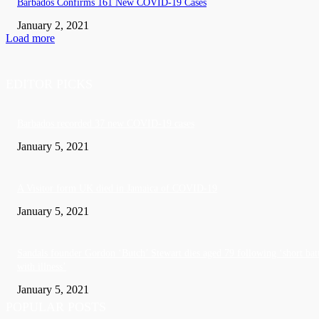
Barbados Confirms 161 New COVID-19 Cases
January 2, 2021
Load more
EDITOR PICKS
Barbados recorded 37 new COVID-19 cases
January 5, 2021
A Visitor form UK died in Jamaica of COVID-19
January 5, 2021
Sandals founder Gordon ‘Butch’ Stewart dies aged 79 following ‘short bat
with illness’
January 5, 2021
POPULAR POSTS