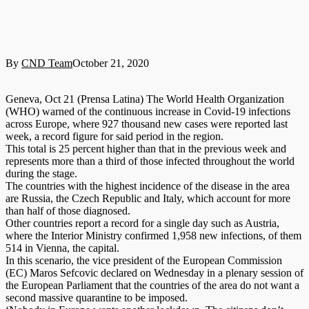
By
CND Team
October 21, 2020
Geneva, Oct 21 (Prensa Latina) The World Health Organization
(WHO) warned of the continuous increase in Covid-19 infections
across Europe, where 927 thousand new cases were reported last
week, a record figure for said period in the region.
This total is 25 percent higher than that in the previous week and
represents more than a third of those infected throughout the world
during the stage.
The countries with the highest incidence of the disease in the area
are Russia, the Czech Republic and Italy, which account for more
than half of those diagnosed.
Other countries report a record for a single day such as Austria,
where the Interior Ministry confirmed 1,958 new infections, of them
514 in Vienna, the capital.
In this scenario, the vice president of the European Commission
(EC) Maros Sefcovic declared on Wednesday in a plenary session of
the European Parliament that the countries of the area do not want a
second massive quarantine to be imposed.