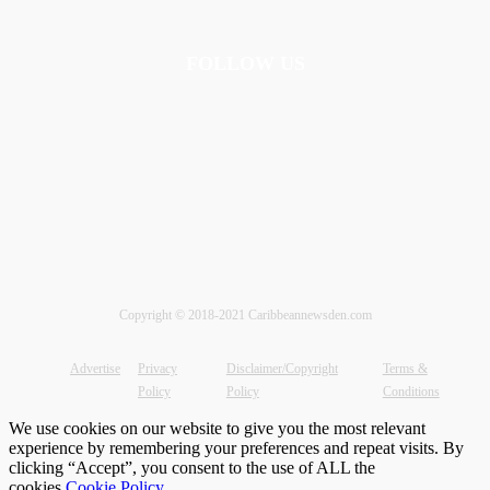
FOLLOW US
Copyright © 2018-2021 Caribbeannewsden.com
Advertise
Privacy
Disclaimer/Copyright
Terms &
Policy
Policy
Conditions
We use cookies on our website to give you the most relevant
experience by remembering your preferences and repeat visits. By
clicking “Accept”, you consent to the use of ALL the
cookies.
Cookie Policy