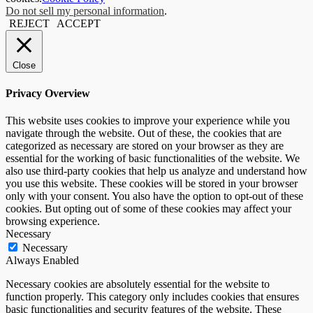
Do not sell my personal information
.
REJECT
ACCEPT
Close
Privacy Overview
This website uses cookies to improve your experience while you
navigate through the website. Out of these, the cookies that are
categorized as necessary are stored on your browser as they are
essential for the working of basic functionalities of the website. We
also use third-party cookies that help us analyze and understand how
you use this website. These cookies will be stored in your browser
only with your consent. You also have the option to opt-out of these
cookies. But opting out of some of these cookies may affect your
browsing experience.
Necessary
Necessary
Always Enabled
Necessary cookies are absolutely essential for the website to
function properly. This category only includes cookies that ensures
basic functionalities and security features of the website. These