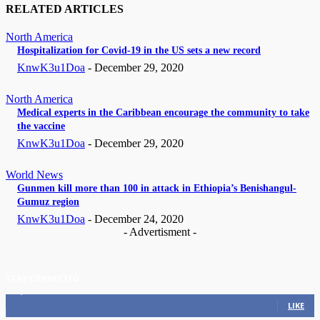
RELATED ARTICLES
North America
Hospitalization for Covid-19 in the US sets a new record
KnwK3u1Doa
-
December 29, 2020
North America
Medical experts in the Caribbean encourage the community to take
the vaccine
KnwK3u1Doa
-
December 29, 2020
World News
Gunmen kill more than 100 in attack in Ethiopia’s Benishangul-
Gumuz region
KnwK3u1Doa
-
December 24, 2020
- Advertisment -
STAY CONNECTED
11,835
Fans
LIKE