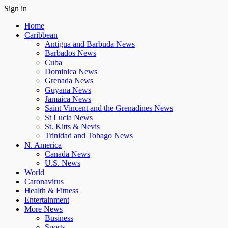
Sign in
Home
Caribbean
Antigua and Barbuda News
Barbados News
Cuba
Dominica News
Grenada News
Guyana News
Jamaica News
Saint Vincent and the Grenadines News
St Lucia News
St. Kitts & Nevis
Trinidad and Tobago News
N. America
Canada News
U.S. News
World
Caronavirus
Health & Fitness
Entertainment
More News
Business
Sports