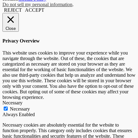
Do not sell my personal information
.
REJECT
ACCEPT
Close
Privacy Overview
This website uses cookies to improve your experience while you
navigate through the website. Out of these, the cookies that are
categorized as necessary are stored on your browser as they are
essential for the working of basic functionalities of the website. We
also use third-party cookies that help us analyze and understand how
you use this website. These cookies will be stored in your browser
only with your consent. You also have the option to opt-out of these
cookies. But opting out of some of these cookies may affect your
browsing experience.
Necessary
Necessary
Always Enabled
Necessary cookies are absolutely essential for the website to
function properly. This category only includes cookies that ensures
basic functionalities and security features of the website. These