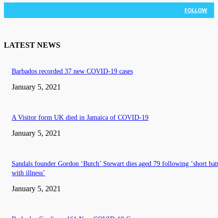
3,036
Followers
FOLLOW
LATEST NEWS
Barbados recorded 37 new COVID-19 cases
January 5, 2021
A Visitor form UK died in Jamaica of COVID-19
January 5, 2021
Sandals founder Gordon ‘Butch’ Stewart dies aged 79 following ‘short bat
with illness’
January 5, 2021