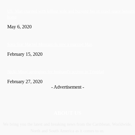
US: Man charged with killing wife and burying her in crawl space beneath
home
May 6, 2020
Soca Star Machel Montano Is now a married Man
February 15, 2020
Nic­ki Mi­naj apologises for husband’s actions in Trinidad
February 27, 2020
- Advertisement -
ABOUT US
We bring you the latest and breaking news from the Caribbean, Worldwide,
‎North and ‎South America as it comes to us.