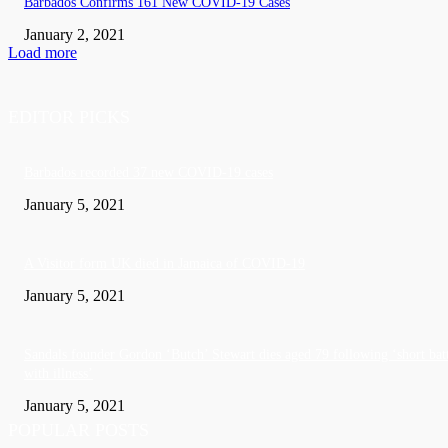
Barbados Confirms 161 New COVID-19 Cases
January 2, 2021
Load more
EDITOR PICKS
Barbados recorded 37 new COVID-19 cases
January 5, 2021
A Visitor form UK died in Jamaica of COVID-19
January 5, 2021
Sandals founder Gordon ‘Butch’ Stewart dies aged 79 following ‘short bat
with illness’
January 5, 2021
POPULAR POSTS