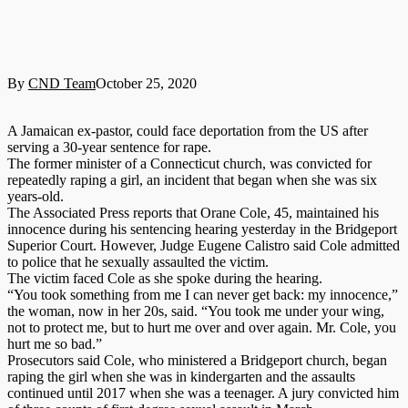
By
CND Team
October 25, 2020
A Jamaican ex-pastor, could face deportation from the US after
serving a 30-year sentence for rape.
The former minister of a Connecticut church, was convicted for
repeatedly raping a girl, an incident that began when she was six
years-old.
The Associated Press reports that Orane Cole, 45, maintained his
innocence during his sentencing hearing yesterday in the Bridgeport
Superior Court. However, Judge Eugene Calistro said Cole admitted
to police that he sexually assaulted the victim.
The victim faced Cole as she spoke during the hearing.
“You took something from me I can never get back: my innocence,”
the woman, now in her 20s, said. “You took me under your wing,
not to protect me, but to hurt me over and over again. Mr. Cole, you
hurt me so bad.”
Prosecutors said Cole, who ministered a Bridgeport church, began
raping the girl when she was in kindergarten and the assaults
continued until 2017 when she was a teenager. A jury convicted him