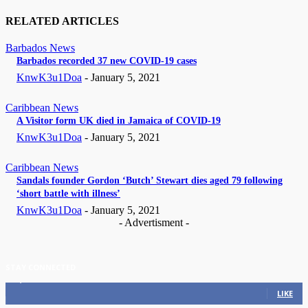
RELATED ARTICLES
Barbados News
Barbados recorded 37 new COVID-19 cases
KnwK3u1Doa
-
January 5, 2021
Caribbean News
A Visitor form UK died in Jamaica of COVID-19
KnwK3u1Doa
-
January 5, 2021
Caribbean News
Sandals founder Gordon ‘Butch’ Stewart dies aged 79 following
‘short battle with illness’
KnwK3u1Doa
-
January 5, 2021
- Advertisment -
STAY CONNECTED
11,835
Fans
LIKE