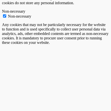
cookies do not store any personal information.
Non-necessary
Non-necessary
Any cookies that may not be particularly necessary for the website
to function and is used specifically to collect user personal data via
analytics, ads, other embedded contents are termed as non-necessary
cookies. It is mandatory to procure user consent prior to running
these cookies on your website.