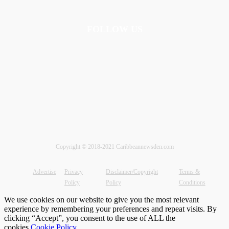
FOLLOW US
Copyright © 2018-2021 Caribbeannewsden.com
Advertise
Privacy
Disclaimer/Copyright
Terms &
Policy
Policy
Conditions
We use cookies on our website to give you the most relevant
experience by remembering your preferences and repeat visits. By
clicking “Accept”, you consent to the use of ALL the
cookies.
Cookie Policy