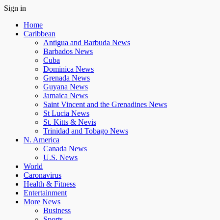
Sign in
Home
Caribbean
Antigua and Barbuda News
Barbados News
Cuba
Dominica News
Grenada News
Guyana News
Jamaica News
Saint Vincent and the Grenadines News
St Lucia News
St. Kitts & Nevis
Trinidad and Tobago News
N. America
Canada News
U.S. News
World
Caronavirus
Health & Fitness
Entertainment
More News
Business
Sports