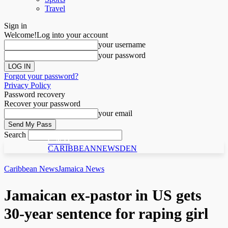
Travel
Sign in
Welcome!
Log into your account
your username
your password
Forgot your password?
Privacy Policy
Password recovery
Recover your password
your email
Search
C N D
CARIBBEANNEWSDEN
Caribbean News
Jamaica News
Jamaican ex-pastor in US gets
30-year sentence for raping girl