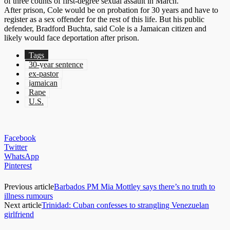
of three counts of first-degree sexual assault in March.
After prison, Cole would be on probation for 30 years and have to
register as a sex offender for the rest of this life. But his public
defender, Bradford Buchta, said Cole is a Jamaican citizen and
likely would face deportation after prison.
Tags
30-year sentence
ex-pastor
jamaican
Rape
U.S.
Facebook
Twitter
WhatsApp
Pinterest
Previous article
Barbados PM Mia Mottley says there’s no truth to
illness rumours
Next article
Trinidad: Cuban confesses to strangling Venezuelan
girlfriend