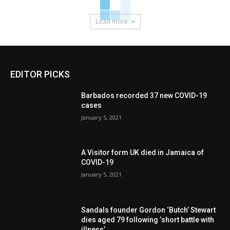
Load more
EDITOR PICKS
Barbados recorded 37 new COVID-19
cases
January 5, 2021
A Visitor form UK died in Jamaica of
COVID-19
January 5, 2021
Sandals founder Gordon ‘Butch’ Stewart
dies aged 79 following ‘short battle with
illness’