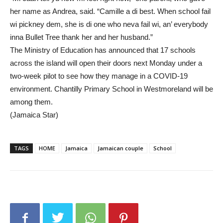
her name as Andrea, said. “Camille a di best. When school fail
wi pickney dem, she is di one who neva fail wi, an’ everybody
inna Bullet Tree thank her and her husband.”
The Ministry of Education has announced that 17 schools
across the island will open their doors next Monday under a
two-week pilot to see how they manage in a COVID-19
environment. Chantilly Primary School in Westmoreland will be
among them.
(Jamaica Star)
TAGS
HOME
Jamaica
Jamaican couple
School