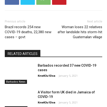
Previous article
Next article
Brazil records 254 new
Woman loses 22 relatives
COVID-19 deaths, 22,380 new
after landslide hits storm-hit
cases – govt
Guatemalan village
RELATED ARTICLES
Barbados recorded 37 new COVID-19
cases
KnwK3u1Doa
-
January 5, 2021
Barbados News
A Visitor form UK died in Jamaica of
COVID-19
KnwK3u1Doa
-
January 5, 2021