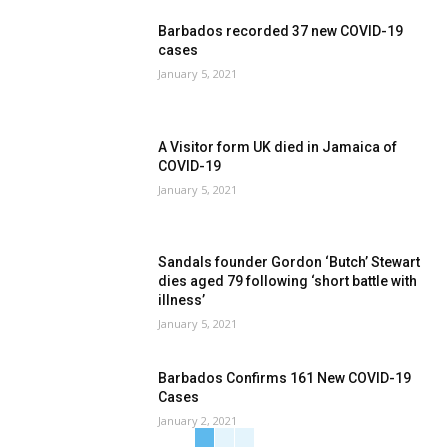
Barbados recorded 37 new COVID-19
cases
January 5, 2021
A Visitor form UK died in Jamaica of
COVID-19
January 5, 2021
Sandals founder Gordon ‘Butch’ Stewart
dies aged 79 following ‘short battle with
illness’
January 5, 2021
Barbados Confirms 161 New COVID-19
Cases
January 2, 2021