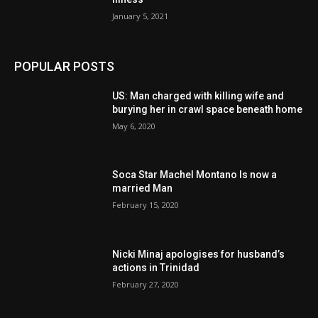
January 5, 2021
POPULAR POSTS
US: Man charged with killing wife and
burying her in crawl space beneath home
May 6, 2020
Soca Star Machel Montano Is now a
married Man
February 15, 2020
Nic­ki Mi­naj apologises for husband’s
actions in Trinidad
February 27, 2020