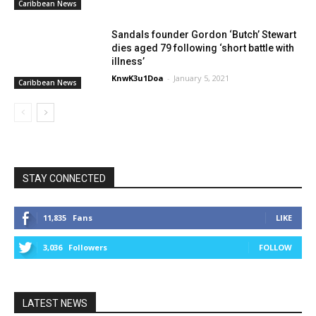
Caribbean News
Sandals founder Gordon ‘Butch’ Stewart
dies aged 79 following ‘short battle with
illness’
KnwK3u1Doa
-
January 5, 2021
Caribbean News
STAY CONNECTED
11,835
Fans
LIKE
3,036
Followers
FOLLOW
LATEST NEWS