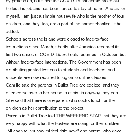
by profession, but since the COVID-19 pandemic broke out,
he lost his job and has been forced to stay at home. And as for
myself, I am just a simple housewife who is the mother of four
children, and they, too, are a part of the homeschooling,” she
added.
Schools across the island were closed to face-to-face
instructions since March, shortly after Jamaica recorded its
first two cases of COVID-19. Schools resumed in October, but
without face-to-face interactions. The Government has been
distributing printed lessons to students and teachers, and
students are now required to log on to online classes.
Camille said the parents in Bullet Tree are excited, and they
often come over to her house to assist in anyway they can.
She said that there is one parent who cooks lunch for the
children as her contribution to the project.
Parents in Bullet Tree told THE WEEKEND STAR that they are
very happy with what the Fosters are doing for their children.
“Mi caah tell yu how mi feel right now,” one parent, who gave