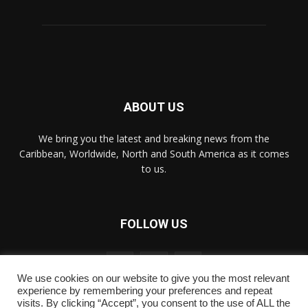
ABOUT US
We bring you the latest and breaking news from the
Caribbean, Worldwide, ‎North and ‎South America as it comes
to us.
FOLLOW US
We use cookies on our website to give you the most relevant
experience by remembering your preferences and repeat
visits. By clicking “Accept”, you consent to the use of ALL the