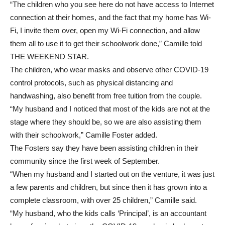
“The children who you see here do not have access to Internet
connection at their homes, and the fact that my home has Wi-
Fi, I invite them over, open my Wi-Fi connection, and allow
them all to use it to get their schoolwork done,” Camille told
THE WEEKEND STAR.
The children, who wear masks and observe other COVID-19
control protocols, such as physical distancing and
handwashing, also benefit from free tuition from the couple.
“My husband and I noticed that most of the kids are not at the
stage where they should be, so we are also assisting them
with their schoolwork,” Camille Foster added.
The Fosters say they have been assisting children in their
community since the first week of September.
“When my husband and I started out on the venture, it was just
a few parents and children, but since then it has grown into a
complete classroom, with over 25 children,” Camille said.
“My husband, who the kids calls ‘Principal’, is an accountant