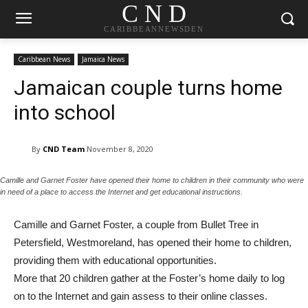
C N D
CARIBBEANNEWSDEN
Caribbean News
Jamaica News
Jamaican couple turns home
into school
By
CND Team
November 8, 2020
Camille and Garnet Foster have opened their home to children in their community who were
in need of a place to access the Internet and get educational instructions.
Camille and Garnet Foster, a couple from Bullet Tree in
Petersfield, Westmoreland, has opened their home to children,
providing them with educational opportunities.
More that 20 children gather at the Foster’s home daily to log
on to the Internet and gain assess to their online classes.