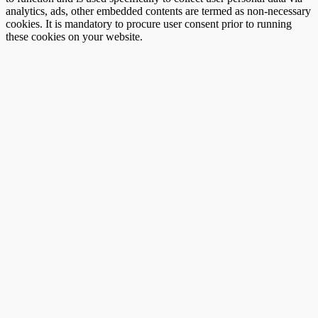
analytics, ads, other embedded contents are termed as non-necessary
cookies. It is mandatory to procure user consent prior to running
these cookies on your website.