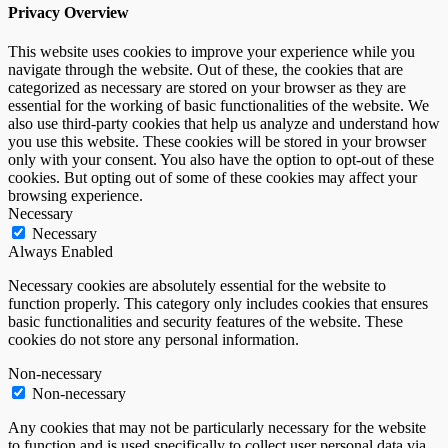
Privacy Overview
This website uses cookies to improve your experience while you
navigate through the website. Out of these, the cookies that are
categorized as necessary are stored on your browser as they are
essential for the working of basic functionalities of the website. We
also use third-party cookies that help us analyze and understand how
you use this website. These cookies will be stored in your browser
only with your consent. You also have the option to opt-out of these
cookies. But opting out of some of these cookies may affect your
browsing experience.
Necessary
Necessary
Always Enabled
Necessary cookies are absolutely essential for the website to
function properly. This category only includes cookies that ensures
basic functionalities and security features of the website. These
cookies do not store any personal information.
Non-necessary
Non-necessary
Any cookies that may not be particularly necessary for the website
to function and is used specifically to collect user personal data via