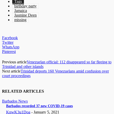
Tags
birthday party
Jamaica
Jasmine Deen
missing
Facebook
Twitter
WhatsApp
Pinterest
Previous article
Venezuelan official: 112 disappeared so far fleeing to
Trinidad and other islands
Next article
Trinidad deports 160 Venezuelans amid confusion over
court proceedings
RELATED ARTICLES
Barbados News
Barbados recorded 37 new COVID-19 cases
KnwK3u1Doa
-
January 5, 2021