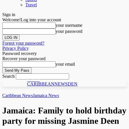
Travel
Sign in
Welcome!
Log into your account
your username
your password
Forgot your password?
Privacy Policy
Password recovery
Recover your password
your email
Search
C N D
CARIBBEANNEWSDEN
Caribbean News
Jamaica News
Jamaica: Family to hold birthday
party for missing Jasmine Deen