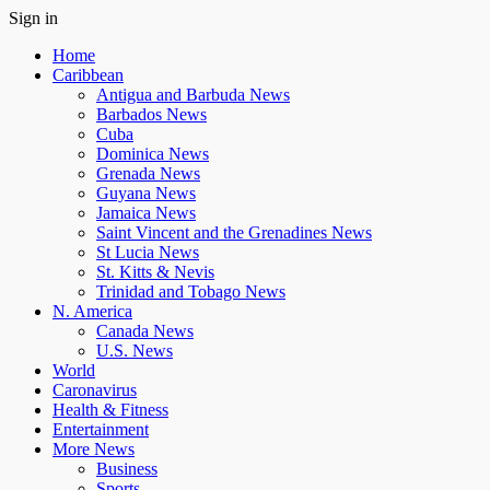
Sign in
Home
Caribbean
Antigua and Barbuda News
Barbados News
Cuba
Dominica News
Grenada News
Guyana News
Jamaica News
Saint Vincent and the Grenadines News
St Lucia News
St. Kitts & Nevis
Trinidad and Tobago News
N. America
Canada News
U.S. News
World
Caronavirus
Health & Fitness
Entertainment
More News
Business
Sports