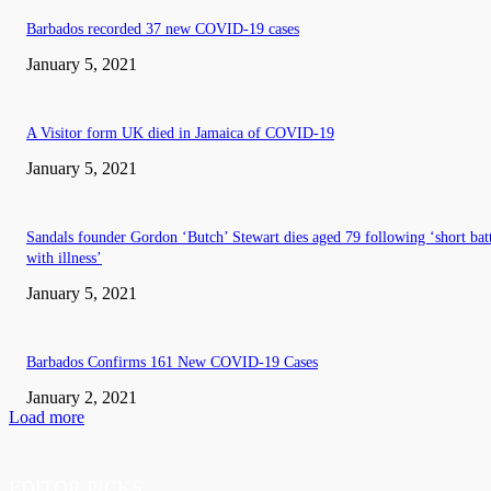
Barbados recorded 37 new COVID-19 cases
January 5, 2021
A Visitor form UK died in Jamaica of COVID-19
January 5, 2021
Sandals founder Gordon ‘Butch’ Stewart dies aged 79 following ‘short bat
with illness’
January 5, 2021
Barbados Confirms 161 New COVID-19 Cases
January 2, 2021
Load more
EDITOR PICKS