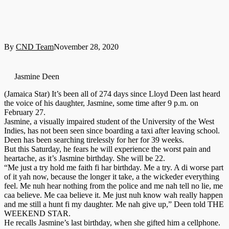
By
CND Team
November 28, 2020
Jasmine Deen
(Jamaica Star) It’s been all of 274 days since Lloyd Deen last heard
the voice of his daughter, Jasmine, some time after 9 p.m. on
February 27.
Jasmine, a visually impaired student of the University of the West
Indies, has not been seen since boarding a taxi after leaving school.
Deen has been searching tirelessly for her for 39 weeks.
But this Saturday, he fears he will experience the worst pain and
heartache, as it’s Jasmine birthday. She will be 22.
“Me just a try hold me faith fi har birthday. Me a try. A di worse part
of it yah now, because the longer it take, a the wickeder everything
feel. Me nuh hear nothing from the police and me nah tell no lie, me
caa believe. Me caa believe it. Me just nuh know wah really happen
and me still a hunt fi my daughter. Me nah give up,” Deen told THE
WEEKEND STAR.
He recalls Jasmine’s last birthday, when she gifted him a cellphone.