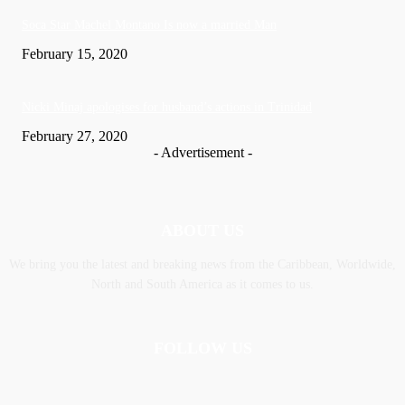
Soca Star Machel Montano Is now a married Man
February 15, 2020
Nic­ki Mi­naj apologises for husband’s actions in Trinidad
February 27, 2020
- Advertisement -
ABOUT US
We bring you the latest and breaking news from the Caribbean, Worldwide,
‎North and ‎South America as it comes to us.
FOLLOW US