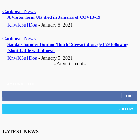
Caribbean News
A Visitor form UK died in Jamaica of COVID-19
KnwK3u1Doa
-
January 5, 2021
Caribbean News
Sandals founder Gordon ‘Butch’ Stewart dies aged 79 following
‘short battle with illness’
KnwK3u1Doa
-
January 5, 2021
- Advertisment -
STAY CONNECTED
11,835
Fans
LIKE
3,036
Followers
FOLLOW
LATEST NEWS