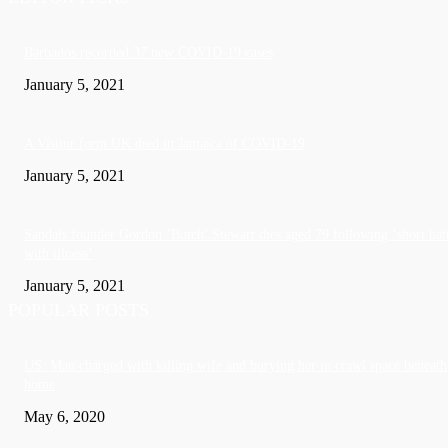
Barbados recorded 37 new COVID-19 cases
January 5, 2021
A Visitor form UK died in Jamaica of COVID-19
January 5, 2021
Sandals founder Gordon ‘Butch’ Stewart dies aged 79 following ‘short bat
with illness’
January 5, 2021
POPULAR POSTS
US: Man charged with killing wife and burying her in crawl space beneath
home
May 6, 2020