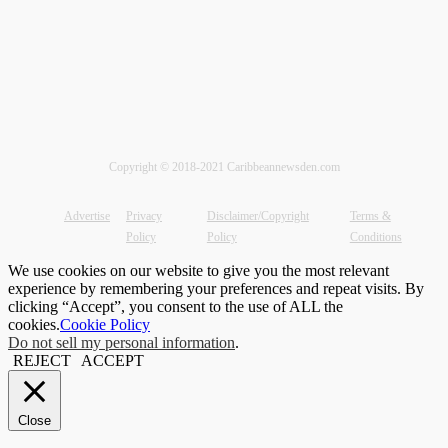
Copyright © 2018-2021 Caribbeannewsden.com
Advertise
Privacy
Disclaimer/Copyright
Terms &
Policy
Policy
Conditions
We use cookies on our website to give you the most relevant
experience by remembering your preferences and repeat visits. By
clicking “Accept”, you consent to the use of ALL the
cookies.
Cookie Policy
Do not sell my personal information
.
REJECT
ACCEPT
Close