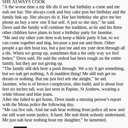
SHE ALWAYS COOK
“A the worse time a my life dis fi see har birthday a come and me
nuh see har. She always cook and buy cake pon her birthday and the
family link up. She always do it. Har last birthday she give me her
phone an buy a new one fi har self. A just so she stay,” he said.
Deen said the family will continue the tradition, as he and his three
other children have plans to host a birthday party for Jasmine.
“Me and my other yute dem wah keep a likkle party fi har, so we
can come together and ting, because a just me and them. Other
people a go deh bout too, but a just me and my yute dem through all
a dis. When we group up, sometimes that a the only way we feel
better,” Deen said. He said the ordeal has been rough on the entire
family, but they are not giving up.
“The family still deh here a push through. We a try fi get something,
but we nah get nothing. A di maddest thing! Me still nuh get no
dream or nothing. But me just feel seh she alright,” he aid.
Jasmine, who is of brown complexion, slim build, and is about four
feet six inches tall, was last seen in Papine, St Andrew, wearing a
white blouse and blue jeans.
After she failed to get home, Deen made a missing person’s report
with the Mona police the following day.
“Me caa live suh. And me nah hear nothing from police all now and
me still want some justice. It hard. Me nuh think nobody understand.
Me just nah hear nothing bout my daughter,” he lamented.