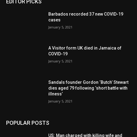
EDITOR PICKS
Barbados recorded 37 new COVID-19
cases
January 5, 2021
A Visitor form UK died in Jamaica of
COVID-19
January 5, 2021
Sandals founder Gordon ‘Butch’ Stewart
dies aged 79 following ‘short battle with
illness’
January 5, 2021
POPULAR POSTS
US: Man charged with killing wife and