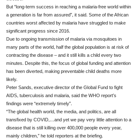
But “long-term success in reaching a malaria-free world within
a generation is far from assured”, it said. Some of the African
countries worst affected by malaria have struggled to make
significant progress since 2016.
Due to ongoing transmission of malaria via mosquitoes in
many parts of the world, half the global population is at risk of
contracting the disease – and it still kills a child every two
minutes. Despite this, the focus of global funding and attention
has been diverted, making preventable child deaths more
likely.
Peter Sands, executive director of the Global Fund to fight
AIDS, tuberculosis and malaria, said the WHO report’s
findings were “extremely timely”.
“The global health world, the media, and politics, are all
transfixed by COVID,…and yet we pay very little attention to a
disease that is still killing over 400,000 people every year,
mainly children,” he told reporters at the briefing.