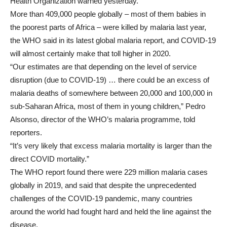
Health Organization warned yesterday.
More than 409,000 people globally – most of them babies in
the poorest parts of Africa – were killed by malaria last year,
the WHO said in its latest global malaria report, and COVID-19
will almost certainly make that toll higher in 2020.
“Our estimates are that depending on the level of service
disruption (due to COVID-19) … there could be an excess of
malaria deaths of somewhere between 20,000 and 100,000 in
sub-Saharan Africa, most of them in young children,” Pedro
Alsonso, director of the WHO’s malaria programme, told
reporters.
“It’s very likely that excess malaria mortality is larger than the
direct COVID mortality.”
The WHO report found there were 229 million malaria cases
globally in 2019, and said that despite the unprecedented
challenges of the COVID-19 pandemic, many countries
around the world had fought hard and held the line against the
disease.