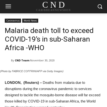
C N D
CARIBBEANNEWSDEN
Caronavirus
World News
Malaria death toll to exceed
COVID-19’s in sub-Saharan
Africa -WHO
By
CND Team
November 30, 2020
(Photo by FABRICE COFFRINI/AFP via Getty Images)
LONDON, (Reuters) –
Deaths from malaria due to
disruptions during the coronavirus pandemic to services
designed to tackle the mosquito-borne disease will far exceed
those killed by COVID-19 in sub-Saharan Africa, the World