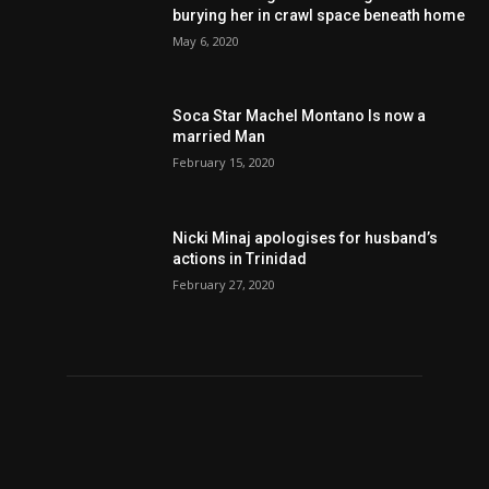
burying her in crawl space beneath home
May 6, 2020
Soca Star Machel Montano Is now a
married Man
February 15, 2020
Nic­ki Mi­naj apologises for husband’s
actions in Trinidad
February 27, 2020