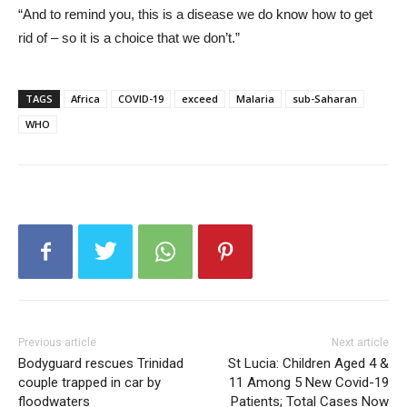
“And to remind you, this is a disease we do know how to get
rid of – so it is a choice that we don’t.”
TAGS
Africa
COVID-19
exceed
Malaria
sub-Saharan
WHO
Previous article
Next article
Bodyguard rescues Trinidad
St Lucia: Children Aged 4 &
couple trapped in car by
11 Among 5 New Covid-19
floodwaters
Patients; Total Cases Now