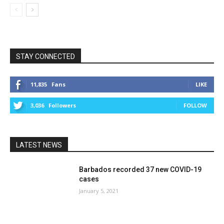
STAY CONNECTED
11,835
Fans
LIKE
3,036
Followers
FOLLOW
LATEST NEWS
Barbados recorded 37 new COVID-19
cases
January 5, 2021