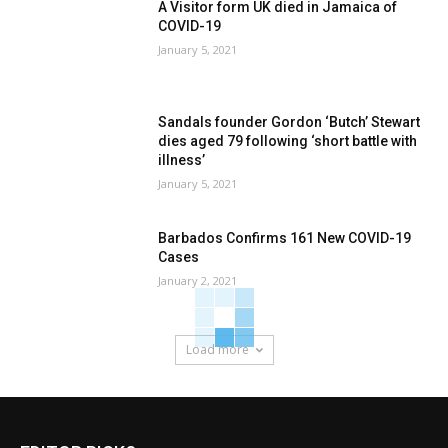
A Visitor form UK died in Jamaica of
COVID-19
January 5, 2021
Sandals founder Gordon ‘Butch’ Stewart
dies aged 79 following ‘short battle with
illness’
January 5, 2021
Barbados Confirms 161 New COVID-19
Cases
January 2, 2021
Load more