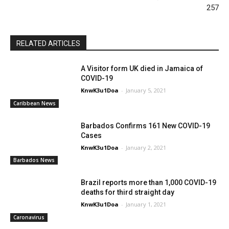
257
RELATED ARTICLES
A Visitor form UK died in Jamaica of
COVID-19
KnwK3u1Doa
-
January 5, 2021
Caribbean News
Barbados Confirms 161 New COVID-19
Cases
KnwK3u1Doa
-
January 2, 2021
Barbados News
Brazil reports more than 1,000 COVID-19
deaths for third straight day
KnwK3u1Doa
-
January 1, 2021
Caronavirus