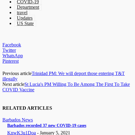
COVID-19
Department
travel
Updates
US State
Facebook
Twitter
WhatsApp
Pinterest
Previous article
Trinidad PM: We will deport those entering T&T
illegally
Next article
St Lucia's PM Willing To Be Among The First To Take
COVID Vaccine
RELATED ARTICLES
Barbados News
Barbados recorded 37 new COVID-19 cases
KnwK3u1Doa
-
January 5, 2021