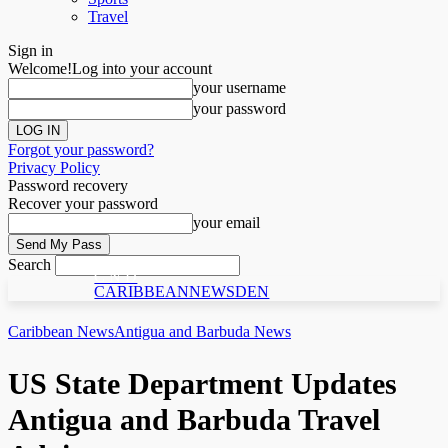
Travel
Sign in
Welcome!
Log into your account
your username
your password
Forgot your password?
Privacy Policy
Password recovery
Recover your password
your email
Search
C N D
CARIBBEANNEWSDEN
Caribbean News
Antigua and Barbuda News
US State Department Updates
Antigua and Barbuda Travel