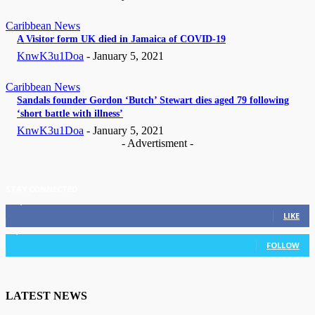
Caribbean News
A Visitor form UK died in Jamaica of COVID-19
KnwK3u1Doa
-
January 5, 2021
Caribbean News
Sandals founder Gordon ‘Butch’ Stewart dies aged 79 following
‘short battle with illness’
KnwK3u1Doa
-
January 5, 2021
- Advertisment -
STAY CONNECTED
11,835
Fans
LIKE
3,036
Followers
FOLLOW
LATEST NEWS