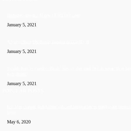
Barbados recorded 37 new COVID-19 cases
January 5, 2021
A Visitor form UK died in Jamaica of COVID-19
January 5, 2021
Sandals founder Gordon ‘Butch’ Stewart dies aged 79 following ‘short bat
with illness’
January 5, 2021
POPULAR POSTS
US: Man charged with killing wife and burying her in crawl space beneath
home
May 6, 2020