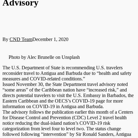
Advisory
By
CND Team
December 1, 2020
Photo by Alec Brunelle on Unsplash
The U.S. Department of State is recommending U.S. travelers
reconsider travel to Antigua and Barbuda due to “health and safety
measures and COVID-related conditions.”
Issued November 30, the State Department travel advisory noted
“some areas” of the Caribbean nation have “increased risk,” and
directs potential travelers to visit the U.S. Embassy in Barbados, the
Eastern Caribbean and the OECS’s COVID-19 page for more
information on COVID-19 in Antigua and Barbuda.
The advisory follows the publication earlier this month of a Centers
for Disease Control and Prevention (CDC) Level 2 travel health
notice reducing the dual-island nation’s COVID-19 risk
categorization from level four to level two. The status change
followed following “intervention” by Sir Ronald Sanders, Antigua