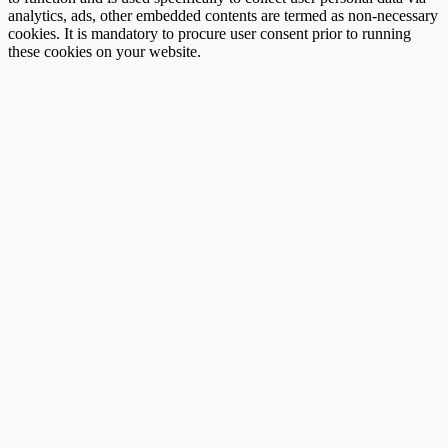
analytics, ads, other embedded contents are termed as non-necessary
cookies. It is mandatory to procure user consent prior to running
these cookies on your website.