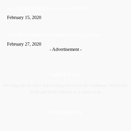
Soca Star Machel Montano Is now a married Man
February 15, 2020
Nic­ki Mi­naj apologises for husband’s actions in Trinidad
February 27, 2020
- Advertisement -
ABOUT US
We bring you the latest and breaking news from the Caribbean, Worldwide,
‎North and ‎South America as it comes to us.
FOLLOW US