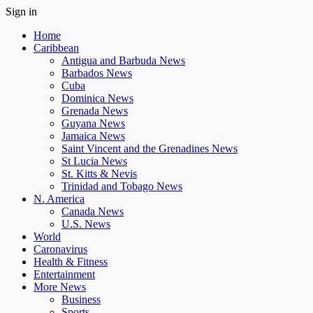
Sign in
Home
Caribbean
Antigua and Barbuda News
Barbados News
Cuba
Dominica News
Grenada News
Guyana News
Jamaica News
Saint Vincent and the Grenadines News
St Lucia News
St. Kitts & Nevis
Trinidad and Tobago News
N. America
Canada News
U.S. News
World
Caronavirus
Health & Fitness
Entertainment
More News
Business
Sports