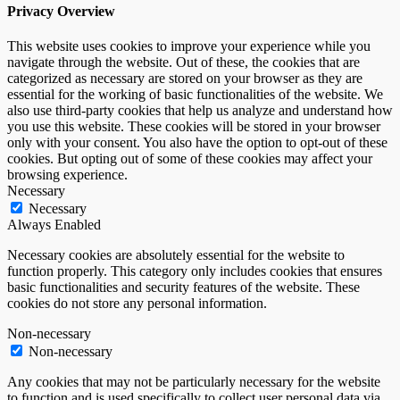
Privacy Overview
This website uses cookies to improve your experience while you
navigate through the website. Out of these, the cookies that are
categorized as necessary are stored on your browser as they are
essential for the working of basic functionalities of the website. We
also use third-party cookies that help us analyze and understand how
you use this website. These cookies will be stored in your browser
only with your consent. You also have the option to opt-out of these
cookies. But opting out of some of these cookies may affect your
browsing experience.
Necessary
Necessary
Always Enabled
Necessary cookies are absolutely essential for the website to
function properly. This category only includes cookies that ensures
basic functionalities and security features of the website. These
cookies do not store any personal information.
Non-necessary
Non-necessary
Any cookies that may not be particularly necessary for the website
to function and is used specifically to collect user personal data via