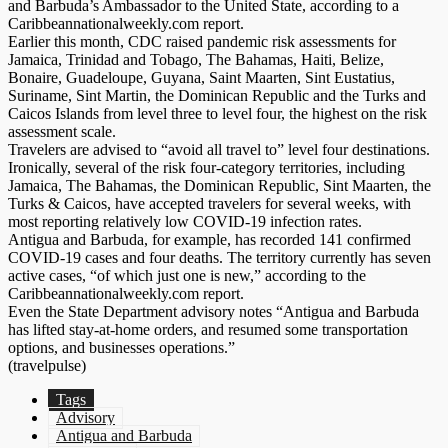
and Barbuda’s Ambassador to the United State, according to a
Caribbeannationalweekly.com report.
Earlier this month, CDC raised pandemic risk assessments for
Jamaica, Trinidad and Tobago, The Bahamas, Haiti, Belize,
Bonaire, Guadeloupe, Guyana, Saint Maarten, Sint Eustatius,
Suriname, Sint Martin, the Dominican Republic and the Turks and
Caicos Islands from level three to level four, the highest on the risk
assessment scale.
Travelers are advised to “avoid all travel to” level four destinations.
Ironically, several of the risk four-category territories, including
Jamaica, The Bahamas, the Dominican Republic, Sint Maarten, the
Turks & Caicos, have accepted travelers for several weeks, with
most reporting relatively low COVID-19 infection rates.
Antigua and Barbuda, for example, has recorded 141 confirmed
COVID-19 cases and four deaths. The territory currently has seven
active cases, “of which just one is new,” according to the
Caribbeannationalweekly.com report.
Even the State Department advisory notes “Antigua and Barbuda
has lifted stay-at-home orders, and resumed some transportation
options, and businesses operations.”
(travelpulse)
Tags
Advisory
Antigua and Barbuda