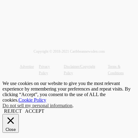
Copyright © 2018-2021 Caribbeannewsden.com
Advertise
Privacy
Disclaimer/Copyright
Terms &
Policy
Policy
Conditions
We use cookies on our website to give you the most relevant
experience by remembering your preferences and repeat visits. By
clicking “Accept”, you consent to the use of ALL the
cookies.
Cookie Policy
Do not sell my personal information
.
REJECT
ACCEPT
Close