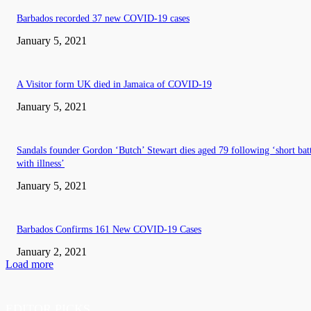
Barbados recorded 37 new COVID-19 cases
January 5, 2021
A Visitor form UK died in Jamaica of COVID-19
January 5, 2021
Sandals founder Gordon ‘Butch’ Stewart dies aged 79 following ‘short bat
with illness’
January 5, 2021
Barbados Confirms 161 New COVID-19 Cases
January 2, 2021
Load more
EDITOR PICKS