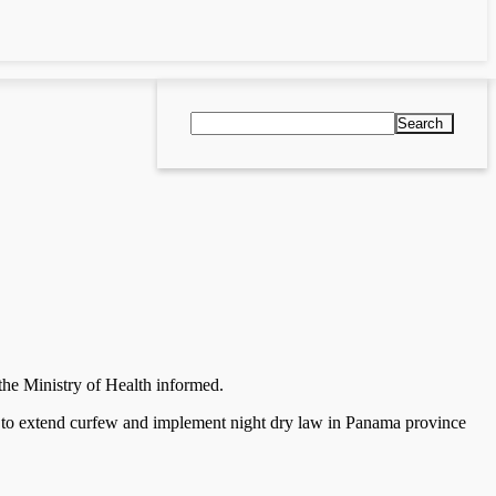
Search
 the Ministry of Health informed.
 as to extend curfew and implement night dry law in Panama province