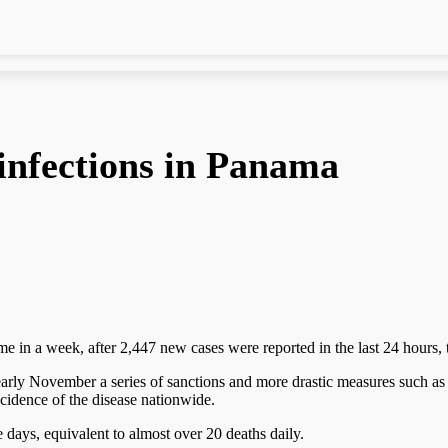
 infections in Panama
me in a week, after 2,447 new cases were reported in the last 24 hours,
ed early November a series of sanctions and more drastic measures such
cidence of the disease nationwide.
ve days, equivalent to almost over 20 deaths daily.