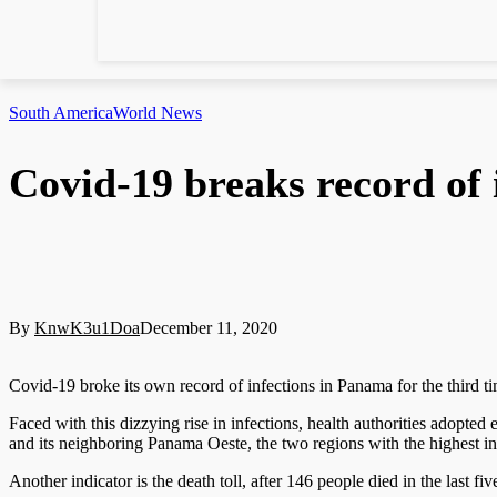
South America
World News
Covid-19 breaks record of
By
KnwK3u1Doa
December 11, 2020
Covid-19 broke its own record of infections in Panama for the third ti
Faced with this dizzying rise in infections, health authorities adopt
and its neighboring Panama Oeste, the two regions with the highest in
Another indicator is the death toll, after 146 people died in the last fi