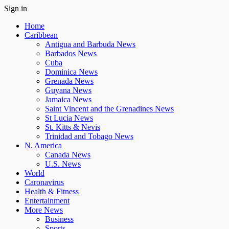
Sign in
Home
Caribbean
Antigua and Barbuda News
Barbados News
Cuba
Dominica News
Grenada News
Guyana News
Jamaica News
Saint Vincent and the Grenadines News
St Lucia News
St. Kitts & Nevis
Trinidad and Tobago News
N. America
Canada News
U.S. News
World
Caronavirus
Health & Fitness
Entertainment
More News
Business
Sports