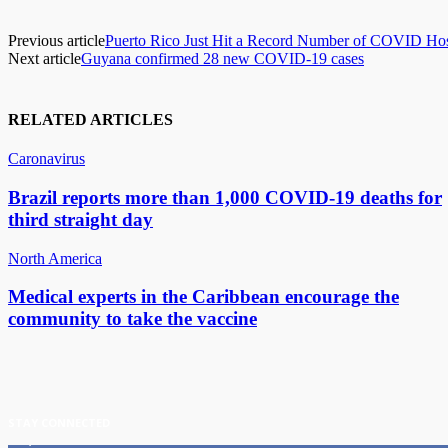
Previous article
Puerto Rico Just Hit a Record Number of COVID Hosp
Next article
Guyana confirmed 28 new COVID-19 cases
RELATED ARTICLES
Caronavirus
Brazil reports more than 1,000 COVID-19 deaths for
third straight day
North America
Medical experts in the Caribbean encourage the
community to take the vaccine
STAY CONNECTED
11,835
Fans