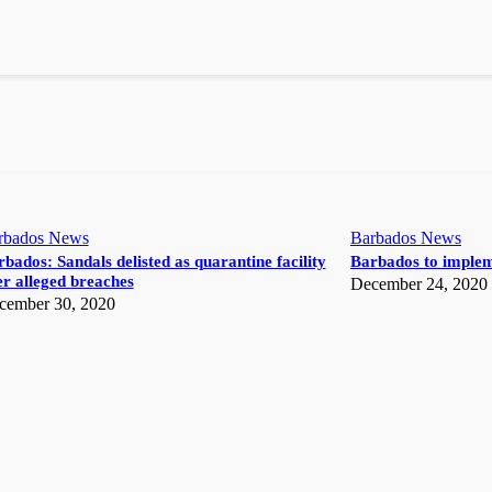
rbados News
Barbados News
bados: Sandals delisted as quarantine facility
Barbados to implem
r alleged breaches
December 24, 2020
cember 30, 2020