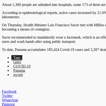
About 1,300 people are admitted into hospitals, some 173 of them are in
According to epidemiological reports, active cases increased by 21.6
laboratories.
On Thursday, Health Minister Luis Francisco Sucre met with MiBus ma
becoming a means of contagion.
Sucre recommended to mandatorily wear a facemask, which is an eff
users and wash hands after using public transport.
To date, Panama accumulates 185,424 Covid-19 cases and 3,287 deaths
Tags
cases
COVID-19
Panama
record
Facebook
Twitter
WhatsApp
Pinterest