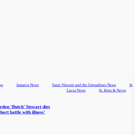
ws
Jamaica News
Saint Vincent and the Grenadines News
St
Lucia News
St. Kitts & Nevis
rdon ‘Butch’ Stewart dies
hort battle with illness’