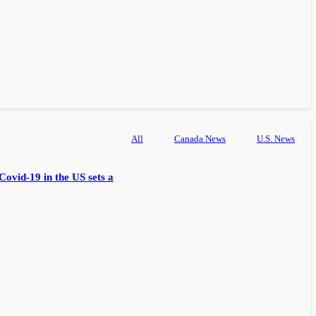
All
Canada News
U.S. News
Covid-19 in the US sets a