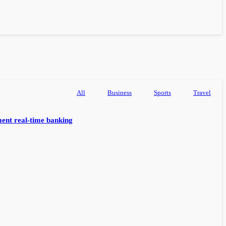
All
Business
Sports
Travel
ent real-time banking