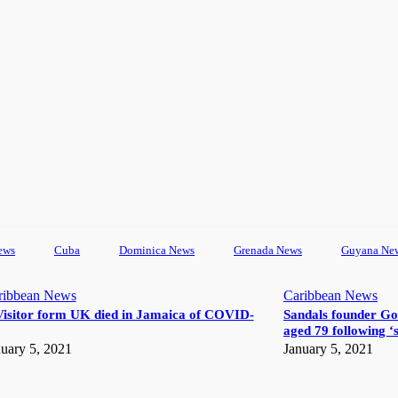
ews
Cuba
Dominica News
Grenada News
Guyana Ne
ribbean News
Caribbean News
Visitor form UK died in Jamaica of COVID-
Sandals founder Go
aged 79 following ‘s
uary 5, 2021
January 5, 2021