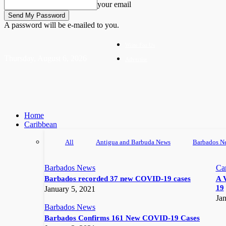
your email
A password will be e-mailed to you.
Write For Us
Thursday, August 6, 2026
Advertise
Home
Caribbean
All
Antigua and Barbuda News
Barbados N
Barbados News
Ca
Barbados recorded 37 new COVID-19 cases
A 
19
January 5, 2021
Jan
Barbados News
Barbados Confirms 161 New COVID-19 Cases