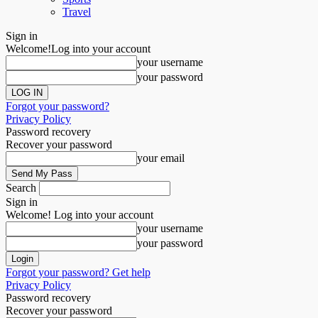
Travel
Sign in
Welcome!
Log into your account
your username
your password
Forgot your password?
Privacy Policy
Password recovery
Recover your password
your email
Search
Sign in
Welcome! Log into your account
your username
your password
Forgot your password? Get help
Privacy Policy
Password recovery
Recover your password