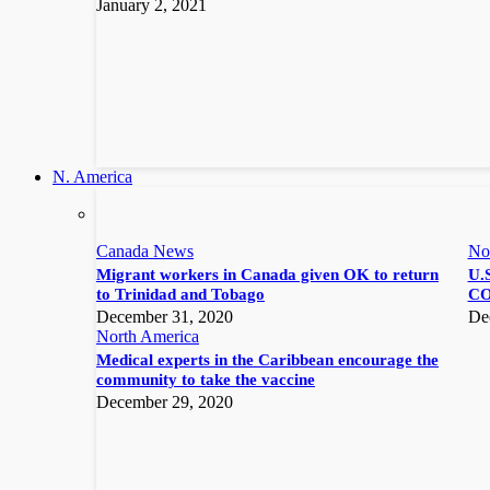
January 2, 2021
N. America
Canada News
No
Migrant workers in Canada given OK to return
U.S
to Trinidad and Tobago
CO
December 31, 2020
De
North America
Medical experts in the Caribbean encourage the
community to take the vaccine
December 29, 2020