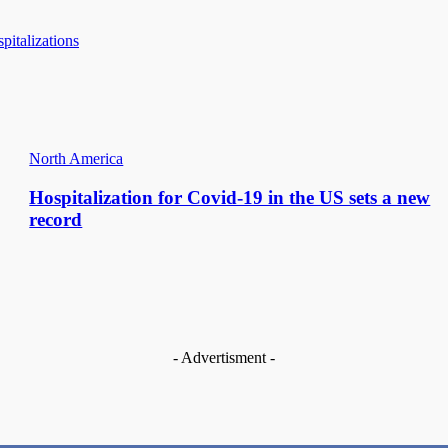
italizations
North America
Hospitalization for Covid-19 in the US sets a new
record
- Advertisment -