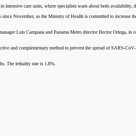
 intensive care units, where specialists warn about beds availability, de
% since November, so the Ministry of Health is committed to increase t
nager Luis Campana and Panama Metro director Hector Ortega, in order
ective and complementary method to prevent the spread of SARS-CoV-2
. The lethality rate is 1.8%.