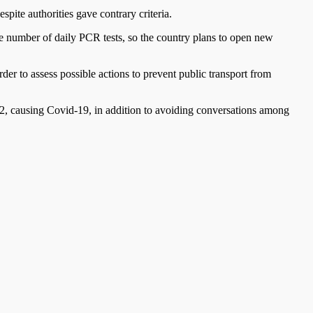
spite authorities gave contrary criteria.
he number of daily PCR tests, so the country plans to open new
 to assess possible actions to prevent public transport from
, causing Covid-19, in addition to avoiding conversations among