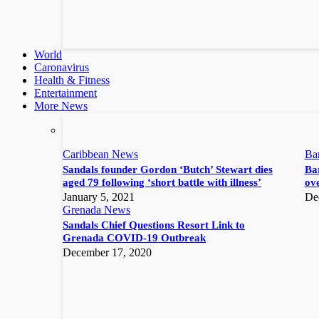
World
Caronavirus
Health & Fitness
Entertainment
More News
Caribbean News
Ba
Sandals founder Gordon ‘Butch’ Stewart dies
Bar
aged 79 following ‘short battle with illness’
ove
January 5, 2021
De
Grenada News
Sandals Chief Questions Resort Link to
Grenada COVID-19 Outbreak
December 17, 2020