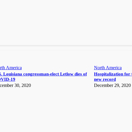
rth America
North America
. Louisiana congressman-elect Letlow dies of
Hospitalization for 
VID-19
new record
cember 30, 2020
December 29, 2020