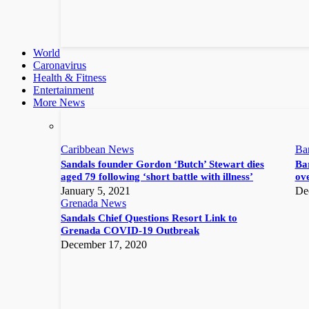
World
Caronavirus
Health & Fitness
Entertainment
More News
Caribbean News
Ba
Sandals founder Gordon ‘Butch’ Stewart dies
Bar
aged 79 following ‘short battle with illness’
ove
January 5, 2021
De
Grenada News
Sandals Chief Questions Resort Link to
Grenada COVID-19 Outbreak
December 17, 2020