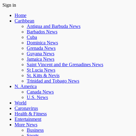
Sign in
Home
Caribbean
Antigua and Barbuda News
Barbados News
Cuba
Dominica News
Grenada News
Guyana News
Jamaica News
Saint Vincent and the Grenadines News
St Lucia News
St. Kitts & Nevis
Trinidad and Tobago News
N. America
Canada News
U.S. News
World
Caronavirus
Health & Fitness
Entertainment
More News
Business
Sports