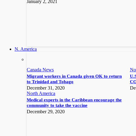
January 2, 2021
N. America
Canada News
No
Migrant workers in Canada given OK to return
U.S
to Trinidad and Tobago
CO
December 31, 2020
De
North America
Medical experts in the Caribbean encourage the
community to take the vaccine
December 29, 2020