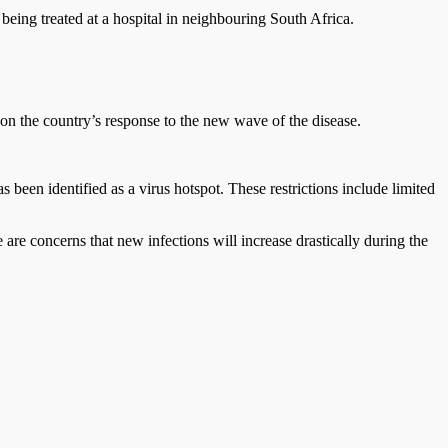
eing treated at a hospital in neighbouring South Africa.
n the country’s response to the new wave of the disease.
been identified as a virus hotspot. These restrictions include limited
e concerns that new infections will increase drastically during the