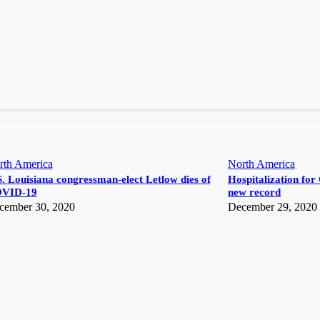
rth America
North America
. Louisiana congressman-elect Letlow dies of
Hospitalization for 
VID-19
new record
cember 30, 2020
December 29, 2020