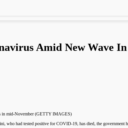
navirus Amid New Wave In
virus in mid-November (GETTY IMAGES)
ho had tested positive for COVID-19, has died, the government h