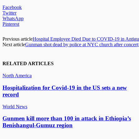
Facebook
Twitter
WhatsApp
Pinterest
Previous article
Hospital Employee Died Due to COVID-19 in Antigu
Next article
Gunman shot dead by police at NYC church after concert
RELATED ARTICLES
North America
Hospitalization for Covid-19 in the US sets a new
record
World News
Gunmen kill more than 100 in attack in Ethiopia’s
Benishangul-Gumuz region