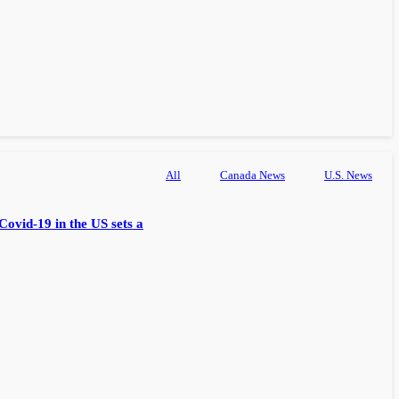
All
Canada News
U.S. News
Covid-19 in the US sets a