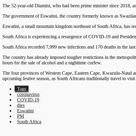
The 52-year-old Dlamini, who had been prime minister since 2018, ann
The government of Eswatini, the country formerly known as Swazilan
Eswatini, a small mountain kingdom northeast of South Africa, has 
South Africa is experiencing a resurgence of COVID-19 and President
South Africa recorded 7,999 new infections and 170 deaths in the last 
The country has already imposed tougher restrictions in the metropoli
hours for the sale of alcohol and a nighttime curfew.
The four provinces of Western Cape, Eastern Cape, Kwazulu-Natal and 
upcoming festive season, as South Africans traditionally travel to visit 
Tags
coronavirus
COVID-19
dies
Eswatini
PM
South Africa