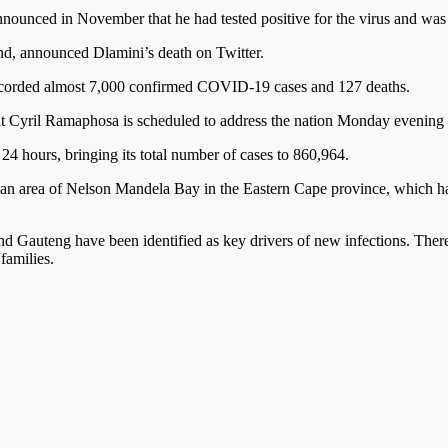
ounced in November that he had tested positive for the virus and was b
d, announced Dlamini’s death on Twitter.
recorded almost 7,000 confirmed COVID-19 cases and 127 deaths.
 Cyril Ramaphosa is scheduled to address the nation Monday evening o
24 hours, bringing its total number of cases to 860,964.
tan area of Nelson Mandela Bay in the Eastern Cape province, which has 
Gauteng have been identified as key drivers of new infections. There ar
families.