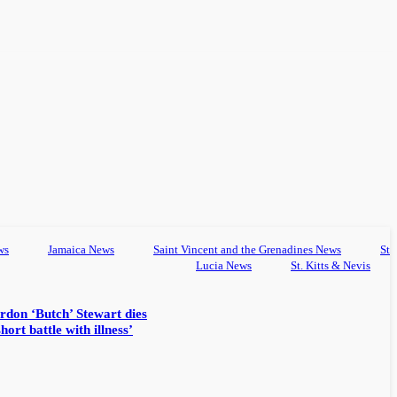
ws
Jamaica News
Saint Vincent and the Grenadines News
St
Lucia News
St. Kitts & Nevis
rdon ‘Butch’ Stewart dies
hort battle with illness’