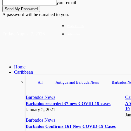
your email
A password will be e-mailed to you.
Write For Us
Friday, August 7, 2026
Advertise
Home
Caribbean
All
Antigua and Barbuda News
Barbados N
Barbados News
Ca
Barbados recorded 37 new COVID-19 cases
A 
19
January 5, 2021
Jan
Barbados News
Barbados Confirms 161 New COVID-19 Cases