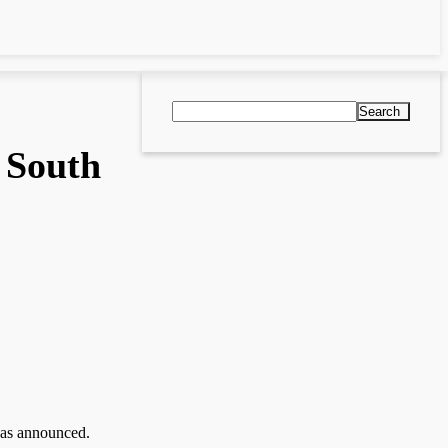
Search
 South
as announced.