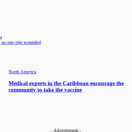
a
; no one else wounded
North America
Medical experts in the Caribbean encourage the
community to take the vaccine
- Advertisment -