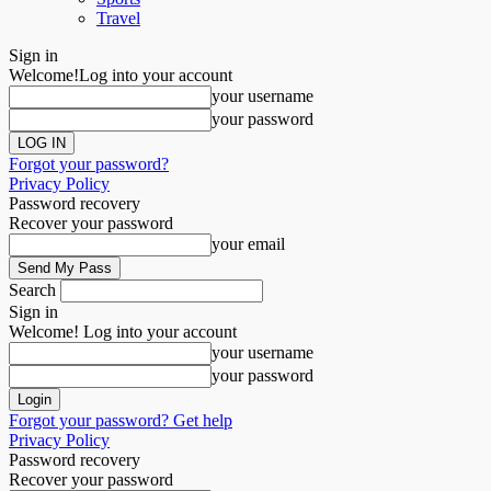
Travel
Sign in
Welcome!
Log into your account
your username
your password
Forgot your password?
Privacy Policy
Password recovery
Recover your password
your email
Search
Sign in
Welcome! Log into your account
your username
your password
Forgot your password? Get help
Privacy Policy
Password recovery
Recover your password