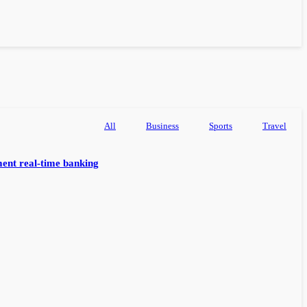
All
Business
Sports
Travel
ent real-time banking