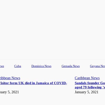
ews
Cuba
Dominica News
Grenada News
Guyana Ne
ribbean News
Caribbean News
Visitor form UK died in Jamaica of COVID-
Sandals founder Go
aged 79 following ‘s
uary 5, 2021
January 5, 2021