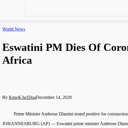
World News
Eswatini PM Dies Of Coro
Africa
By
KnwK3u1Doa
December 14, 2020
Prime Minister Ambrose Dlamini tested positive for corona
JOHANNESBURG (AP) — Eswatini prime minister Ambrose Dlamini, w