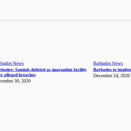
rbados News
Barbados News
bados: Sandals delisted as quarantine facility
Barbados to implem
r alleged breaches
December 24, 2020
cember 30, 2020