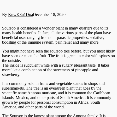
By
KnwK3u1Doa
December 18, 2020
Soursop is considered a wonder plant in many quarters due to its
many health benefits. In fact, all the various parts of the plant have
beneficial uses ranging from anti-parasitic properties, sedative,
boosting of the immune system, pain relief and many more.
You might not have seen the soursop tree before, but you most likely
have seen or eaten the fruit. The fruit is green in color with spines on
the outside.
The inside is succulent white with a sugary pleasant taste. It takes
more like a combination of the sweetness of pineapple and
strawberry.
It is commonly sold in fruits and vegetable stands in shops and
supermarkets. The tree is an evergreen plant that goes by the
scientific name Annona muricate, and it is common the Caribbean
Islands, Mexico, and other parts of South America. It is commonly
grown by people for personal consumption in Africa, South
America, and other parts of the world.
The Soursop is the largest plant among the Annona family. It is