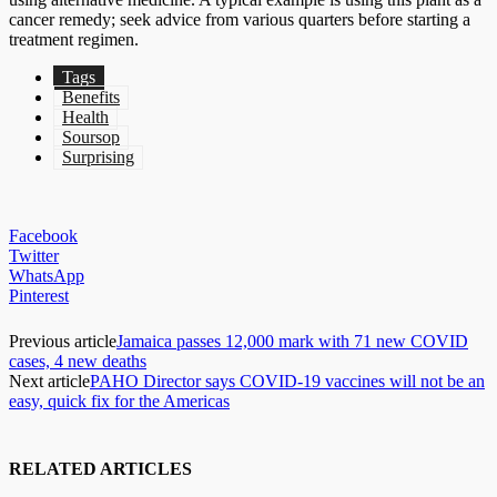
cancer remedy; seek advice from various quarters before starting a
treatment regimen.
Tags
Benefits
Health
Soursop
Surprising
Facebook
Twitter
WhatsApp
Pinterest
Previous article
Jamaica passes 12,000 mark with 71 new COVID
cases, 4 new deaths
Next article
PAHO Director says COVID-19 vaccines will not be an
easy, quick fix for the Americas
RELATED ARTICLES