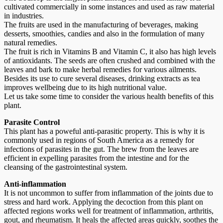
cultivated commercially in some instances and used as raw material
in industries.
The fruits are used in the manufacturing of beverages, making
desserts, smoothies, candies and also in the formulation of many
natural remedies.
The fruit is rich in Vitamins B and Vitamin C, it also has high levels
of antioxidants. The seeds are often crushed and combined with the
leaves and bark to make herbal remedies for various ailments.
Besides its use to cure several diseases, drinking extracts as tea
improves wellbeing due to its high nutritional value.
Let us take some time to consider the various health benefits of this
plant.
Parasite Control
This plant has a poweful anti-parasitic property. This is why it is
commonly used in regions of South America as a remedy for
infections of parasites in the gut. The brew from the leaves are
efficient in expelling parasites from the intestine and for the
cleansing of the gastrointestinal system.
Anti-inflammation
It is not uncommon to suffer from inflammation of the joints due to
stress and hard work. Applying the decoction from this plant on
affected regions works well for treatment of inflammation, arthritis,
gout, and rheumatism. It heals the affected areas quickly, soothes the