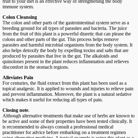
fruit to your diet is an effective way of strengthening the body
immune system.
Colon Cleansing
The colon and other parts of the gastrointestinal system serve as a
breeding ground for all types of parasites and bacteria. The juice
from the fruit of this plant is a powerful diuretic that can please the
colons and other parts of the gut. This process helps remove
parasites and harmful microbial organisms from the body system. It
also helps detoxify the body by expelling toxins and salts that are
produced by parasites that live in the gut. The alkaloids and
quinolones present in the plant reduces inflammation and relieves
discomfort in the stomach regions.
Alleviates Pain
For centuries, the fluid extract from this plant has been used as a
topical analgesic. It is applied to wounds and injuries to relieve pain
and prevent inflammation. Moreover, the plant is a natural sedative
which makes it useful for reducing all types of pain.
Closing note
.
Although alternative treatments that make use of herbs are known to
be active and some of their properties have been tested clinically. It
is recommended to always consult a professional medical
practitioner for advice before embarking on a treatment regimen
using alternative medicine. A typical example is using this plant as a