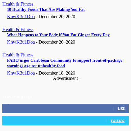
Health & Fitness
10 Healthy Foods That Are Making You Fat
KnwK3u1Doa
-
December 20, 2020
Health & Fitness
What Happens to Your Body if You Eat Ginger Every Day
KnwK3u1Doa
-
December 20, 2020
Health & Fitness
PAHO urges Caribbean Community to support front-of-package
warnings against unhealthy food
KnwK3u1Doa
-
December 18, 2020
- Advertisment -
STAY CONNECTED
11,835
Fans
LIKE
3,036
Followers
FOLLOW