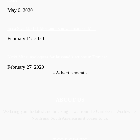
home
May 6, 2020
Soca Star Machel Montano Is now a married Man
February 15, 2020
Nic­ki Mi­naj apologises for husband’s actions in Trinidad
February 27, 2020
- Advertisement -
ABOUT US
We bring you the latest and breaking news from the Caribbean, Worldwide,
‎North and ‎South America as it comes to us.