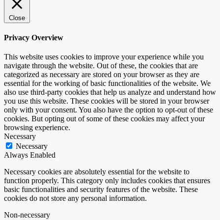
Close
Privacy Overview
This website uses cookies to improve your experience while you
navigate through the website. Out of these, the cookies that are
categorized as necessary are stored on your browser as they are
essential for the working of basic functionalities of the website. We
also use third-party cookies that help us analyze and understand how
you use this website. These cookies will be stored in your browser
only with your consent. You also have the option to opt-out of these
cookies. But opting out of some of these cookies may affect your
browsing experience.
Necessary
Necessary
Always Enabled
Necessary cookies are absolutely essential for the website to
function properly. This category only includes cookies that ensures
basic functionalities and security features of the website. These
cookies do not store any personal information.
Non-necessary