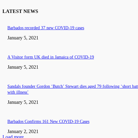
LATEST NEWS
Barbados recorded 37 new COVID-19 cases
January 5, 2021
A Visitor form UK died in Jamaica of COVID-19
January 5, 2021
Sandals founder Gordon ‘Butch’ Stewart dies aged 79 following ‘short bat
with illness’
January 5, 2021
Barbados Confirms 161 New COVID-19 Cases
January 2, 2021
Load more