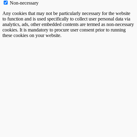
Non-necessary
Any cookies that may not be particularly necessary for the website
to function and is used specifically to collect user personal data via
analytics, ads, other embedded contents are termed as non-necessary
cookies. It is mandatory to procure user consent prior to running
these cookies on your website.