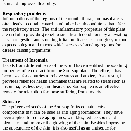
pain and improves flexibility.
Respiratory problems
Inflammations of the regions of the mouth, throat, and nasal areas
often leads to cough, catarrh, and other health conditions that affect
the respiratory tracts. The anti-inflammatory properties of this plant
are useful in providing relief to such health conditions by alleviating
nasal congestion and soothing irritation. It acts as a cough syrup and
expects phlegm and mucus which serves as breeding regions for
disease causing organisms.
Treatment of Insomnia
Locals from different parts of the world have identified the soothing
properties of tea extract from the Soursop plant. Therefore, it has
been used for centuries to relieve stress and anxiety. As a result, it
provides relief for health anomalies that are related to stress such as
insomnia, restlessness, and headache. Soursop tea is an effective
remedy for relaxation for those suffering from anxiety.
Skincare
The pulverized seeds of the Soursop fruits contain active
components that can be used as anti-aging formations. They have
been applied to reduce aging lines, wrinkles, reduce spots and
blemishes and improve the glowing of the skin. Besides improving
the appearance of the skin, it is also useful as an antiseptic for