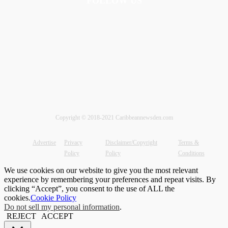
FOLLOW US
Copyright © 2018-2021 Caribbeannewsden.com
Advertise
Privacy
Disclaimer/Copyright
Terms &
Policy
Policy
Conditions
We use cookies on our website to give you the most relevant
experience by remembering your preferences and repeat visits. By
clicking “Accept”, you consent to the use of ALL the
cookies.
Cookie Policy
Do not sell my personal information
.
REJECT
ACCEPT