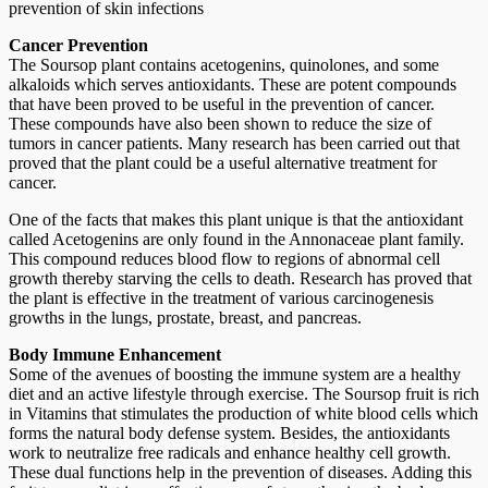
prevention of skin infections
Cancer Prevention
The Soursop plant contains acetogenins, quinolones, and some
alkaloids which serves antioxidants. These are potent compounds
that have been proved to be useful in the prevention of cancer.
These compounds have also been shown to reduce the size of
tumors in cancer patients. Many research has been carried out that
proved that the plant could be a useful alternative treatment for
cancer.
One of the facts that makes this plant unique is that the antioxidant
called Acetogenins are only found in the Annonaceae plant family.
This compound reduces blood flow to regions of abnormal cell
growth thereby starving the cells to death. Research has proved that
the plant is effective in the treatment of various carcinogenesis
growths in the lungs, prostate, breast, and pancreas.
Body Immune Enhancement
Some of the avenues of boosting the immune system are a healthy
diet and an active lifestyle through exercise. The Soursop fruit is rich
in Vitamins that stimulates the production of white blood cells which
forms the natural body defense system. Besides, the antioxidants
work to neutralize free radicals and enhance healthy cell growth.
These dual functions help in the prevention of diseases. Adding this