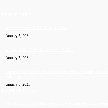
EDITOR PICKS
Barbados recorded 37 new COVID-19 cases
January 5, 2021
A Visitor form UK died in Jamaica of COVID-19
January 5, 2021
Sandals founder Gordon ‘Butch’ Stewart dies aged 79 following ‘short bat
with illness’
January 5, 2021
POPULAR POSTS
US: Man charged with killing wife and burying her in crawl space beneath