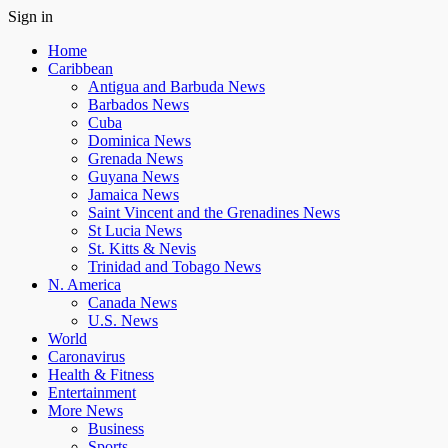
Sign in
Home
Caribbean
Antigua and Barbuda News
Barbados News
Cuba
Dominica News
Grenada News
Guyana News
Jamaica News
Saint Vincent and the Grenadines News
St Lucia News
St. Kitts & Nevis
Trinidad and Tobago News
N. America
Canada News
U.S. News
World
Caronavirus
Health & Fitness
Entertainment
More News
Business
Sports