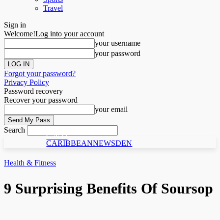
Travel
Sign in
Welcome!
Log into your account
your username
your password
Forgot your password?
Privacy Policy
Password recovery
Recover your password
your email
Search
C N D
CARIBBEANNEWSDEN
Health & Fitness
9 Surprising Benefits Of Soursop