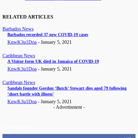
RELATED ARTICLES
Barbados News
Barbados recorded 37 new COVID-19 cases
KnwK3u1Doa
-
January 5, 2021
Caribbean News
A Visitor form UK died in Jamaica of COVID-19
KnwK3u1Doa
-
January 5, 2021
Caribbean News
Sandals founder Gordon ‘Butch’ Stewart dies aged 79 following
‘short battle with illness’
KnwK3u1Doa
-
January 5, 2021
- Advertisment -
STAY CONNECTED
11,835
Fans