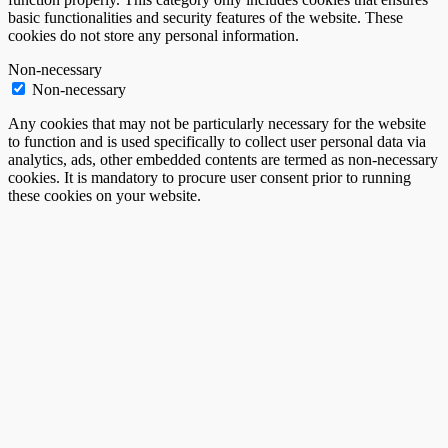
basic functionalities and security features of the website. These
cookies do not store any personal information.
Non-necessary
Non-necessary
Any cookies that may not be particularly necessary for the website
to function and is used specifically to collect user personal data via
analytics, ads, other embedded contents are termed as non-necessary
cookies. It is mandatory to procure user consent prior to running
these cookies on your website.