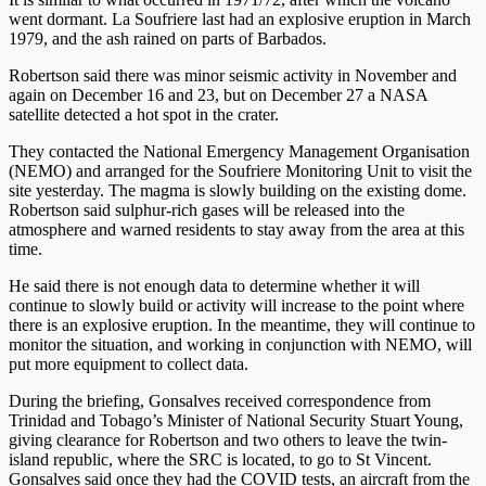
went dormant. La Soufriere last had an explosive eruption in March
1979, and the ash rained on parts of Barbados.
Robertson said there was minor seismic activity in November and
again on December 16 and 23, but on December 27 a NASA
satellite detected a hot spot in the crater.
They contacted the National Emergency Management Organisation
(NEMO) and arranged for the Soufriere Monitoring Unit to visit the
site yesterday. The magma is slowly building on the existing dome.
Robertson said sulphur-rich gases will be released into the
atmosphere and warned residents to stay away from the area at this
time.
He said there is not enough data to determine whether it will
continue to slowly build or activity will increase to the point where
there is an explosive eruption. In the meantime, they will continue to
monitor the situation, and working in conjunction with NEMO, will
put more equipment to collect data.
During the briefing, Gonsalves received correspondence from
Trinidad and Tobago’s Minister of National Security Stuart Young,
giving clearance for Robertson and two others to leave the twin-
island republic, where the SRC is located, to go to St Vincent.
Gonsalves said once they had the COVID tests, an aircraft from the