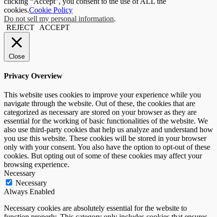
clicking “Accept”, you consent to the use of ALL the
cookies.
Cookie Policy
Do not sell my personal information
.
REJECT
ACCEPT
Close
Privacy Overview
This website uses cookies to improve your experience while you
navigate through the website. Out of these, the cookies that are
categorized as necessary are stored on your browser as they are
essential for the working of basic functionalities of the website. We
also use third-party cookies that help us analyze and understand how
you use this website. These cookies will be stored in your browser
only with your consent. You also have the option to opt-out of these
cookies. But opting out of some of these cookies may affect your
browsing experience.
Necessary
Necessary
Always Enabled
Necessary cookies are absolutely essential for the website to
function properly. This category only includes cookies that ensures