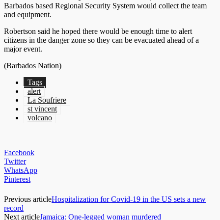
Barbados based Regional Security System would collect the team
and equipment.
Robertson said he hoped there would be enough time to alert
citizens in the danger zone so they can be evacuated ahead of a
major event.
(Barbados Nation)
Tags
alert
La Soufriere
st vincent
volcano
Facebook
Twitter
WhatsApp
Pinterest
Previous article
Hospitalization for Covid-19 in the US sets a new
record
Next article
Jamaica: One-legged woman murdered