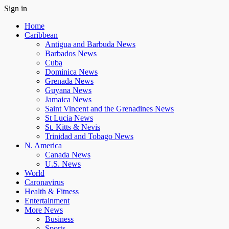
Sign in
Home
Caribbean
Antigua and Barbuda News
Barbados News
Cuba
Dominica News
Grenada News
Guyana News
Jamaica News
Saint Vincent and the Grenadines News
St Lucia News
St. Kitts & Nevis
Trinidad and Tobago News
N. America
Canada News
U.S. News
World
Caronavirus
Health & Fitness
Entertainment
More News
Business
Sports