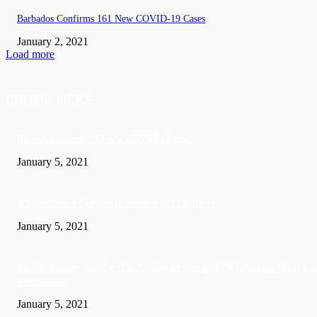
Barbados Confirms 161 New COVID-19 Cases
January 2, 2021
Load more
EDITOR PICKS
Barbados recorded 37 new COVID-19 cases
January 5, 2021
A Visitor form UK died in Jamaica of COVID-19
January 5, 2021
Sandals founder Gordon ‘Butch’ Stewart dies aged 79 following ‘short bat
with illness’
January 5, 2021