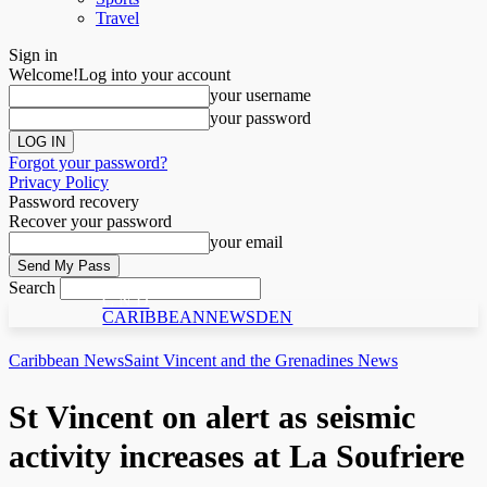
Travel
Sign in
Welcome!
Log into your account
your username
your password
Forgot your password?
Privacy Policy
Password recovery
Recover your password
your email
Search
C N D
CARIBBEANNEWSDEN
Caribbean News
Saint Vincent and the Grenadines News
St Vincent on alert as seismic
activity increases at La Soufriere