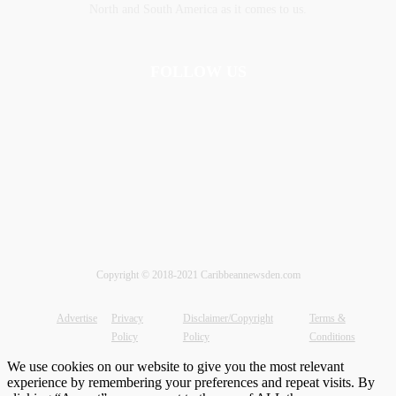
‎North and ‎South America as it comes to us.
FOLLOW US
Copyright © 2018-2021 Caribbeannewsden.com
Advertise
Privacy
Disclaimer/Copyright
Terms &
Policy
Policy
Conditions
We use cookies on our website to give you the most relevant
experience by remembering your preferences and repeat visits. By