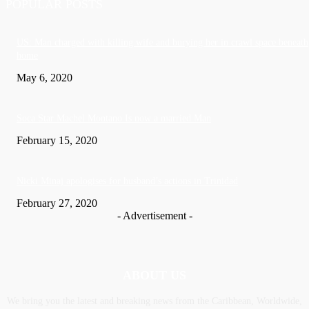
POPULAR POSTS
US: Man charged with killing wife and burying her in crawl space beneath
home
May 6, 2020
Soca Star Machel Montano Is now a married Man
February 15, 2020
Nic­ki Mi­naj apologises for husband’s actions in Trinidad
February 27, 2020
- Advertisement -
ABOUT US
We bring you the latest and breaking news from the Caribbean, Worldwide,