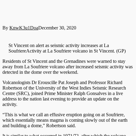
By
KnwK3u1Doa
December 30, 2020
St Vincent on alert as seismic activity increases at La
SoufriereActivity at La Soufriere volcano in St Vincent. (GP)
Residents of St Vincent and the Grenadines were warned to stay
away from La Soufriere volcano after increased seismic activity was
detected in the dome over the weekend.
Volcanologists Dr Erouscille Pat Joseph and Professor Richard
Robertson of the University of the West Indies Seismic Research
Centre (SRC), joined Prime Minister Ralph Gonsalves in a live
address to the nation last evening to provide an update on the
activity.
“This is what we call an effusive eruption going on at Soufriere,
which essentially means magma is coming slowly out of the earth
and building a dome,” Robertson said.
It is similar to what occurred in 1971/72, after which the volcano