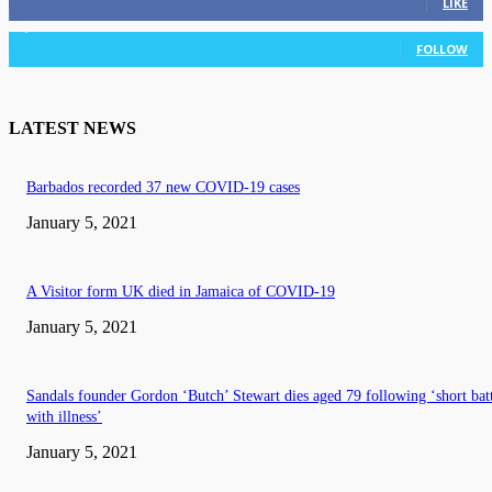
LIKE
3,036
Followers
FOLLOW
LATEST NEWS
Barbados recorded 37 new COVID-19 cases
January 5, 2021
A Visitor form UK died in Jamaica of COVID-19
January 5, 2021
Sandals founder Gordon ‘Butch’ Stewart dies aged 79 following ‘short bat
with illness’
January 5, 2021