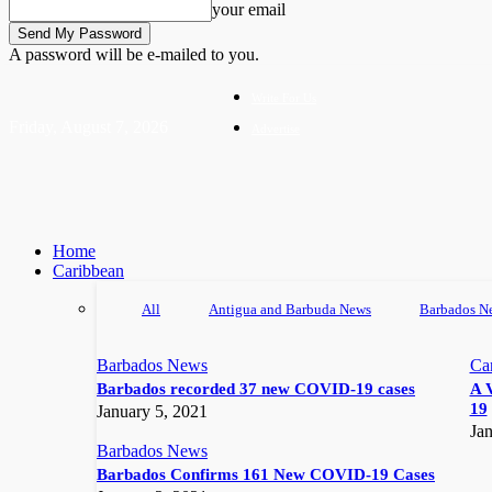
your email
A password will be e-mailed to you.
Write For Us
Friday, August 7, 2026
Advertise
Home
Caribbean
All
Antigua and Barbuda News
Barbados N
Barbados News
Ca
Barbados recorded 37 new COVID-19 cases
A 
19
January 5, 2021
Jan
Barbados News
Barbados Confirms 161 New COVID-19 Cases