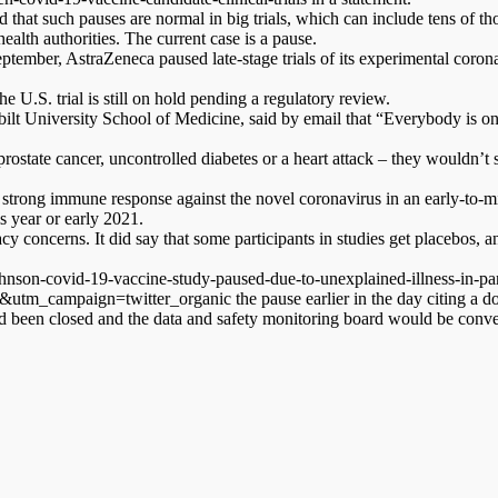
 that such pauses are normal in big trials, which can include tens of th
alth authorities. The current case is a pause.
tember, AstraZeneca paused late-stage trials of its experimental coron
e U.S. trial is still on hold pending a regulatory review.
rbilt University School of Medicine, said by email that “Everybody is o
rostate cancer, uncontrolled diabetes or a heart attack – they wouldn’t st
rong immune response against the novel coronavirus in an early-to-mid 
s year or early 2021.
cy concerns. It did say that some participants in studies get placebos, a
nson-covid-19-vaccine-study-paused-due-to-unexplained-illness-in-par
ampaign=twitter_organic the pause earlier in the day citing a docume
had been closed and the data and safety monitoring board would be conv