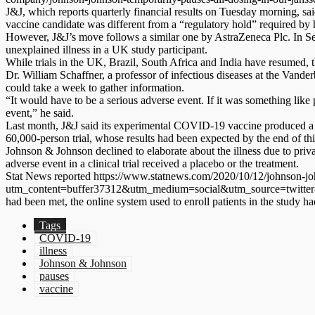
J&J, which reports quarterly financial results on Tuesday morning, said
vaccine candidate was different from a “regulatory hold” required by he
However, J&J’s move follows a similar one by AstraZeneca Plc. In Sep
unexplained illness in a UK study participant.
While trials in the UK, Brazil, South Africa and India have resumed, th
Dr. William Schaffner, a professor of infectious diseases at the Vande
could take a week to gather information.
“It would have to be a serious adverse event. If it was something like p
event,” he said.
Last month, J&J said its experimental COVID-19 vaccine produced a st
60,000-person trial, whose results had been expected by the end of thi
Johnson & Johnson declined to elaborate about the illness due to priva
adverse event in a clinical trial received a placebo or the treatment.
Stat News reported https://www.statnews.com/2020/10/12/johnson-joh
utm_content=buffer37312&utm_medium=social&utm_source=twitter&utm_c
had been met, the online system used to enroll patients in the study 
Tags
COVID-19
illness
Johnson & Johnson
pauses
vaccine