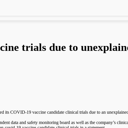
ne trials due to unexplain
 its COVID-19 vaccine candidate clinical trials due to an unexplained il
endent data and safety monitoring board as well as the company’s clinic
-covid-19-vaccine-candidate-clinical-trials in a statement.