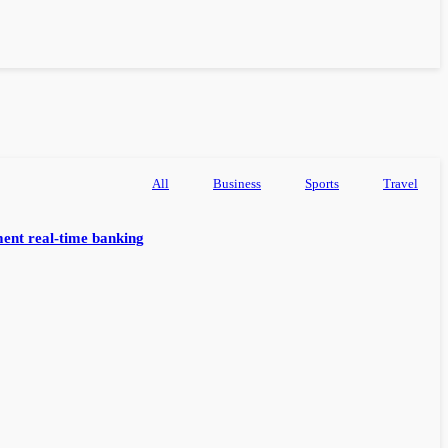
All
Business
Sports
Travel
ent real-time banking