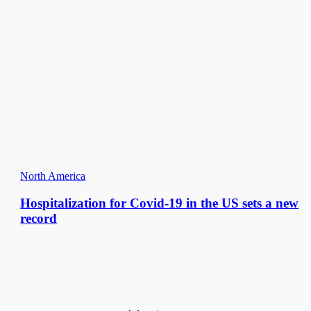
North America
Hospitalization for Covid-19 in the US sets a new
record