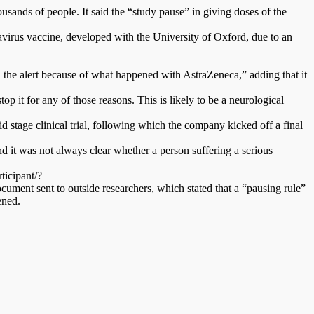
ousands of people. It said the “study pause” in giving doses of the
avirus vaccine, developed with the University of Oxford, due to an
n the alert because of what happened with AstraZeneca,” adding that it
op it for any of those reasons. This is likely to be a neurological
stage clinical trial, following which the company kicked off a final
nd it was not always clear whether a person suffering a serious
ticipant/?
nt sent to outside researchers, which stated that a “pausing rule”
ened.