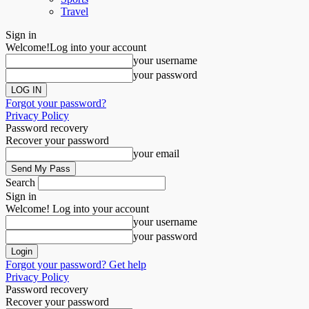
Travel
Sign in
Welcome!
Log into your account
your username
your password
Forgot your password?
Privacy Policy
Password recovery
Recover your password
your email
Search
Sign in
Welcome! Log into your account
your username
your password
Forgot your password? Get help
Privacy Policy
Password recovery
Recover your password