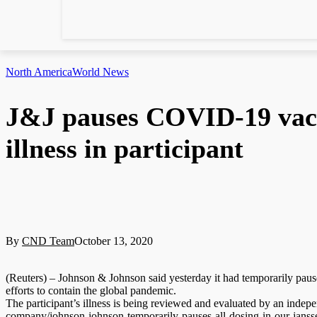
North America
World News
J&J pauses COVID-19 vacci
illness in participant
By
CND Team
October 13, 2020
(Reuters) – Johnson & Johnson said yesterday it had temporarily paused
efforts to contain the global pandemic.
The participant’s illness is being reviewed and evaluated by an indep
company/johnson-johnson-temporarily-pauses-all-dosing-in-our-janssen