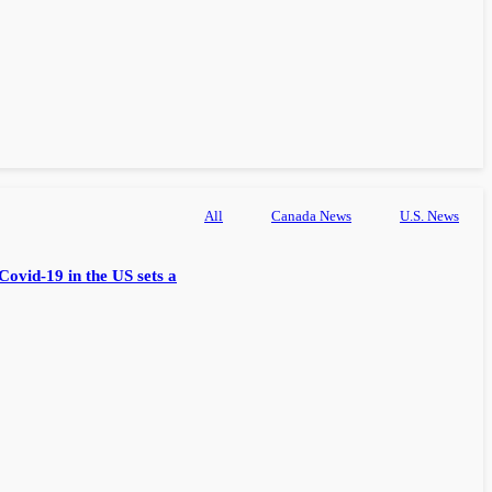
All
Canada News
U.S. News
Covid-19 in the US sets a