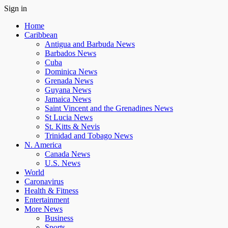
Sign in
Home
Caribbean
Antigua and Barbuda News
Barbados News
Cuba
Dominica News
Grenada News
Guyana News
Jamaica News
Saint Vincent and the Grenadines News
St Lucia News
St. Kitts & Nevis
Trinidad and Tobago News
N. America
Canada News
U.S. News
World
Caronavirus
Health & Fitness
Entertainment
More News
Business
Sports