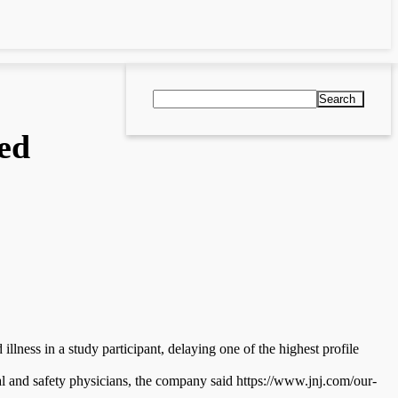
Search
ed
lness in a study participant, delaying one of the highest profile
al and safety physicians, the company said https://www.jnj.com/our-