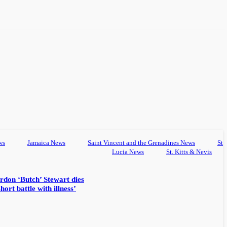
ws
Jamaica News
Saint Vincent and the Grenadines News
St
Lucia News
St. Kitts & Nevis
rdon ‘Butch’ Stewart dies
hort battle with illness’