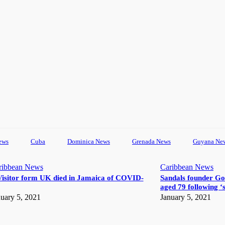
ews
Cuba
Dominica News
Grenada News
Guyana Ne
ribbean News
Caribbean News
Visitor form UK died in Jamaica of COVID-
Sandals founder Go
aged 79 following ‘s
uary 5, 2021
January 5, 2021