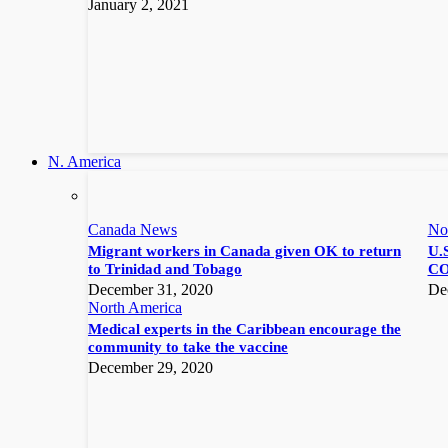
January 2, 2021
N. America
Canada News
No
Migrant workers in Canada given OK to return
U.S
to Trinidad and Tobago
CO
December 31, 2020
De
North America
Medical experts in the Caribbean encourage the
community to take the vaccine
December 29, 2020