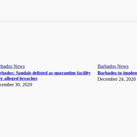
rbados News
Barbados News
bados: Sandals delisted as quarantine facility
Barbados to implem
r alleged breaches
December 24, 2020
cember 30, 2020