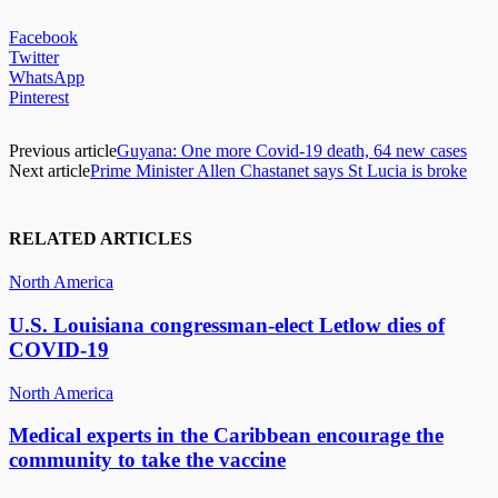
Facebook
Twitter
WhatsApp
Pinterest
Previous article
Guyana: One more Covid-19 death, 64 new cases
Next article
Prime Minister Allen Chastanet says St Lucia is broke
RELATED ARTICLES
North America
U.S. Louisiana congressman-elect Letlow dies of
COVID-19
North America
Medical experts in the Caribbean encourage the
community to take the vaccine