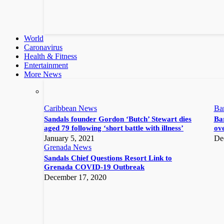
World
Caronavirus
Health & Fitness
Entertainment
More News
Caribbean News
Ba
Sandals founder Gordon ‘Butch’ Stewart dies
Bar
aged 79 following ‘short battle with illness’
ove
January 5, 2021
De
Grenada News
Sandals Chief Questions Resort Link to
Grenada COVID-19 Outbreak
December 17, 2020