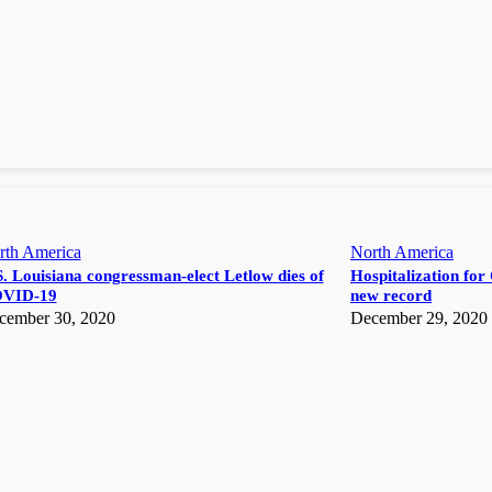
rth America
North America
. Louisiana congressman-elect Letlow dies of
Hospitalization for 
VID-19
new record
cember 30, 2020
December 29, 2020