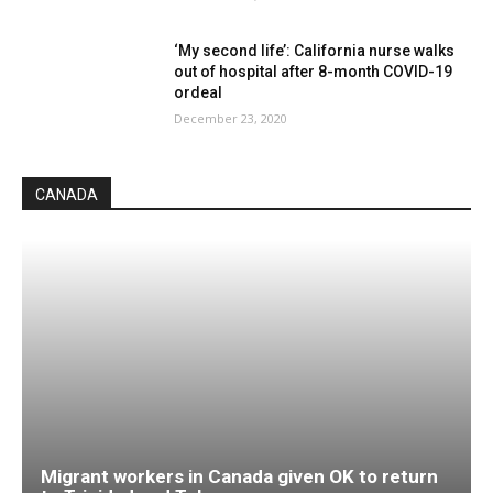
‘My second life’: California nurse walks
out of hospital after 8-month COVID-19
ordeal
December 23, 2020
CANADA
Migrant workers in Canada given OK to return