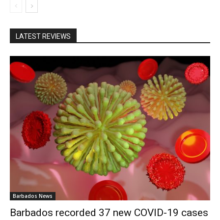
LATEST REVIEWS
Barbados News
Barbados recorded 37 new COVID-19 cases