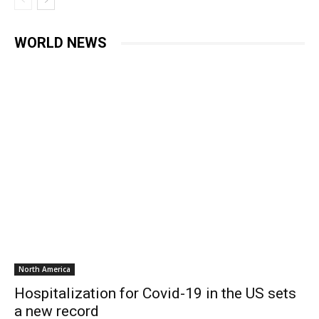
WORLD NEWS
North America
Hospitalization for Covid-19 in the US sets
a new record