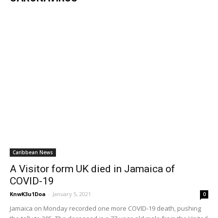
Caribbean News
A Visitor form UK died in Jamaica of
COVID-19
KnwK3u1Doa
-
January 5, 2021
0
Jamaica on Monday recorded one more COVID-19 death, pushing