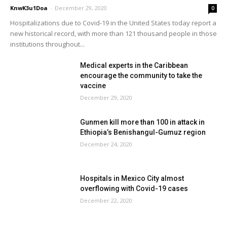
KnwK3u1Doa
-
December 29, 2020
0
Hospitalizations due to Covid-19 in the United States today report a
new historical record, with more than 121 thousand people in those
institutions throughout...
Medical experts in the Caribbean
encourage the community to take the
vaccine
December 29, 2020
Gunmen kill more than 100 in attack in
Ethiopia’s Benishangul-Gumuz region
December 24, 2020
Hospitals in Mexico City almost
overflowing with Covid-19 cases
December 22, 2020