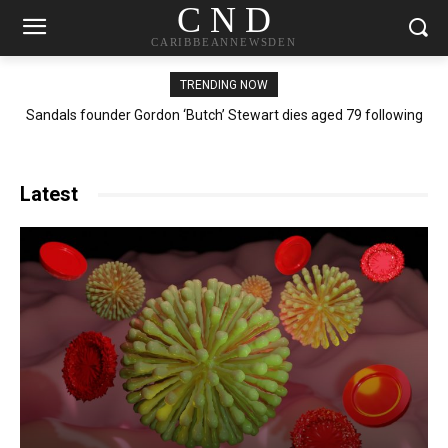
C N D
CARIBBEANNEWSDEN
TRENDING NOW
Sandals founder Gordon ‘Butch’ Stewart dies aged 79 following
‘short battle with illness’
Latest