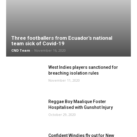
Three footballers from Ecuador's national
team sick of Covid-19
CND Team
-
November 16, 2020
West Indies players sanctioned for
breaching isolation rules
November 11, 2020
Reggae Boy Maalique Foster
Hospitalised with Gunshot Injury
October 29, 2020
Confident Windies fly out for New