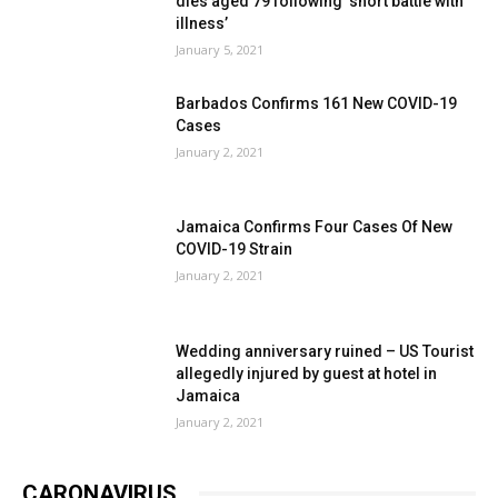
dies aged 79 following ‘short battle with
illness’
January 5, 2021
Barbados Confirms 161 New COVID-19
Cases
January 2, 2021
Jamaica Confirms Four Cases Of New
COVID-19 Strain
January 2, 2021
Wedding anniversary ruined – US Tourist
allegedly injured by guest at hotel in
Jamaica
January 2, 2021
CARONAVIRUS