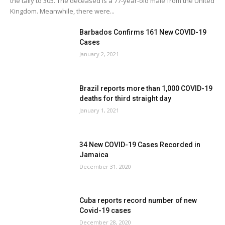
the tally to 305. The deceased is a 77-year-old male from the United
Kingdom. Meanwhile, there were...
Barbados Confirms 161 New COVID-19
Cases
January 2, 2021
Brazil reports more than 1,000 COVID-19
deaths for third straight day
January 1, 2021
34 New COVID-19 Cases Recorded in
Jamaica
December 31, 2020
Cuba reports record number of new
Covid-19 cases
December 28, 2020