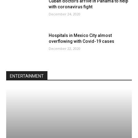
Cuban doctors arrive in Panama to help
with coronavirus fight
December 24, 2020
Hospitals in Mexico City almost
overflowing with Covid-19 cases
December 22, 2020
ENTERTAINMENT