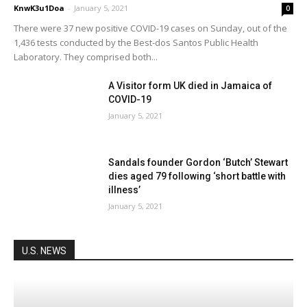
KnwK3u1Doa
-
January 5, 2021
0
There were 37 new positive COVID-19 cases on Sunday, out of the
1,436 tests conducted by the Best-dos Santos Public Health
Laboratory. They comprised both...
A Visitor form UK died in Jamaica of
COVID-19
January 5, 2021
Sandals founder Gordon ‘Butch’ Stewart
dies aged 79 following ‘short battle with
illness’
January 5, 2021
U.S. NEWS