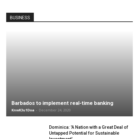
BUSINESS
Barbados to implement real-time banking
KnwK3u1Doa
-
December 24, 2020
Dominica: 'A Nation with a Great Deal of
Untapped Potential for Sustainable
Investment'