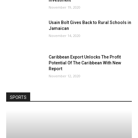
November 19, 2020
Usain Bolt Gives Back to Rural Schools in
Jamaican
November 14, 2020
Caribbean Export Unlocks The Profit
Potential Of The Caribbean With New
Report
November 12, 2020
SPORTS