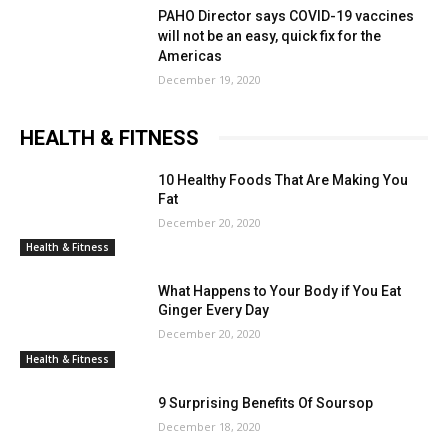
PAHO Director says COVID-19 vaccines
will not be an easy, quick fix for the
Americas
December 19, 2020
HEALTH & FITNESS
10 Healthy Foods That Are Making You
Fat
December 20, 2020
Health & Fitness
What Happens to Your Body if You Eat
Ginger Every Day
December 20, 2020
Health & Fitness
9 Surprising Benefits Of Soursop
December 18, 2020