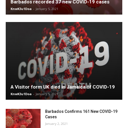
Barbados recorded 37 new COVID-19 cases
KnwK3u1Doa
-
January 5, 2021
A Visitor form UK died in Jamaica of COVID-19
KnwK3u1Doa
-
January 5, 2021
Barbados Confirms 161 New COVID-19
Cases
January 2, 2021