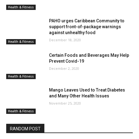
Health & Fitness
PAHO urges Caribbean Community to
support front-of-package warnings
against unhealthy food
December 18, 2020
Health & Fitness
Certain Foods and Beverages May Help
Prevent Covid-19
December 2, 2020
Health & Fitness
Mango Leaves Used to Treat Diabetes
and Many Other Health Issues
November 25, 2020
Health & Fitness
RANDOM POST