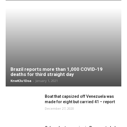
Brazil reports more than 1,000 COVID-19
deaths for third straight day
KnwK3u1Doa
-
January 1, 2021
Boat that capsized off Venezuela was
made for eight but carried 41 – report
December 27, 2020