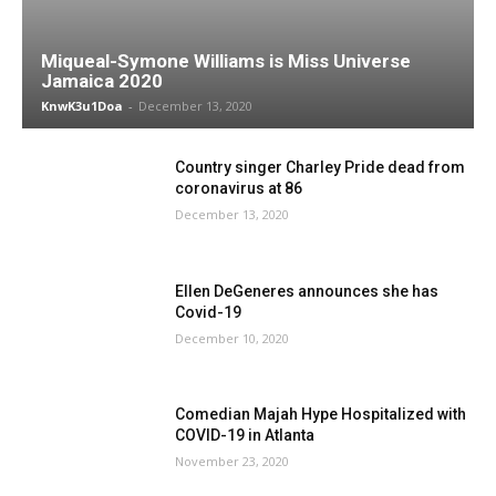
Miqueal-Symone Williams is Miss Universe
Jamaica 2020
KnwK3u1Doa
-
December 13, 2020
Country singer Charley Pride dead from
coronavirus at 86
December 13, 2020
Ellen DeGeneres announces she has
Covid-19
December 10, 2020
Comedian Majah Hype Hospitalized with
COVID-19 in Atlanta
November 23, 2020