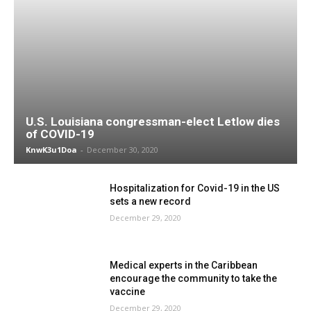
U.S. Louisiana congressman-elect Letlow dies
of COVID-19
KnwK3u1Doa
-
December 30, 2020
Hospitalization for Covid-19 in the US
sets a new record
December 29, 2020
Medical experts in the Caribbean
encourage the community to take the
vaccine
December 29, 2020