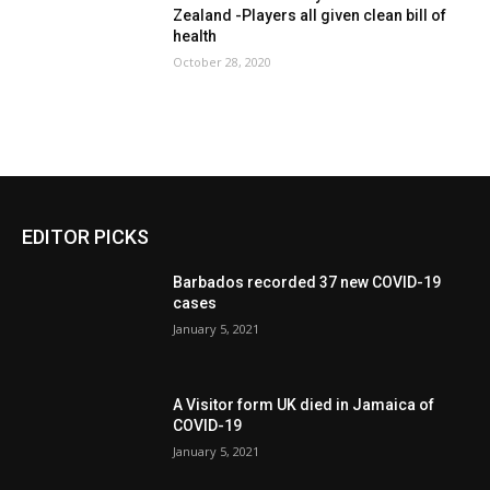
Zealand -Players all given clean bill of
health
October 28, 2020
EDITOR PICKS
Barbados recorded 37 new COVID-19
cases
January 5, 2021
A Visitor form UK died in Jamaica of
COVID-19
January 5, 2021