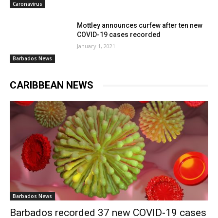
Caronavirus
Mottley announces curfew after ten new
COVID-19 cases recorded
January 1, 2021
Barbados News
CARIBBEAN NEWS
Barbados News
Barbados recorded 37 new COVID-19 cases