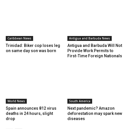
Caribbean News
Antigua and Barbuda News
Trinidad: Biker cop loses leg
Antigua and Barbuda Will Not
on same day son was born
Provide Work Permits to
First-Time Foreign Nationals
World News
South America
Spain announces 812 virus
Next pandemic? Amazon
deaths in 24 hours, slight
deforestation may spark new
drop
diseases