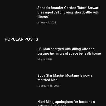
Sandals founder Gordon ‘Butch’ Stewart
dies aged 79 following ‘short battle with
illness’
January 5, 2021
POPULAR POSTS
US: Man charged with killing wife and
burying her in crawl space beneath home
May 6, 2020
Soca Star Machel Montano Is now a
married Man
February 15, 2020
Nic­ki Mi­naj apologises for husband’s