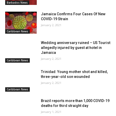
Barbados News
Jamaica Confirms Four Cases Of New
COVID-19 Strain
January 2, 2021
Caribbean News
Wedding anniversary ruined – US Tourist
allegedly injured by guest at hotel in
Jamaica
January 2, 2021
Caribbean News
Trinidad: Young mother shot and killed,
three-year-old son wounded
January 2, 2021
Caribbean News
Brazil reports more than 1,000 COVID-19
deaths for third straight day
January 1, 2021