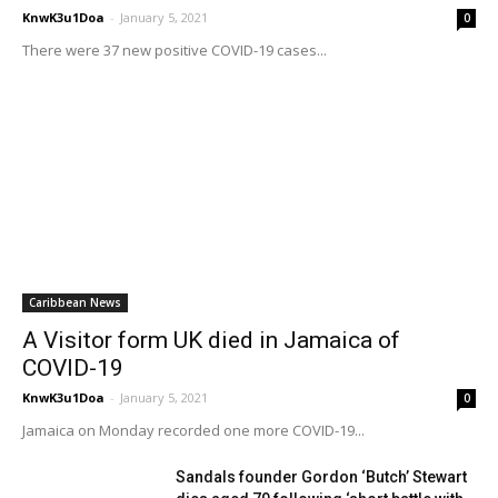
KnwK3u1Doa
-
January 5, 2021
0
There were 37 new positive COVID-19 cases...
Caribbean News
A Visitor form UK died in Jamaica of
COVID-19
KnwK3u1Doa
-
January 5, 2021
0
Jamaica on Monday recorded one more COVID-19...
Sandals founder Gordon ‘Butch’ Stewart