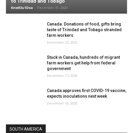
to Trinidad and Tobago
KnwK3u1Doa
-
December 31, 2020
Canada: Donations of food, gifts bring
taste of Trinidad and Tobago stranded
farm workers
December 23, 2020
Stuck in Canada, hundreds of migrant
farm workers get help from federal
government
December 17, 2020
Canada approves first COVID-19 vaccine,
expects inoculations next week
December 10, 2020
SOUTH AMERICA