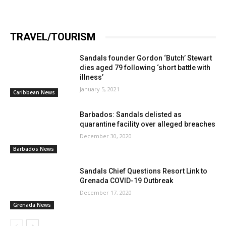
TRAVEL/TOURISM
Sandals founder Gordon ‘Butch’ Stewart
dies aged 79 following ‘short battle with
illness’
January 5, 2021
Caribbean News
Barbados: Sandals delisted as
quarantine facility over alleged breaches
December 30, 2020
Barbados News
Sandals Chief Questions Resort Link to
Grenada COVID-19 Outbreak
December 17, 2020
Grenada News