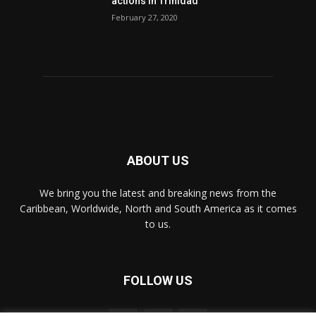
actions in Trinidad
February 27, 2020
ABOUT US
We bring you the latest and breaking news from the
Caribbean, Worldwide, ‎North and ‎South America as it comes
to us.
FOLLOW US