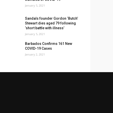
January 5, 2021
Sandals founder Gordon ‘Butch’
Stewart dies aged 79 following
‘short battle with illness’
January 5, 2021
Barbados Confirms 161 New
COVID-19 Cases
January 2, 2021