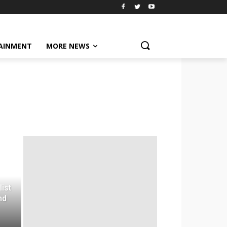
AINMENT
MORE NEWS
list
nd