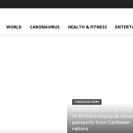
WORLD
CARONAVIRUS
HEALTH & FITNESS
ENTERT
CARIBBEAN NEWS
Kenya’s elite join a growing 
of Africans buying up seco
passports from Caribbean
nations