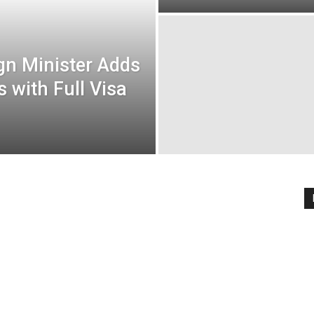
ign Minister Adds
 with Full Visa