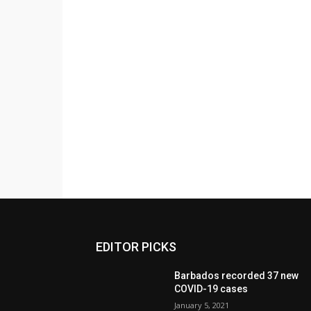
EDITOR PICKS
Barbados recorded 37 new
COVID-19 cases
January 5, 2021