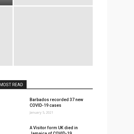
MOST READ
Barbados recorded 37 new
COVID-19 cases
January 5, 2021
A Visitor form UK died in
Jamaica of COVID-19