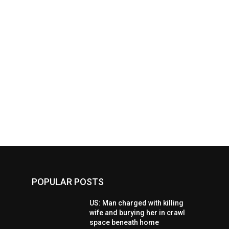
POPULAR POSTS
US: Man charged with killing
wife and burying her in crawl
space beneath home