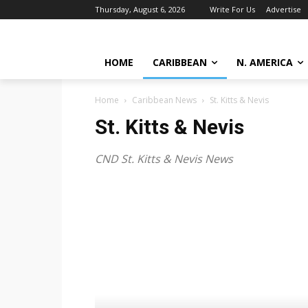
Thursday, August 6, 2026
Write For Us
Advertise
HOME
CARIBBEAN
N. AMERICA
Home
Caribbean News
St. Kitts & Nevis
St. Kitts & Nevis
CND St. Kitts & Nevis News