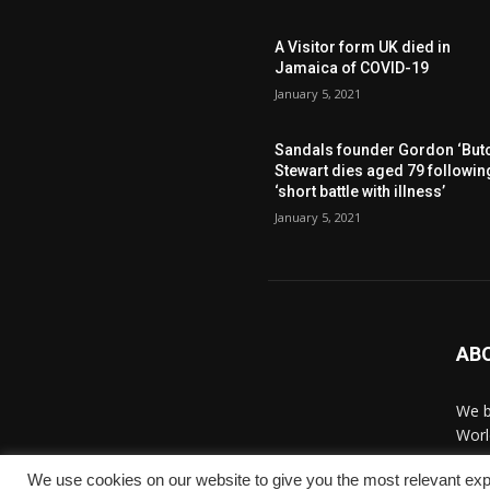
A Visitor form UK died in
Jamaica of COVID-19
January 5, 2021
Sandals founder Gordon ‘Butc
Stewart dies aged 79 followin
‘short battle with illness’
January 5, 2021
AB
We b
Worl
We use cookies on our website to give you the most relevant exp