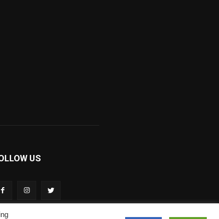
OLLOW US
ing