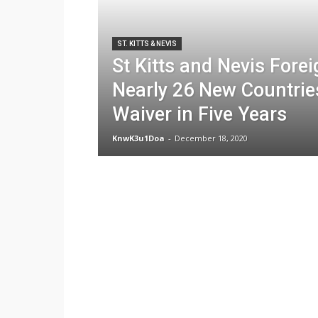
ST. KITTS & NEVIS
St Kitts and Nevis Fore
Nearly 26 New Countries
Waiver in Five Years
KnwK3u1Doa
-
December 18, 2020