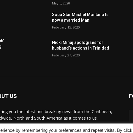
May 6, 2020
Soca Star Machel Montano Is
now a married Man
February 15, 2020
h’
Nic­ki Mi­naj apologises for
g
husband’s actions in Trinidad
February 27, 2020
OUT US
F
ring you the latest and breaking news from the Caribbean,
dwide, ‎North and ‎South America as it comes to us.
erience by remembering your preferences and repeat visits. By click