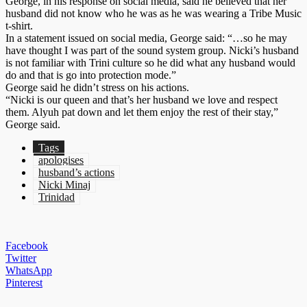
George, in his re­sponse on so­cial me­dia, said he be­lieved that her
hus­band did not know who he was as he was wear­ing a Tribe Mu­sic
t-shirt.
In a state­ment is­sued on so­cial me­dia, George said: “…so he may
have thought I was part of the sound sys­tem group. Nic­ki’s hus­band
is not fa­mil­iar with Tri­ni cul­ture so he did what any hus­band would
do and that is go in­to pro­tec­tion mode.”
George said he didn’t stress on his ac­tions.
“Nic­ki is our queen and that’s her hus­band we love and re­spect
them. Alyuh pat down and let them en­joy the rest of their stay,”
George said.
Tags
apologises
husband’s actions
Nicki Minaj
Trinidad
Facebook
Twitter
WhatsApp
Pinterest