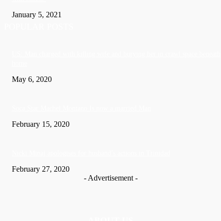
January 5, 2021
POPULAR POSTS
US: Man charged with killing wife and burying her in crawl space beneath
home
May 6, 2020
Soca Star Machel Montano Is now a married Man
February 15, 2020
Nic­ki Mi­naj apologises for husband’s actions in Trinidad
February 27, 2020
- Advertisement -
ABOUT US