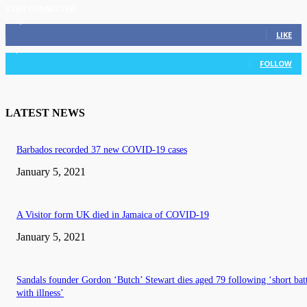
STAY CONNECTED
11,835
Fans
LIKE
3,036
Followers
FOLLOW
LATEST NEWS
Barbados recorded 37 new COVID-19 cases
January 5, 2021
A Visitor form UK died in Jamaica of COVID-19
January 5, 2021
Sandals founder Gordon ‘Butch’ Stewart dies aged 79 following ‘short bat
with illness’