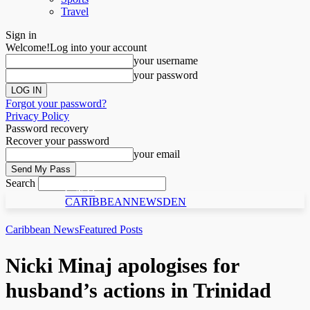
Travel
Sign in
Welcome!
Log into your account
your username
your password
Forgot your password?
Privacy Policy
Password recovery
Recover your password
your email
Search
C N D
CARIBBEANNEWSDEN
Caribbean News
Featured Posts
Nic­ki Mi­naj apologises for
husband’s actions in Trinidad