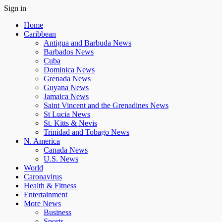
Sign in
Home
Caribbean
Antigua and Barbuda News
Barbados News
Cuba
Dominica News
Grenada News
Guyana News
Jamaica News
Saint Vincent and the Grenadines News
St Lucia News
St. Kitts & Nevis
Trinidad and Tobago News
N. America
Canada News
U.S. News
World
Caronavirus
Health & Fitness
Entertainment
More News
Business
Sports