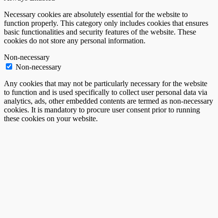
Necessary cookies are absolutely essential for the website to
function properly. This category only includes cookies that ensures
basic functionalities and security features of the website. These
cookies do not store any personal information.
Non-necessary
Non-necessary
Any cookies that may not be particularly necessary for the website
to function and is used specifically to collect user personal data via
analytics, ads, other embedded contents are termed as non-necessary
cookies. It is mandatory to procure user consent prior to running
these cookies on your website.