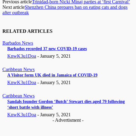
Previous article
Trinidad-born Nicki Minaj parties at ‘first Carnival’
Next article
Shenzhen China prepares ban on eating cats and dogs
after outbreak
RELATED ARTICLES
Barbados News
Barbados recorded 37 new COVID-19 cases
KnwK3u1Doa
-
January 5, 2021
Caribbean News
A Visitor form UK died in Jamaica of COVID-19
KnwK3u1Doa
-
January 5, 2021
Caribbean News
Sandals founder Gordon ‘Butch’ Stewart dies aged 79 following
‘short battle with illness’
KnwK3u1Doa
-
January 5, 2021
- Advertisment -