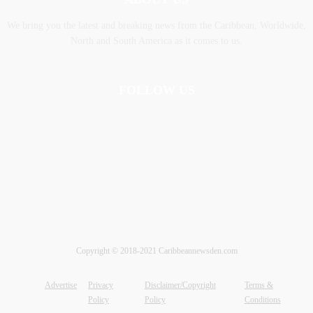
We bring you the latest and breaking news from the Caribbean, Worldwide,
‎North and ‎South America as it comes to us.
FOLLOW US
Copyright © 2018-2021 Caribbeannewsden.com
Advertise
Privacy
Disclaimer/Copyright
Terms &
Policy
Policy
Conditions