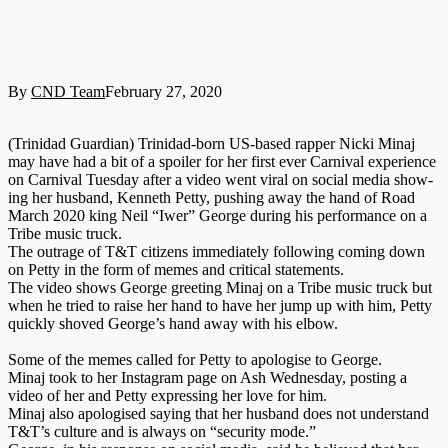
By
CND Team
February 27, 2020
(Trinidad Guardian) Trinidad-born US-based rap­per Nic­ki Mi­naj
may have had a bit of a spoil­er for her first ever Car­ni­val ex­pe­ri­ence
on Car­ni­val Tues­day af­ter a video went vi­ral on so­cial me­dia show­
ing her hus­band, Ken­neth Pet­ty, push­ing away the hand of Road
March 2020 king Neil “Iw­er” George dur­ing his per­for­mance on a
Tribe mu­sic truck.
The out­rage of T&T cit­i­zens im­me­di­ate­ly fol­low­ing com­ing down
on Pet­ty in the form of memes and crit­i­cal state­ments.
The video shows George greet­ing Mi­naj on a Tribe mu­sic truck but
when he tried to raise her hand to have her jump up with him, Pet­ty
quick­ly shoved George’s hand away with his el­bow.
Some of the memes called for Pet­ty to apol­o­gise to George.
Mi­naj took to her In­sta­gram page on Ash Wednes­day, post­ing a
video of her and Pet­ty ex­press­ing her love for him.
Mi­naj al­so apol­o­gised say­ing that her hus­band does not un­der­stand
T&T’s cul­ture and is al­ways on “se­cu­ri­ty mode.”