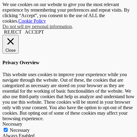
We use cookies on our website to give you the most relevant
experience by remembering your preferences and repeat visits. By
clicking “Accept”, you consent to the use of ALL the
cookies.
Cookie Policy
Do not sell my personal information
.
REJECT
ACCEPT
Close
Privacy Overview
This website uses cookies to improve your experience while you
navigate through the website. Out of these, the cookies that are
categorized as necessary are stored on your browser as they are
essential for the working of basic functionalities of the website. We
also use third-party cookies that help us analyze and understand how
you use this website. These cookies will be stored in your browser
only with your consent. You also have the option to opt-out of these
cookies. But opting out of some of these cookies may affect your
browsing experience.
Necessary
Necessary
Always Enabled