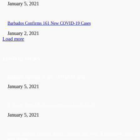
January 5, 2021
Barbados Confirms 161 New COVID-19 Cases
January 2, 2021
Load more
EDITOR PICKS
Barbados recorded 37 new COVID-19 cases
January 5, 2021
A Visitor form UK died in Jamaica of COVID-19
January 5, 2021
Sandals founder Gordon ‘Butch’ Stewart dies aged 79 following ‘short bat
with illness’