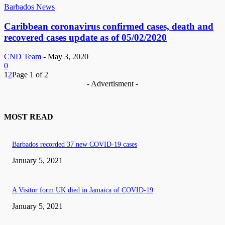
Barbados News
Caribbean coronavirus confirmed cases, death and
recovered cases update as of 05/02/2020
CND Team
-
May 3, 2020
0
1
2
Page 1 of 2
- Advertisment -
MOST READ
Barbados recorded 37 new COVID-19 cases
January 5, 2021
A Visitor form UK died in Jamaica of COVID-19
January 5, 2021