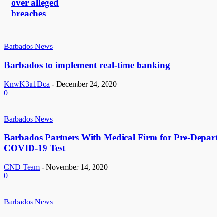
over alleged
breaches
Barbados News
Barbados to implement real-time banking
KnwK3u1Doa
-
December 24, 2020
0
Barbados News
Barbados Partners With Medical Firm for Pre-Depar
COVID-19 Test
CND Team
-
November 14, 2020
0
Barbados News