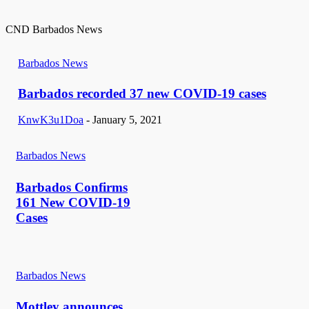
CND Barbados News
Barbados News
Barbados recorded 37 new COVID-19 cases
KnwK3u1Doa
-
January 5, 2021
Barbados News
Barbados Confirms
161 New COVID-19
Cases
Barbados News
Mottley announces