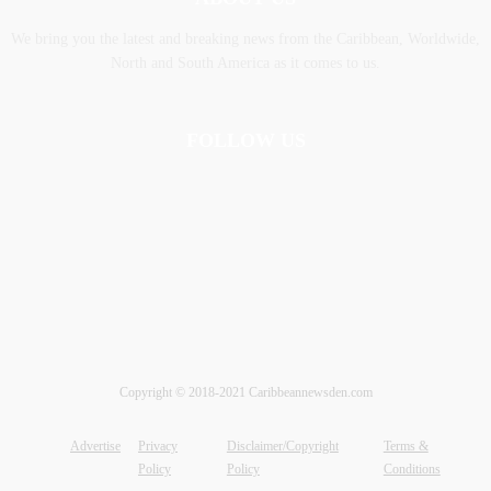
We bring you the latest and breaking news from the Caribbean, Worldwide,
‎North and ‎South America as it comes to us.
FOLLOW US
Copyright © 2018-2021 Caribbeannewsden.com
Advertise
Privacy
Disclaimer/Copyright
Terms &
Policy
Policy
Conditions