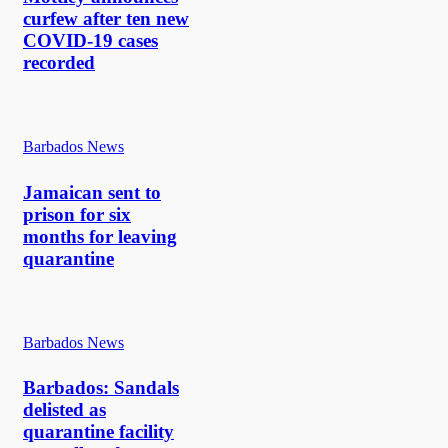
curfew after ten new
COVID-19 cases
recorded
Barbados News
Jamaican sent to
prison for six
months for leaving
quarantine
Barbados News
Barbados: Sandals
delisted as
quarantine facility