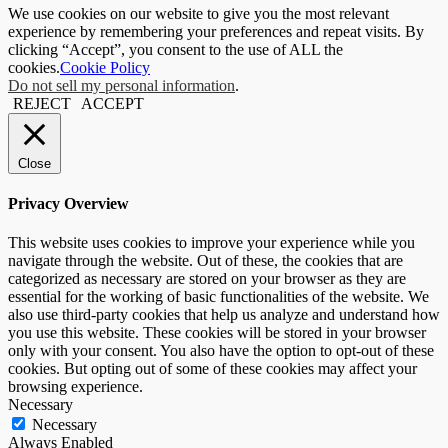
We use cookies on our website to give you the most relevant
experience by remembering your preferences and repeat visits. By
clicking “Accept”, you consent to the use of ALL the
cookies.
Cookie Policy
Do not sell my personal information
.
REJECT
ACCEPT
Close
Privacy Overview
This website uses cookies to improve your experience while you
navigate through the website. Out of these, the cookies that are
categorized as necessary are stored on your browser as they are
essential for the working of basic functionalities of the website. We
also use third-party cookies that help us analyze and understand how
you use this website. These cookies will be stored in your browser
only with your consent. You also have the option to opt-out of these
cookies. But opting out of some of these cookies may affect your
browsing experience.
Necessary
Necessary
Always Enabled