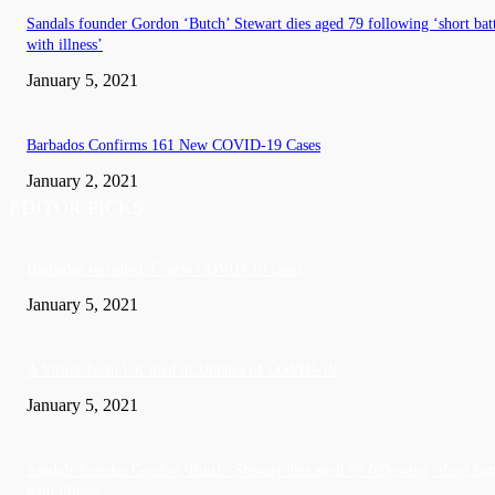
Sandals founder Gordon ‘Butch’ Stewart dies aged 79 following ‘short bat
with illness’
January 5, 2021
Barbados Confirms 161 New COVID-19 Cases
January 2, 2021
EDITOR PICKS
Barbados recorded 37 new COVID-19 cases
January 5, 2021
A Visitor form UK died in Jamaica of COVID-19
January 5, 2021
Sandals founder Gordon ‘Butch’ Stewart dies aged 79 following ‘short bat
with illness’