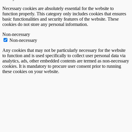
Necessary cookies are absolutely essential for the website to
function properly. This category only includes cookies that ensures
basic functionalities and security features of the website. These
cookies do not store any personal information.
Non-necessary
Non-necessary
Any cookies that may not be particularly necessary for the website
to function and is used specifically to collect user personal data via
analytics, ads, other embedded contents are termed as non-necessary
cookies. It is mandatory to procure user consent prior to running
these cookies on your website.