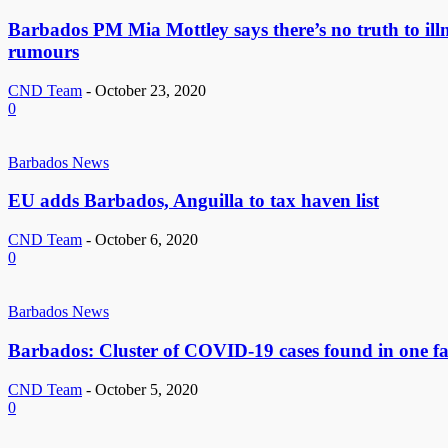
Barbados PM Mia Mottley says there’s no truth to ill
rumours
CND Team
-
October 23, 2020
0
Barbados News
EU adds Barbados, Anguilla to tax haven list
CND Team
-
October 6, 2020
0
Barbados News
Barbados: Cluster of COVID-19 cases found in one f
CND Team
-
October 5, 2020
0