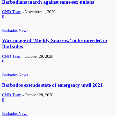
Barbadians march against same-sex unions
CND Team
-
November 1, 2020
0
Barbados News
Wax image of `Mighty Sparrow’ to be unveiled in
Barbados
CND Team
-
October 29, 2020
0
Barbados News
Barbados extends state of emergency until 2021
CND Team
-
October 28, 2020
0
Barbados News