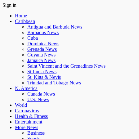
Sign in
Home
Caribbean
Antigua and Barbuda News
Barbados News
Cuba
Dominica News
Grenada News
Guyana News
Jamaica News
Saint Vincent and the Grenadines News
St Lucia News
St. Kitts & Nevis
Trinidad and Tobago News
N. America
Canada News
U.S. News
World
Caronavirus
Health & Fitness
Entertainment
More News
Business
Sports