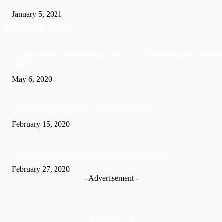
January 5, 2021
POPULAR POSTS
US: Man charged with killing wife and burying her in crawl space beneath
home
May 6, 2020
Soca Star Machel Montano Is now a married Man
February 15, 2020
Nic­ki Mi­naj apologises for husband’s actions in Trinidad
February 27, 2020
- Advertisement -
ABOUT US