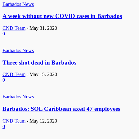
Barbados News
A week without new COVID cases in Barbados
CND Team
-
May 31, 2020
0
Barbados News
Three shot dead in Barbados
CND Team
-
May 15, 2020
0
Barbados News
Barbados: SOL Caribbean axed 47 employees
CND Team
-
May 12, 2020
0