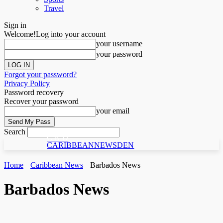
Travel
Sign in
Welcome!
Log into your account
your username
your password
Forgot your password?
Privacy Policy
Password recovery
Recover your password
your email
Search
C N D
CARIBBEANNEWSDEN
Home
Caribbean News
Barbados News
Barbados News