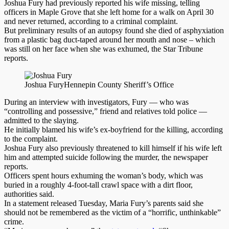
Joshua Fury had previously reported his wife missing, telling
officers in Maple Grove that she left home for a walk on April 30
and never returned, according to a criminal complaint.
But preliminary results of an autopsy found she died of asphyxiation
from a plastic bag duct-taped around her mouth and nose – which
was still on her face when she was exhumed, the Star Tribune
reports.
Joshua Fury
Hennepin County Sheriff’s Office
During an interview with investigators, Fury — who was
“controlling and possessive,” friend and relatives told police —
admitted to the slaying.
He initially blamed his wife’s ex-boyfriend for the killing, according
to the complaint.
Joshua Fury also previously threatened to kill himself if his wife left
him and attempted suicide following the murder, the newspaper
reports.
Officers spent hours exhuming the woman’s body, which was
buried in a roughly 4-foot-tall crawl space with a dirt floor,
authorities said.
In a statement released Tuesday, Maria Fury’s parents said she
should not be remembered as the victim of a “horrific, unthinkable”
crime.