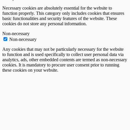
Necessary cookies are absolutely essential for the website to
function properly. This category only includes cookies that ensures
basic functionalities and security features of the website. These
cookies do not store any personal information.
Non-necessary
Non-necessary
Any cookies that may not be particularly necessary for the website
to function and is used specifically to collect user personal data via
analytics, ads, other embedded contents are termed as non-necessary
cookies. It is mandatory to procure user consent prior to running
these cookies on your website.