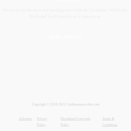
We bring you the latest and breaking news from the Caribbean, Worldwide,
‎North and ‎South America as it comes to us.
FOLLOW US
Copyright © 2018-2021 Caribbeannewsden.com
Advertise
Privacy
Disclaimer/Copyright
Terms &
Policy
Policy
Conditions