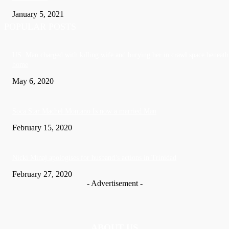
January 5, 2021
POPULAR POSTS
US: Man charged with killing wife and burying her in crawl space beneath
home
May 6, 2020
Soca Star Machel Montano Is now a married Man
February 15, 2020
Nic­ki Mi­naj apologises for husband’s actions in Trinidad
February 27, 2020
- Advertisement -
ABOUT US