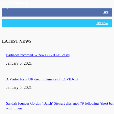
STAY CONNECTED
11,835
Fans
LIKE
3,036
Followers
FOLLOW
LATEST NEWS
Barbados recorded 37 new COVID-19 cases
January 5, 2021
A Visitor form UK died in Jamaica of COVID-19
January 5, 2021
Sandals founder Gordon ‘Butch’ Stewart dies aged 79 following ‘short bat
with illness’