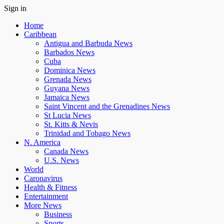
Sign in
Home
Caribbean
Antigua and Barbuda News
Barbados News
Cuba
Dominica News
Grenada News
Guyana News
Jamaica News
Saint Vincent and the Grenadines News
St Lucia News
St. Kitts & Nevis
Trinidad and Tobago News
N. America
Canada News
U.S. News
World
Caronavirus
Health & Fitness
Entertainment
More News
Business
Sports