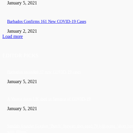
January 5, 2021
Barbados Confirms 161 New COVID-19 Cases
January 2, 2021
Load more
EDITOR PICKS
Barbados recorded 37 new COVID-19 cases
January 5, 2021
A Visitor form UK died in Jamaica of COVID-19
January 5, 2021
Sandals founder Gordon ‘Butch’ Stewart dies aged 79 following ‘short bat
with illness’