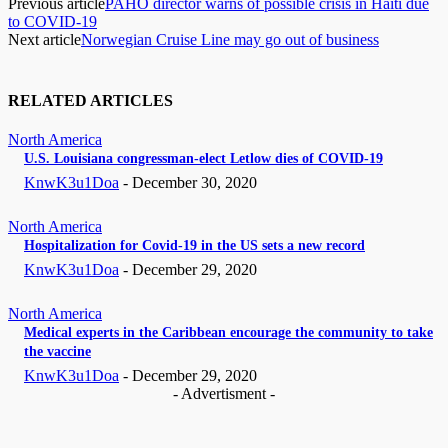
Previous article
PAHO director warns of possible crisis in Haiti due
to COVID-19
Next article
Norwegian Cruise Line may go out of business
RELATED ARTICLES
North America
U.S. Louisiana congressman-elect Letlow dies of COVID-19
KnwK3u1Doa
-
December 30, 2020
North America
Hospitalization for Covid-19 in the US sets a new record
KnwK3u1Doa
-
December 29, 2020
North America
Medical experts in the Caribbean encourage the community to take
the vaccine
KnwK3u1Doa
-
December 29, 2020
- Advertisment -