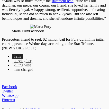
“Maria was so much more,” the
statement read
. “She was our
daughter, our niece, our cousin, our friend; she loved her family and
was fiercely loyal. A happy, strong, resilient, supportive, and caring
individual, Maria did so much in her 28 years. But she also left
behind hopes and dreams, and she left undone infinite possibilities.”
Maria Fury
Facebook
Prosecutors intend to seek $2 million bail for Fury during his initial
court appearance Wednesday, according to the Star Tribune.
(NEW YORK POST)
Tags
burying her
killing wife
man charged
Facebook
Twitter
WhatsApp
Pinterest