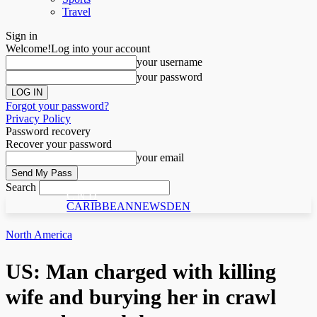
Travel
Sign in
Welcome!
Log into your account
your username
your password
Forgot your password?
Privacy Policy
Password recovery
Recover your password
your email
Search
C N D
CARIBBEANNEWSDEN
North America
US: Man charged with killing
wife and burying her in crawl