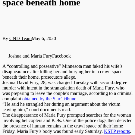
space beneath home
By
CND Team
May 6, 2020
Joshua and Maria FuryFacebook
A “controlling and possessive” Minnesota man faked his wife’s
disappearance after killing her and burying her in a crawl space
beneath their home, prosecutors allege.
Joshua David Fury, 28, was charged Tuesday with second-degree
murder with intent in the strangulation death of Maria Fury, who
was preparing to leave the couple’s marriage, according to a criminal
complaint
obtained by the Star Tribune
.
“He said he strangled her during an argument about the victim
leaving him,” court documents read.
The disappearance of Maria Fury prompted searches for the woman
involving helicopters and K-9s. One of the police dogs then detected
the presence of human remains in the crawl space of their home
Friday. Maria Fury’s body was found early Saturday,
KSTP reports
.