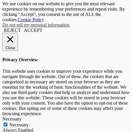
We use cookies on our website to give you the most relevant
experience by remembering your preferences and repeat visits. By
clicking “Accept”, you consent to the use of ALL the
cookies.
Cookie Policy
Do not sell my personal information
.
REJECT
ACCEPT
Close
Privacy Overview
This website uses cookies to improve your experience while you
navigate through the website. Out of these, the cookies that are
categorized as necessary are stored on your browser as they are
essential for the working of basic functionalities of the website. We
also use third-party cookies that help us analyze and understand how
you use this website. These cookies will be stored in your browser
only with your consent. You also have the option to opt-out of these
cookies. But opting out of some of these cookies may affect your
browsing experience.
Necessary
Necessary
Always Enabled