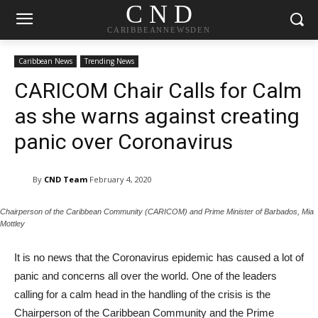
C N D
CARIBBEANNEWSDEN
Caribbean News
Trending News
CARICOM Chair Calls for Calm
as she warns against creating
panic over Coronavirus
By
CND Team
February 4, 2020
Chairperson of the Caribbean Community (CARICOM) and Prime Minister of Barbados, Mia
Mottley
It is no news that the Coronavirus epidemic has caused a lot of
panic and concerns all over the world. One of the leaders
calling for a calm head in the handling of the crisis is the
Chairperson of the Caribbean Community and the Prime