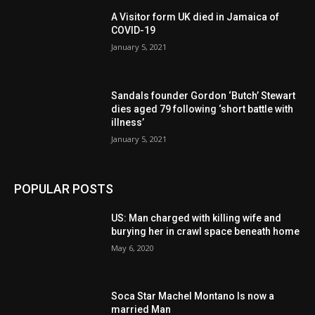
A Visitor form UK died in Jamaica of
COVID-19
January 5, 2021
Sandals founder Gordon ‘Butch’ Stewart
dies aged 79 following ‘short battle with
illness’
January 5, 2021
POPULAR POSTS
US: Man charged with killing wife and
burying her in crawl space beneath home
May 6, 2020
Soca Star Machel Montano Is now a
married Man