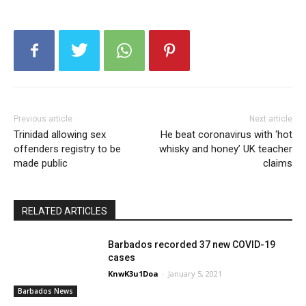
Previous article
Next article
Trinidad allowing sex
He beat coronavirus with ‘hot
offenders registry to be
whisky and honey’ UK teacher
made public
claims
RELATED ARTICLES
Barbados recorded 37 new COVID-19
cases
KnwK3u1Doa
-
January 5, 2021
Barbados News