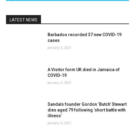
LATEST NEWS
Barbados recorded 37 new COVID-19
cases
January 5, 2021
A Visitor form UK died in Jamaica of
COVID-19
January 5, 2021
Sandals founder Gordon ‘Butch’ Stewart
dies aged 79 following ‘short battle with
illness’
January 5, 2021