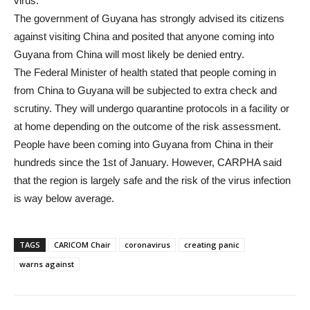
virus.
The government of Guyana has strongly advised its citizens
against visiting China and posited that anyone coming into
Guyana from China will most likely be denied entry.
The Federal Minister of health stated that people coming in
from China to Guyana will be subjected to extra check and
scrutiny. They will undergo quarantine protocols in a facility or
at home depending on the outcome of the risk assessment.
People have been coming into Guyana from China in their
hundreds since the 1st of January. However, CARPHA said
that the region is largely safe and the risk of the virus infection
is way below average.
TAGS
CARICOM Chair
coronavirus
creating panic
warns against