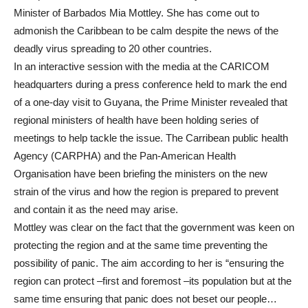
Minister of Barbados Mia Mottley. She has come out to
admonish the Caribbean to be calm despite the news of the
deadly virus spreading to 20 other countries.
In an interactive session with the media at the CARICOM
headquarters during a press conference held to mark the end
of a one-day visit to Guyana, the Prime Minister revealed that
regional ministers of health have been holding series of
meetings to help tackle the issue. The Carribean public health
Agency (CARPHA) and the Pan-American Health
Organisation have been briefing the ministers on the new
strain of the virus and how the region is prepared to prevent
and contain it as the need may arise.
Mottley was clear on the fact that the government was keen on
protecting the region and at the same time preventing the
possibility of panic. The aim according to her is “ensuring the
region can protect –first and foremost –its population but at the
same time ensuring that panic does not beset our people…