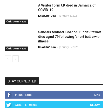
A Visitor form UK died in Jamaica of
COVID-19
KnwK3u1Doa
-
January 5, 2021
Caribbean News
Sandals founder Gordon ‘Butch’ Stewart
dies aged 79 following ‘short battle with
illness’
KnwK3u1Doa
-
January 5, 2021
Caribbean News
STAY CONNECTED
11,835
Fans
LIKE
3,036
Followers
FOLLOW