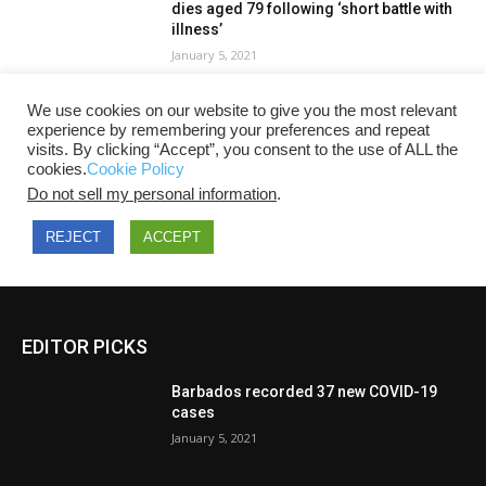
EDITOR PICKS
Barbados recorded 37 new COVID-19
cases
January 5, 2021