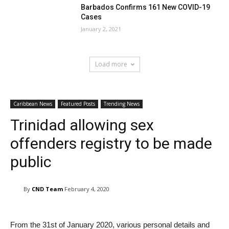
Barbados Confirms 161 New COVID-19
Cases
January 2, 2021
Load more