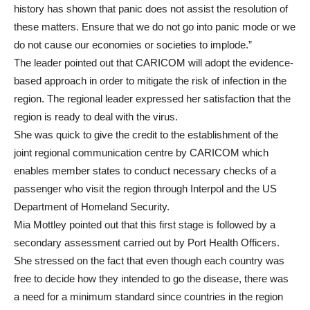
history has shown that panic does not assist the resolution of
these matters. Ensure that we do not go into panic mode or we
do not cause our economies or societies to implode.”
The leader pointed out that CARICOM will adopt the evidence-
based approach in order to mitigate the risk of infection in the
region. The regional leader expressed her satisfaction that the
region is ready to deal with the virus.
She was quick to give the credit to the establishment of the
joint regional communication centre by CARICOM which
enables member states to conduct necessary checks of a
passenger who visit the region through Interpol and the US
Department of Homeland Security.
Mia Mottley pointed out that this first stage is followed by a
secondary assessment carried out by Port Health Officers.
She stressed on the fact that even though each country was
free to decide how they intended to go the disease, there was
a need for a minimum standard since countries in the region