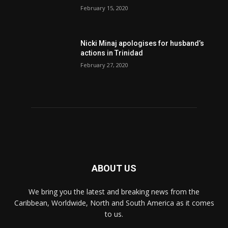
February 15, 2020
Nic­ki Mi­naj apologises for husband’s
actions in Trinidad
February 27, 2020
ABOUT US
We bring you the latest and breaking news from the
Caribbean, Worldwide, ‎North and ‎South America as it comes
to us.