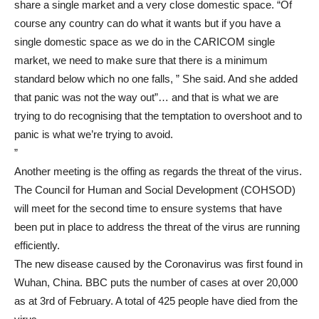
share a single market and a very close domestic space. “Of
course any country can do what it wants but if you have a
single domestic space as we do in the CARICOM single
market, we need to make sure that there is a minimum
standard below which no one falls, ” She said. And she added
that panic was not the way out”… and that is what we are
trying to do recognising that the temptation to overshoot and to
panic is what we’re trying to avoid.
”
Another meeting is the offing as regards the threat of the virus.
The Council for Human and Social Development (COHSOD)
will meet for the second time to ensure systems that have
been put in place to address the threat of the virus are running
efficiently.
The new disease caused by the Coronavirus was first found in
Wuhan, China. BBC puts the number of cases at over 20,000
as at 3rd of February. A total of 425 people have died from the