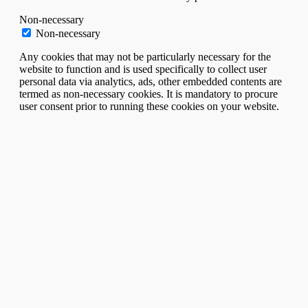
Non-necessary
Non-necessary
Any cookies that may not be particularly necessary for the
website to function and is used specifically to collect user
personal data via analytics, ads, other embedded contents are
termed as non-necessary cookies. It is mandatory to procure
user consent prior to running these cookies on your website.