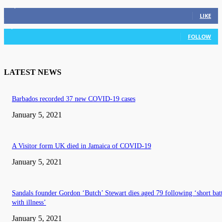
11,835
Fans
LIKE
3,036
Followers
FOLLOW
LATEST NEWS
Barbados recorded 37 new COVID-19 cases
January 5, 2021
A Visitor form UK died in Jamaica of COVID-19
January 5, 2021
Sandals founder Gordon ‘Butch’ Stewart dies aged 79 following ‘short bat
with illness’
January 5, 2021