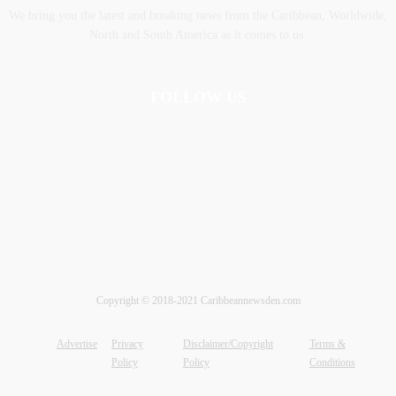
We bring you the latest and breaking news from the Caribbean, Worldwide,
‎North and ‎South America as it comes to us.
FOLLOW US
Copyright © 2018-2021 Caribbeannewsden.com
Advertise
Privacy
Disclaimer/Copyright
Terms &
Policy
Policy
Conditions