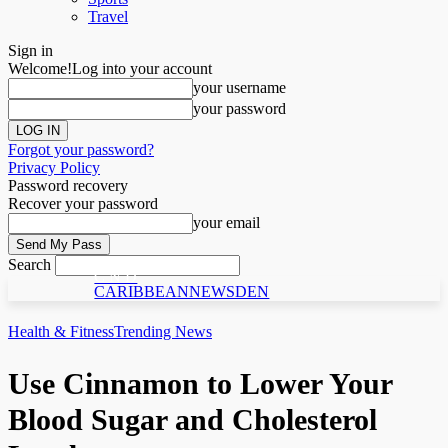
Travel
Sign in
Welcome!
Log into your account
your username
your password
Forgot your password?
Privacy Policy
Password recovery
Recover your password
your email
Search
C N D
CARIBBEANNEWSDEN
Health & Fitness
Trending News
Use Cinnamon to Lower Your
Blood Sugar and Cholesterol