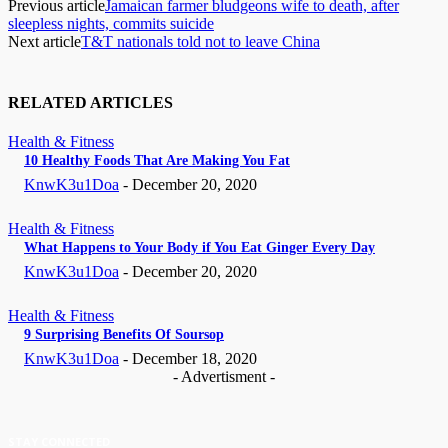
Previous article
Jamaican farmer bludgeons wife to death, after
sleepless nights, commits suicide
Next article
T&T nationals told not to leave China
RELATED ARTICLES
Health & Fitness
10 Healthy Foods That Are Making You Fat
KnwK3u1Doa
-
December 20, 2020
Health & Fitness
What Happens to Your Body if You Eat Ginger Every Day
KnwK3u1Doa
-
December 20, 2020
Health & Fitness
9 Surprising Benefits Of Soursop
KnwK3u1Doa
-
December 18, 2020
- Advertisment -
STAY CONNECTED