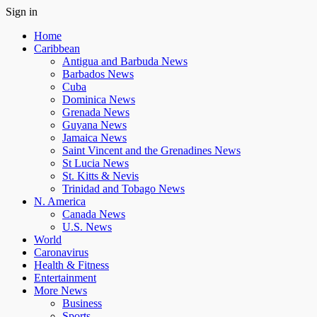
Sign in
Home
Caribbean
Antigua and Barbuda News
Barbados News
Cuba
Dominica News
Grenada News
Guyana News
Jamaica News
Saint Vincent and the Grenadines News
St Lucia News
St. Kitts & Nevis
Trinidad and Tobago News
N. America
Canada News
U.S. News
World
Caronavirus
Health & Fitness
Entertainment
More News
Business
Sports