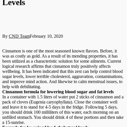
Levels
By
CND Team
February 10, 2020
Cinnamon is one of the most seasoned known flavors. Before, it
was as costly as gold. As a result of its mending properties, it has
been utilized as a characteristic solution for some ailments. Current
logical research affirms that cinnamon truly positively affects
wellbeing. It has been indicated that this zest can help control blood
sugar levels, lower terrible cholesterol, aggravation, contaminations,
and improve mind action. And likewise to calm menstrual issues, to
help with debilitating.
Cinnamon formula for lowering blood sugar and fat levels
In a container with 1.5 liters of water put 2 sticks of cinnamon and a
pack of cloves (Eugenia caryophyllata). Close the container well
and leave it to stand for 4-5 days in the fridge. Following 5 days,
you should drink 100 milliliters of this water, each morning on an
unfilled stomach. You should drink 4 of these portions and then take
a 15-sunrise.