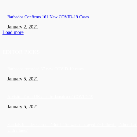
Barbados Confirms 161 New COVID-19 Cases
January 2, 2021
Load more
EDITOR PICKS
Barbados recorded 37 new COVID-19 cases
January 5, 2021
A Visitor form UK died in Jamaica of COVID-19
January 5, 2021
Sandals founder Gordon ‘Butch’ Stewart dies aged 79 following ‘short bat
with illness’