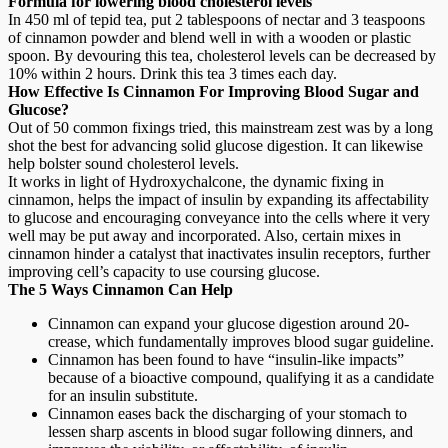
Formula for lowering blood cholesterol levels
In 450 ml of tepid tea, put 2 tablespoons of nectar and 3 teaspoons
of cinnamon powder and blend well in with a wooden or plastic
spoon. By devouring this tea, cholesterol levels can be decreased by
10% within 2 hours. Drink this tea 3 times each day.
How Effective Is Cinnamon For Improving Blood Sugar and
Glucose?
Out of 50 common fixings tried, this mainstream zest was by a long
shot the best for advancing solid glucose digestion. It can likewise
help bolster sound cholesterol levels.
It works in light of Hydroxychalcone, the dynamic fixing in
cinnamon, helps the impact of insulin by expanding its affectability
to glucose and encouraging conveyance into the cells where it very
well may be put away and incorporated. Also, certain mixes in
cinnamon hinder a catalyst that inactivates insulin receptors, further
improving cell’s capacity to use coursing glucose.
The 5 Ways Cinnamon Can Help
Cinnamon can expand your glucose digestion around 20-
crease, which fundamentally improves blood sugar guideline.
Cinnamon has been found to have “insulin-like impacts”
because of a bioactive compound, qualifying it as a candidate
for an insulin substitute.
Cinnamon eases back the discharging of your stomach to
lessen sharp ascents in blood sugar following dinners, and