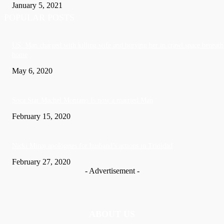
January 5, 2021
POPULAR POSTS
US: Man charged with killing wife and burying her in crawl space beneath
home
May 6, 2020
Soca Star Machel Montano Is now a married Man
February 15, 2020
Nic­ki Mi­naj apologises for husband’s actions in Trinidad
February 27, 2020
- Advertisement -
ABOUT US