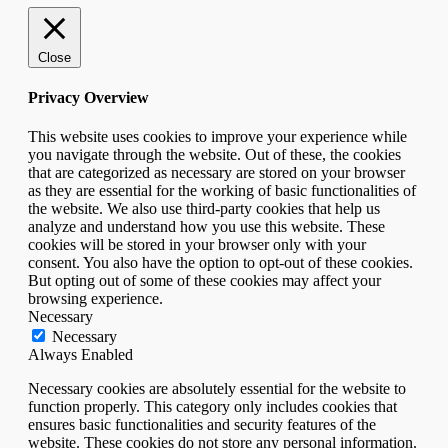
Close
Privacy Overview
This website uses cookies to improve your experience while
you navigate through the website. Out of these, the cookies
that are categorized as necessary are stored on your browser
as they are essential for the working of basic functionalities of
the website. We also use third-party cookies that help us
analyze and understand how you use this website. These
cookies will be stored in your browser only with your
consent. You also have the option to opt-out of these cookies.
But opting out of some of these cookies may affect your
browsing experience.
Necessary
Necessary
Always Enabled
Necessary cookies are absolutely essential for the website to
function properly. This category only includes cookies that
ensures basic functionalities and security features of the
website. These cookies do not store any personal information.