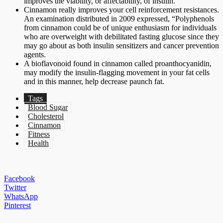
improves the viability, or affectability, of insulin.
Cinnamon really improves your cell reinforcement resistances.
An examination distributed in 2009 expressed, “Polyphenols
from cinnamon could be of unique enthusiasm for individuals
who are overweight with debilitated fasting glucose since they
may go about as both insulin sensitizers and cancer prevention
agents.
A bioflavonoid found in cinnamon called proanthocyanidin,
may modify the insulin-flagging movement in your fat cells
and in this manner, help decrease paunch fat.
Tags
Blood Sugar
Cholesterol
Cinnamon
Fitness
Health
Facebook
Twitter
WhatsApp
Pinterest