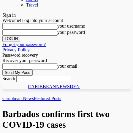
Travel
Sign in
Welcome!
Log into your account
your username
your password
Forgot your password?
Privacy Policy
Password recovery
Recover your password
your email
Search
C N D
CARIBBEANNEWSDEN
Caribbean News
Featured Posts
Barbados confirms first two
COVID-19 cases