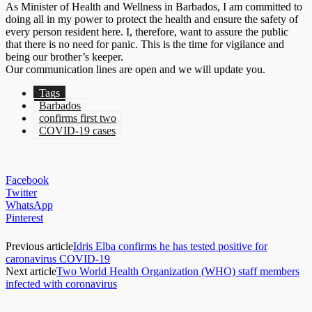
As Minister of Health and Wellness in Barbados, I am committed to
doing all in my power to protect the health and ensure the safety of
every person resident here. I, therefore, want to assure the public
that there is no need for panic. This is the time for vigilance and
being our brother’s keeper.
Our communication lines are open and we will update you.
Tags
Barbados
confirms first two
COVID-19 cases
Facebook
Twitter
WhatsApp
Pinterest
Previous article
Idris Elba confirms he has tested positive for
caronavirus COVID-19
Next article
Two World Health Organization (WHO) staff members
infected with coronavirus