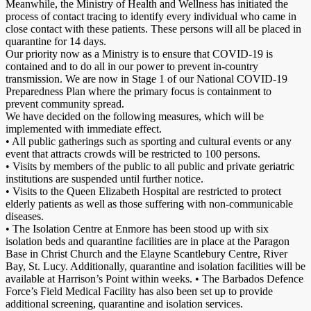
Meanwhile, the Ministry of Health and Wellness has initiated the
process of contact tracing to identify every individual who came in
close contact with these patients. These persons will all be placed in
quarantine for 14 days.
Our priority now as a Ministry is to ensure that COVID-19 is
contained and to do all in our power to prevent in-country
transmission. We are now in Stage 1 of our National COVID-19
Preparedness Plan where the primary focus is containment to
prevent community spread.
We have decided on the following measures, which will be
implemented with immediate effect.
• All public gatherings such as sporting and cultural events or any
event that attracts crowds will be restricted to 100 persons.
• Visits by members of the public to all public and private geriatric
institutions are suspended until further notice.
• Visits to the Queen Elizabeth Hospital are restricted to protect
elderly patients as well as those suffering with non-communicable
diseases.
• The Isolation Centre at Enmore has been stood up with six
isolation beds and quarantine facilities are in place at the Paragon
Base in Christ Church and the Elayne Scantlebury Centre, River
Bay, St. Lucy. Additionally, quarantine and isolation facilities will be
available at Harrison’s Point within weeks. • The Barbados Defence
Force’s Field Medical Facility has also been set up to provide
additional screening, quarantine and isolation services.