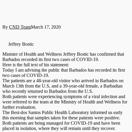
By
CND Team
March 17, 2020
Jeffrey Bostic
Minister of Health and Wellness Jeffrey Bostic has confirmed that
Barbados recorded its first two cases of COVID-19.
Here is the full text of his statement:
Today I am advising the public that Barbados has recorded its first
two cases of COVID-19.
The patients are a 48-year-old visitor who arrived in Barbados on
March 13th from the U.S, and a 39-year-old female, a Barbadian
who recently returned to Barbados from the U.S.
Both patients were experiencing symptoms of a viral infection and
were referred to the team at the Ministry of Health and Wellness for
further evaluation.
The Best-dos Santos Public Health Laboratory informed us early
this morning that samples taken for these patients were positive.
Both patients are being managed for COVID-19 and have been
placed in isolation, where they will remain until they recover.