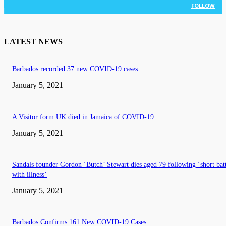
FOLLOW
LATEST NEWS
Barbados recorded 37 new COVID-19 cases
January 5, 2021
A Visitor form UK died in Jamaica of COVID-19
January 5, 2021
Sandals founder Gordon ‘Butch’ Stewart dies aged 79 following ‘short bat
with illness’
January 5, 2021
Barbados Confirms 161 New COVID-19 Cases