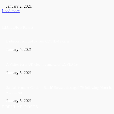
January 2, 2021
Load more
EDITOR PICKS
Barbados recorded 37 new COVID-19 cases
January 5, 2021
A Visitor form UK died in Jamaica of COVID-19
January 5, 2021
Sandals founder Gordon ‘Butch’ Stewart dies aged 79 following ‘short bat
with illness’
January 5, 2021
POPULAR POSTS