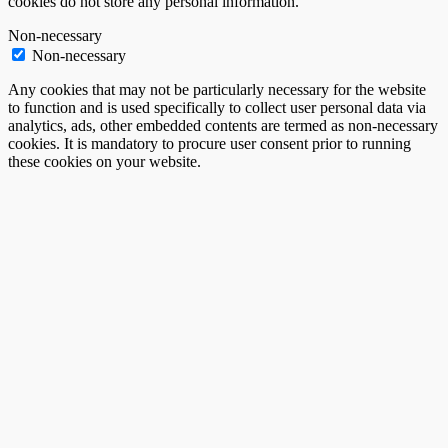
cookies do not store any personal information.
Non-necessary
Non-necessary
Any cookies that may not be particularly necessary for the website
to function and is used specifically to collect user personal data via
analytics, ads, other embedded contents are termed as non-necessary
cookies. It is mandatory to procure user consent prior to running
these cookies on your website.