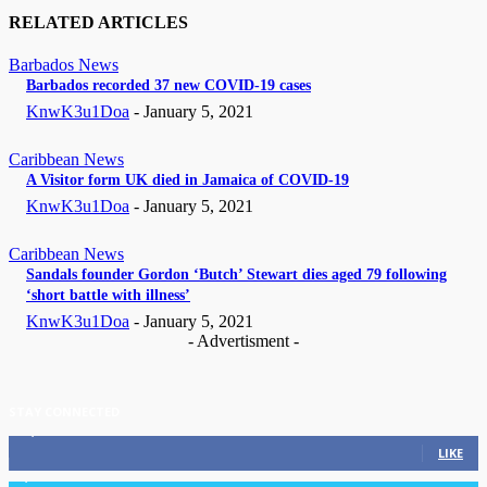
RELATED ARTICLES
Barbados News
Barbados recorded 37 new COVID-19 cases
KnwK3u1Doa
-
January 5, 2021
Caribbean News
A Visitor form UK died in Jamaica of COVID-19
KnwK3u1Doa
-
January 5, 2021
Caribbean News
Sandals founder Gordon ‘Butch’ Stewart dies aged 79 following
‘short battle with illness’
KnwK3u1Doa
-
January 5, 2021
- Advertisment -
STAY CONNECTED
11,835
Fans
LIKE
3,036
Followers