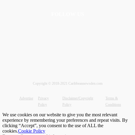
FOLLOW US
Copyright © 2018-2021 Caribbeannewsden.com
Advertise
Privacy
Disclaimer/Copyright
Terms &
Policy
Policy
Conditions
We use cookies on our website to give you the most relevant
experience by remembering your preferences and repeat visits. By
clicking “Accept”, you consent to the use of ALL the
cookies.
Cookie Policy