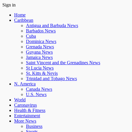
Sign in
Home
Caribbean
Antigua and Barbuda News
Barbados News
Cuba
Dominica News
Grenada News
Guyana News
Jamaica News
Saint Vincent and the Grenadines News
St Lucia News
St. Kitts & Nevis
Trinidad and Tobago News
N. America
Canada News
U.S. News
World
Caronavirus
Health & Fitness
Entertainment
More News
Business
Sports