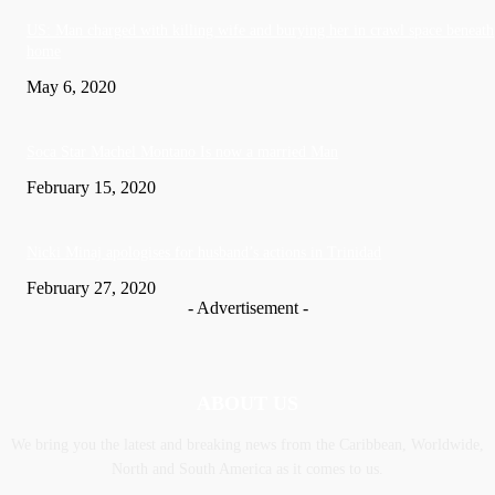
US: Man charged with killing wife and burying her in crawl space beneath
home
May 6, 2020
Soca Star Machel Montano Is now a married Man
February 15, 2020
Nic­ki Mi­naj apologises for husband’s actions in Trinidad
February 27, 2020
- Advertisement -
ABOUT US
We bring you the latest and breaking news from the Caribbean, Worldwide,
‎North and ‎South America as it comes to us.