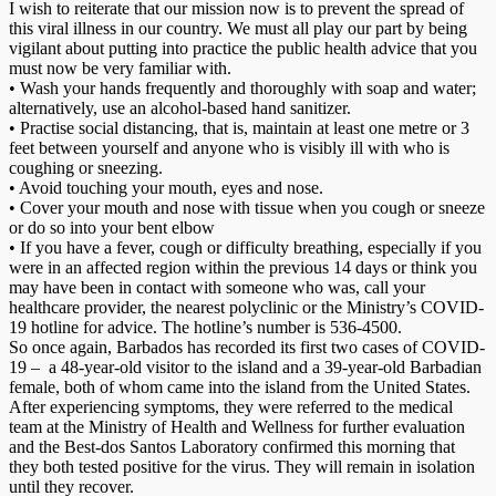
I wish to reiterate that our mission now is to prevent the spread of
this viral illness in our country. We must all play our part by being
vigilant about putting into practice the public health advice that you
must now be very familiar with.
• Wash your hands frequently and thoroughly with soap and water;
alternatively, use an alcohol-based hand sanitizer.
• Practise social distancing, that is, maintain at least one metre or 3
feet between yourself and anyone who is visibly ill with who is
coughing or sneezing.
• Avoid touching your mouth, eyes and nose.
• Cover your mouth and nose with tissue when you cough or sneeze
or do so into your bent elbow
• If you have a fever, cough or difficulty breathing, especially if you
were in an affected region within the previous 14 days or think you
may have been in contact with someone who was, call your
healthcare provider, the nearest polyclinic or the Ministry’s COVID-
19 hotline for advice. The hotline’s number is 536-4500.
So once again, Barbados has recorded its first two cases of COVID-
19 – a 48-year-old visitor to the island and a 39-year-old Barbadian
female, both of whom came into the island from the United States.
After experiencing symptoms, they were referred to the medical
team at the Ministry of Health and Wellness for further evaluation
and the Best-dos Santos Laboratory confirmed this morning that
they both tested positive for the virus. They will remain in isolation
until they recover.