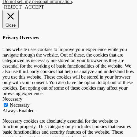
Do not sell my personal information
.
REJECT
ACCEPT
Close
Privacy Overview
This website uses cookies to improve your experience while you
navigate through the website. Out of these, the cookies that are
categorized as necessary are stored on your browser as they are
essential for the working of basic functionalities of the website. We
also use third-party cookies that help us analyze and understand how
you use this website. These cookies will be stored in your browser
only with your consent. You also have the option to opt-out of these
cookies. But opting out of some of these cookies may affect your
browsing experience.
Necessary
Necessary
Always Enabled
Necessary cookies are absolutely essential for the website to
function properly. This category only includes cookies that ensures
basic functionalities and security features of the website. These