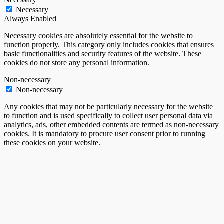
Necessary
Always Enabled
Necessary cookies are absolutely essential for the website to
function properly. This category only includes cookies that ensures
basic functionalities and security features of the website. These
cookies do not store any personal information.
Non-necessary
Non-necessary
Any cookies that may not be particularly necessary for the website
to function and is used specifically to collect user personal data via
analytics, ads, other embedded contents are termed as non-necessary
cookies. It is mandatory to procure user consent prior to running
these cookies on your website.