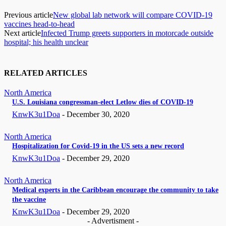
Previous article
New global lab network will compare COVID-19
vaccines head-to-head
Next article
Infected Trump greets supporters in motorcade outside
hospital; his health unclear
RELATED ARTICLES
North America
U.S. Louisiana congressman-elect Letlow dies of COVID-19
KnwK3u1Doa
-
December 30, 2020
North America
Hospitalization for Covid-19 in the US sets a new record
KnwK3u1Doa
-
December 29, 2020
North America
Medical experts in the Caribbean encourage the community to take
the vaccine
KnwK3u1Doa
-
December 29, 2020
- Advertisment -