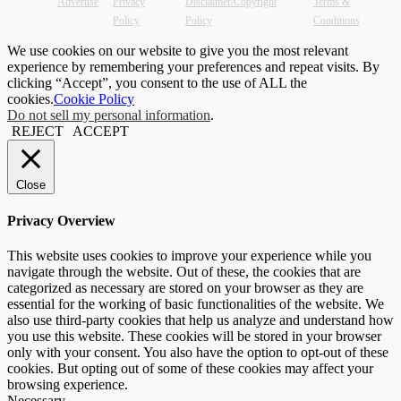
Advertise
Privacy
Disclaimer/Copyright
Terms &
Policy
Policy
Conditions
We use cookies on our website to give you the most relevant
experience by remembering your preferences and repeat visits. By
clicking “Accept”, you consent to the use of ALL the
cookies.
Cookie Policy
Do not sell my personal information
.
REJECT
ACCEPT
Close
Privacy Overview
This website uses cookies to improve your experience while you
navigate through the website. Out of these, the cookies that are
categorized as necessary are stored on your browser as they are
essential for the working of basic functionalities of the website. We
also use third-party cookies that help us analyze and understand how
you use this website. These cookies will be stored in your browser
only with your consent. You also have the option to opt-out of these
cookies. But opting out of some of these cookies may affect your
browsing experience.
Necessary