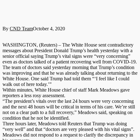
By
CND Team
October 4, 2020
WASHINGTON, (Reuters) – The White House sent contradictory
messages about President Donald Trump’s health yesterday with a
senior official saying Trump’s vital signs were “very concerning”
even as doctors talked of a patient recovering well from COVID-19.
The team of doctors said yesterday morning that Trump’s condition
was improving and that he was already talking about returning to the
White House. One said Trump had told them “‘I feel like I could
walk out of here today.’”
Within minutes, White House chief of staff Mark Meadows gave
reporters a less rosy assessment.
“The president’s vitals over the last 24 hours were very concerning
and the next 48 hours will be critical in terms of his care. We’re still
not on a clear path to a full recovery,” Meadows said, speaking on
condition that he not be identified.
Three hours later, Meadows told Reuters that Trump was doing
“very well” and that “doctors are very pleased with his vital signs”.
Meadows did not respond to a request to clarify the discrepancy in