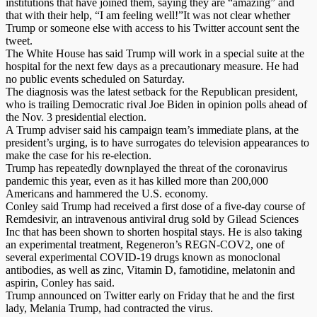
institutions that have joined them, saying they are “amazing” and
that with their help, “I am feeling well!”It was not clear whether
Trump or someone else with access to his Twitter account sent the
tweet.
The White House has said Trump will work in a special suite at the
hospital for the next few days as a precautionary measure. He had
no public events scheduled on Saturday.
The diagnosis was the latest setback for the Republican president,
who is trailing Democratic rival Joe Biden in opinion polls ahead of
the Nov. 3 presidential election.
A Trump adviser said his campaign team’s immediate plans, at the
president’s urging, is to have surrogates do television appearances to
make the case for his re-election.
Trump has repeatedly downplayed the threat of the coronavirus
pandemic this year, even as it has killed more than 200,000
Americans and hammered the U.S. economy.
Conley said Trump had received a first dose of a five-day course of
Remdesivir, an intravenous antiviral drug sold by Gilead Sciences
Inc that has been shown to shorten hospital stays. He is also taking
an experimental treatment, Regeneron’s REGN-COV2, one of
several experimental COVID-19 drugs known as monoclonal
antibodies, as well as zinc, Vitamin D, famotidine, melatonin and
aspirin, Conley has said.
Trump announced on Twitter early on Friday that he and the first
lady, Melania Trump, had contracted the virus.