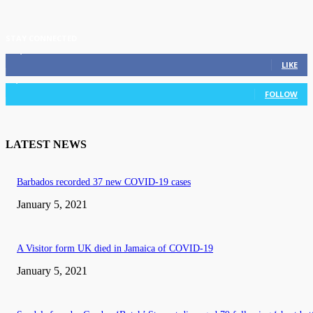
STAY CONNECTED
11,835
Fans
LIKE
3,036
Followers
FOLLOW
LATEST NEWS
Barbados recorded 37 new COVID-19 cases
January 5, 2021
A Visitor form UK died in Jamaica of COVID-19
January 5, 2021