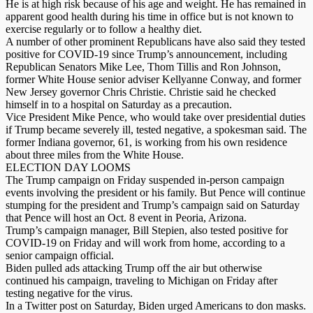
He is at high risk because of his age and weight. He has remained in
apparent good health during his time in office but is not known to
exercise regularly or to follow a healthy diet.
A number of other prominent Republicans have also said they tested
positive for COVID-19 since Trump’s announcement, including
Republican Senators Mike Lee, Thom Tillis and Ron Johnson,
former White House senior adviser Kellyanne Conway, and former
New Jersey governor Chris Christie. Christie said he checked
himself in to a hospital on Saturday as a precaution.
Vice President Mike Pence, who would take over presidential duties
if Trump became severely ill, tested negative, a spokesman said. The
former Indiana governor, 61, is working from his own residence
about three miles from the White House.
ELECTION DAY LOOMS
The Trump campaign on Friday suspended in-person campaign
events involving the president or his family. But Pence will continue
stumping for the president and Trump’s campaign said on Saturday
that Pence will host an Oct. 8 event in Peoria, Arizona.
Trump’s campaign manager, Bill Stepien, also tested positive for
COVID-19 on Friday and will work from home, according to a
senior campaign official.
Biden pulled ads attacking Trump off the air but otherwise
continued his campaign, traveling to Michigan on Friday after
testing negative for the virus.
In a Twitter post on Saturday, Biden urged Americans to don masks.