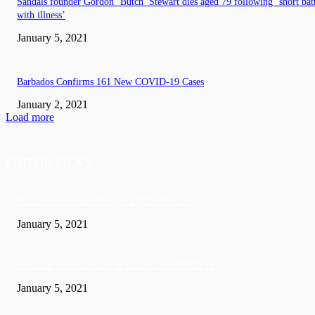
Sandals founder Gordon ‘Butch’ Stewart dies aged 79 following ‘short bat
with illness’
January 5, 2021
Barbados Confirms 161 New COVID-19 Cases
January 2, 2021
Load more
EDITOR PICKS
Barbados recorded 37 new COVID-19 cases
January 5, 2021
A Visitor form UK died in Jamaica of COVID-19
January 5, 2021