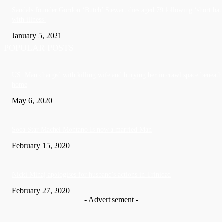
Sandals founder Gordon ‘Butch’ Stewart dies aged 79 following ‘short bat
with illness’
January 5, 2021
POPULAR POSTS
US: Man charged with killing wife and burying her in crawl space beneath
home
May 6, 2020
Soca Star Machel Montano Is now a married Man
February 15, 2020
Nic­ki Mi­naj apologises for husband’s actions in Trinidad
February 27, 2020
- Advertisement -