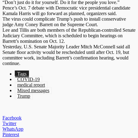
“Don’t just do it for yourself. Do it for the people you love.”
Pence’s Oct. 7 debate with Democratic vice presidential candidate
Kamala Harris will go forward as planned, organizers said.
The virus could complicate Trump’s push to install conservative
judge Amy Coney Barrett on the Supreme Court.
Lee and Tillis are both members of the Republican-controlled Senate
Judiciary Committee, which is scheduled to begin hearings on
Barrett’s nomination on Oct. 12.
Yesterday, U.S. Senate Majority Leader Mitch McConnell said all
Senate floor activity would be rescheduled until after Oct. 19, but
committee work, including Barrett’s confirmation hearing, would
continue.
Tags
COVID-19
medical report
Mixed messages
Trump
Facebook
Twitter
WhatsApp
Pinterest