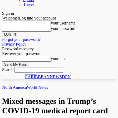
Travel
Sign in
Welcome!
Log into your account
your username
your password
Forgot your password?
Privacy Policy
Password recovery
Recover your password
your email
Search
C N D
CARIBBEANNEWSDEN
North America
World News
Mixed messages in Trump’s
COVID-19 medical report card