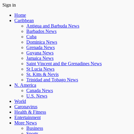
Sign in
Home
Caribbean
Antigua and Barbuda News
Barbados News
Cuba
Dominica News
Grenada News
Guyana News
Jamaica News
Saint Vincent and the Grenadines News
St Lucia News
St. Kitts & Nevis
Trinidad and Tobago News
N. America
Canada News
U.S. News
World
Caronavirus
Health & Fitness
Entertainment
More News
Business
Sports