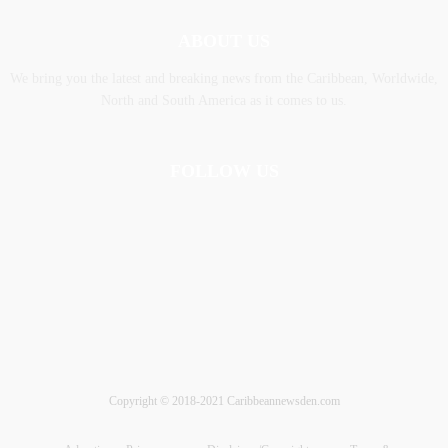
ABOUT US
We bring you the latest and breaking news from the Caribbean, Worldwide,
‎North and ‎South America as it comes to us.
FOLLOW US
Copyright © 2018-2021 Caribbeannewsden.com