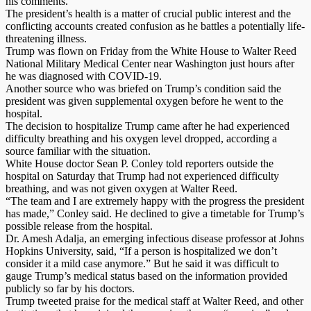
his comments.
The president’s health is a matter of crucial public interest and the
conflicting accounts created confusion as he battles a potentially life-
threatening illness.
Trump was flown on Friday from the White House to Walter Reed
National Military Medical Center near Washington just hours after
he was diagnosed with COVID-19.
Another source who was briefed on Trump’s condition said the
president was given supplemental oxygen before he went to the
hospital.
The decision to hospitalize Trump came after he had experienced
difficulty breathing and his oxygen level dropped, according a
source familiar with the situation.
White House doctor Sean P. Conley told reporters outside the
hospital on Saturday that Trump had not experienced difficulty
breathing, and was not given oxygen at Walter Reed.
“The team and I are extremely happy with the progress the president
has made,” Conley said. He declined to give a timetable for Trump’s
possible release from the hospital.
Dr. Amesh Adalja, an emerging infectious disease professor at Johns
Hopkins University, said, “If a person is hospitalized we don’t
consider it a mild case anymore.” But he said it was difficult to
gauge Trump’s medical status based on the information provided
publicly so far by his doctors.
Trump tweeted praise for the medical staff at Walter Reed, and other