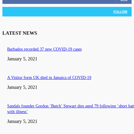
3,036
Followers
FOLLOW
LATEST NEWS
Barbados recorded 37 new COVID-19 cases
January 5, 2021
A Visitor form UK died in Jamaica of COVID-19
January 5, 2021
Sandals founder Gordon ‘Butch’ Stewart dies aged 79 following ‘short bat
with illness’
January 5, 2021