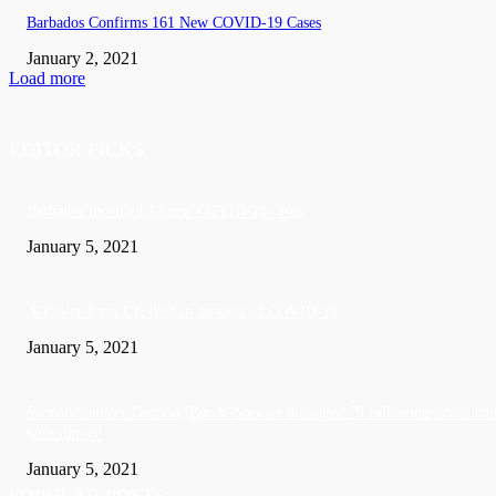
Barbados Confirms 161 New COVID-19 Cases
January 2, 2021
Load more
EDITOR PICKS
Barbados recorded 37 new COVID-19 cases
January 5, 2021
A Visitor form UK died in Jamaica of COVID-19
January 5, 2021
Sandals founder Gordon ‘Butch’ Stewart dies aged 79 following ‘short bat
with illness’
January 5, 2021
POPULAR POSTS