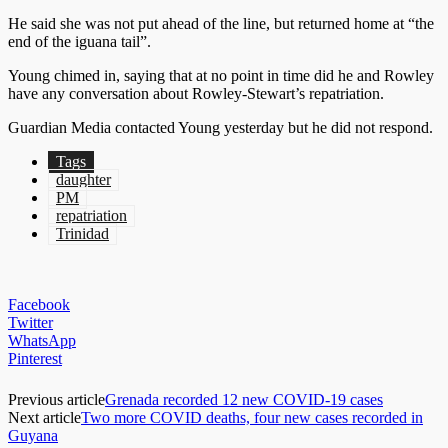
He said she was not put ahead of the line, but returned home at “the
end of the iguana tail”.
Young chimed in, saying that at no point in time did he and Rowley
have any conversation about Rowley-Stewart’s repatriation.
Guardian Media contacted Young yesterday but he did not respond.
Tags
daughter
PM
repatriation
Trinidad
Facebook
Twitter
WhatsApp
Pinterest
Previous article
Grenada recorded 12 new COVID-19 cases
Next article
Two more COVID deaths, four new cases recorded in
Guyana