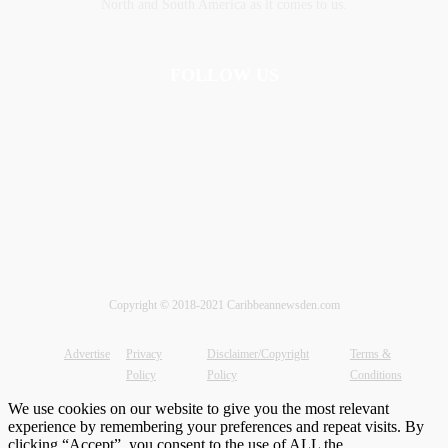
‎North and ‎South America as it comes to us.
FOLLOW US
Copyright © 2018-2021 Caribbeannewsden.com
Advertise
Privacy
Disclaimer/Copyright
Terms &
Policy
Policy
Conditions
We use cookies on our website to give you the most relevant
experience by remembering your preferences and repeat visits. By
clicking “Accept”, you consent to the use of ALL the