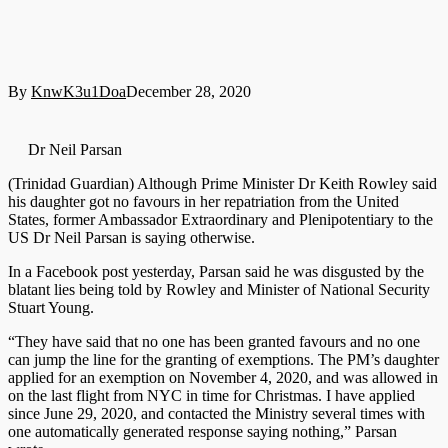
By
KnwK3u1Doa
December 28, 2020
Dr Neil Parsan
(Trinidad Guardian) Although Prime Minister Dr Keith Rowley said
his daughter got no favours in her repatriation from the United
States, former Ambassador Extraordinary and Plenipotentiary to the
US Dr Neil Parsan is saying otherwise.
In a Facebook post yesterday, Parsan said he was disgusted by the
blatant lies being told by Rowley and Minister of National Security
Stuart Young.
“They have said that no one has been granted favours and no one
can jump the line for the granting of exemptions. The PM’s daughter
applied for an exemption on November 4, 2020, and was allowed in
on the last flight from NYC in time for Christmas. I have applied
since June 29, 2020, and contacted the Ministry several times with
one automatically generated response saying nothing,” Parsan