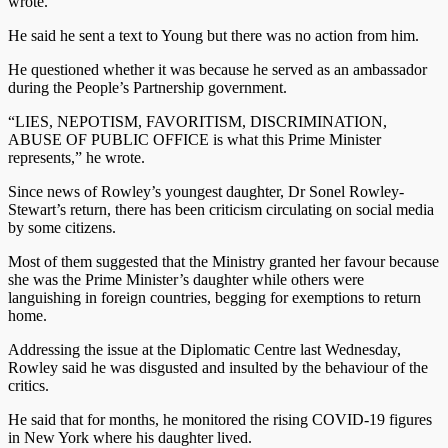
wrote.
He said he sent a text to Young but there was no action from him.
He questioned whether it was because he served as an ambassador
during the People’s Partnership government.
“LIES, NEPOTISM, FAVORITISM, DISCRIMINATION,
ABUSE OF PUBLIC OFFICE is what this Prime Minister
represents,” he wrote.
Since news of Rowley’s youngest daughter, Dr Sonel Rowley-
Stewart’s return, there has been criticism circulating on social media
by some citizens.
Most of them suggested that the Ministry granted her favour because
she was the Prime Minister’s daughter while others were
languishing in foreign countries, begging for exemptions to return
home.
Addressing the issue at the Diplomatic Centre last Wednesday,
Rowley said he was disgusted and insulted by the behaviour of the
critics.
He said that for months, he monitored the rising COVID-19 figures
in New York where his daughter lived.