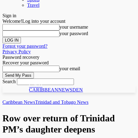
Travel
Sign in
Welcome!
Log into your account
your username
your password
Forgot your password?
Privacy Policy
Password recovery
Recover your password
your email
Search
C N D
CARIBBEANNEWSDEN
Caribbean News
Trinidad and Tobago News
Row over return of Trinidad
PM’s daughter deepens