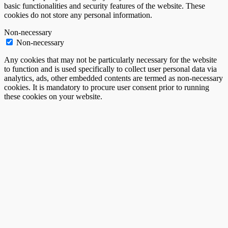
basic functionalities and security features of the website. These
cookies do not store any personal information.
Non-necessary
Non-necessary
Any cookies that may not be particularly necessary for the website
to function and is used specifically to collect user personal data via
analytics, ads, other embedded contents are termed as non-necessary
cookies. It is mandatory to procure user consent prior to running
these cookies on your website.