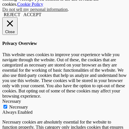
cookies.
Cookie Policy
Do not sell my personal information
.
REJECT
ACCEPT
Close
Privacy Overview
This website uses cookies to improve your experience while you
navigate through the website. Out of these, the cookies that are
categorized as necessary are stored on your browser as they are
essential for the working of basic functionalities of the website. We
also use third-party cookies that help us analyze and understand how
you use this website. These cookies will be stored in your browser
only with your consent. You also have the option to opt-out of these
cookies. But opting out of some of these cookies may affect your
browsing experience.
Necessary
Necessary
Always Enabled
Necessary cookies are absolutely essential for the website to
function properly. This category only includes cookies that ensures