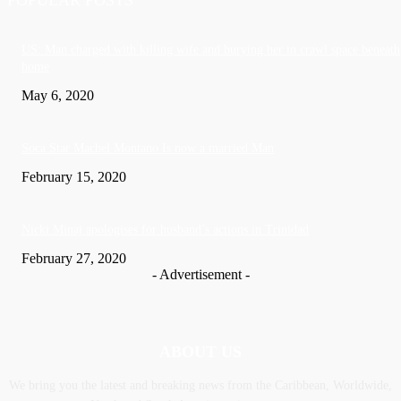
US: Man charged with killing wife and burying her in crawl space beneath
home
May 6, 2020
Soca Star Machel Montano Is now a married Man
February 15, 2020
Nic­ki Mi­naj apologises for husband’s actions in Trinidad
February 27, 2020
- Advertisement -
ABOUT US
We bring you the latest and breaking news from the Caribbean, Worldwide,