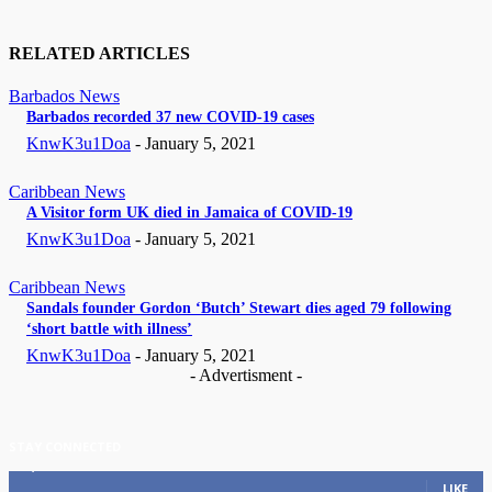
RELATED ARTICLES
Barbados News
Barbados recorded 37 new COVID-19 cases
KnwK3u1Doa
-
January 5, 2021
Caribbean News
A Visitor form UK died in Jamaica of COVID-19
KnwK3u1Doa
-
January 5, 2021
Caribbean News
Sandals founder Gordon ‘Butch’ Stewart dies aged 79 following
‘short battle with illness’
KnwK3u1Doa
-
January 5, 2021
- Advertisment -
STAY CONNECTED
11,835
Fans
LIKE