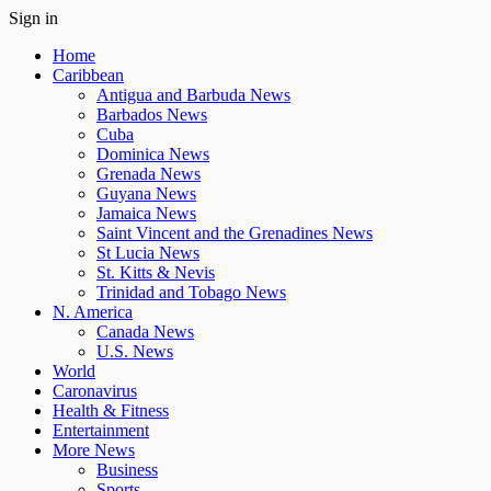
Sign in
Home
Caribbean
Antigua and Barbuda News
Barbados News
Cuba
Dominica News
Grenada News
Guyana News
Jamaica News
Saint Vincent and the Grenadines News
St Lucia News
St. Kitts & Nevis
Trinidad and Tobago News
N. America
Canada News
U.S. News
World
Caronavirus
Health & Fitness
Entertainment
More News
Business
Sports